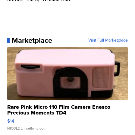
Marketplace
Visit Full Marketplace
Rare Pink Micro 110 Film Camera Enesco
Precious Moments TD4
$14
NICOLE L.
| sellwild.com