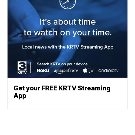
Get your FREE KRTV Streaming
App