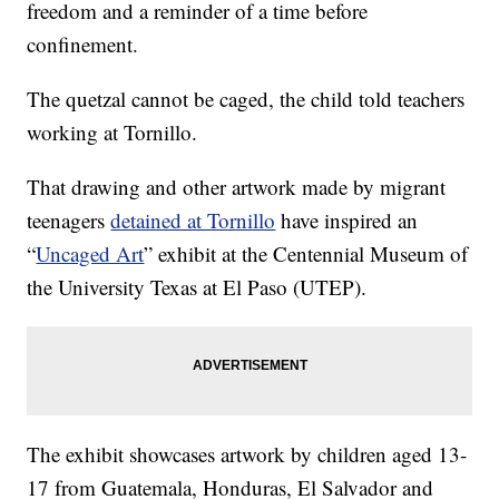
freedom and a reminder of a time before
confinement.
The quetzal cannot be caged, the child told teachers
working at Tornillo.
That drawing and other artwork made by migrant
teenagers
detained at Tornillo
have inspired an
“
Uncaged Art
” exhibit at the Centennial Museum of
the University Texas at El Paso (UTEP).
The exhibit showcases artwork by children aged 13-
17 from Guatemala, Honduras, El Salvador and