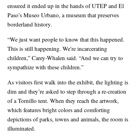
ensured it ended up in the hands of UTEP and El
Paso’s Museo Urbano, a museum that preserves
borderland history.
“We just want people to know that this happened.
This is still happening. We’re incarcerating
children,” Carey-Whalen said. “And we can try to
sympathize with these children.”
As visitors first walk into the exhibit, the lighting is
dim and they’re asked to step through a re-creation
of a Tornillo tent. When they reach the artwork,
which features bright colors and comforting
depictions of parks, towns and animals, the room is
illuminated.