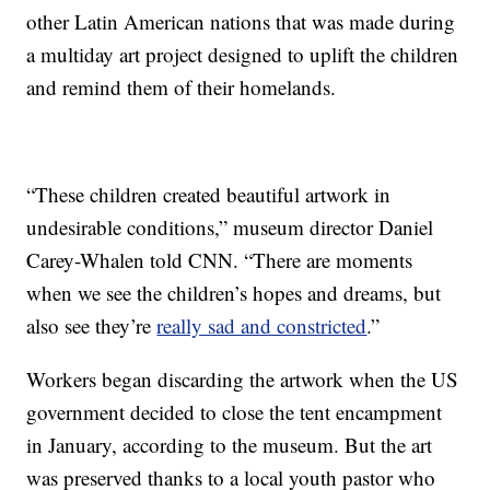
other Latin American nations that was made during
a multiday art project designed to uplift the children
and remind them of their homelands.
“These children created beautiful artwork in
undesirable conditions,” museum director Daniel
Carey-Whalen told CNN. “There are moments
when we see the children’s hopes and dreams, but
also see they’re
really sad and constricted
.”
Workers began discarding the artwork when the US
government decided to close the tent encampment
in January, according to the museum. But the art
was preserved thanks to a local youth pastor who