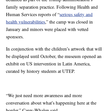
family separation practice. Following Health and
Human Services reports of “
serious safety and
health vulnerabilities
,” the camp was closed in
January and minors were placed with vetted
sponsors.
In conjunction with the children’s artwork that will
be displayed until October, the museum opened an
exhibit on US intervention in Latin America,
curated by history students at UTEP.
“We just need more awareness and more
conversation about what’s happening here at the
border,” Carey-Whalen said.