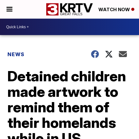
WATCH NOW
NEWS
Detained children
made artwork to
remind them of
their homelands
while in US