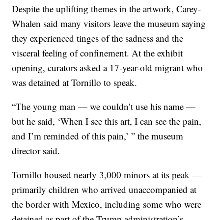
Despite the uplifting themes in the artwork, Carey-
Whalen said many visitors leave the museum saying
they experienced tinges of the sadness and the
visceral feeling of confinement. At the exhibit
opening, curators asked a 17-year-old migrant who
was detained at Tornillo to speak.
“The young man — we couldn’t use his name —
but he said, ‘When I see this art, I can see the pain,
and I’m reminded of this pain,’ ” the museum
director said.
Tornillo housed nearly 3,000 minors at its peak —
primarily children who arrived unaccompanied at
the border with Mexico, including some who were
detained as part of the Trump administration’s