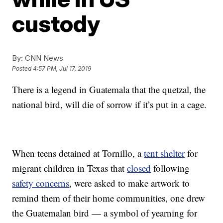
custody
By:
CNN News
Posted
4:57 PM, Jul 17, 2019
There is a legend in Guatemala that the quetzal, the
national bird, will die of sorrow if it’s put in a cage.
When teens detained at Tornillo, a
tent shelter
for
migrant children in Texas that
closed
following
safety concerns
, were asked to make artwork to
remind them of their home communities, one drew
the Guatemalan bird — a symbol of yearning for