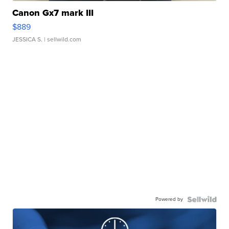
Canon Gx7 mark III
$889
JESSICA S.
| sellwild.com
Powered by