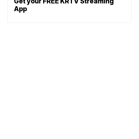
Get your FREE KRTV Streaming
App