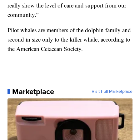
really show the level of care and support from our
community.”
Pilot whales are members of the dolphin family and
second in size only to the killer whale, according to
the American Cetacean Society.
Marketplace
Visit Full Marketplace