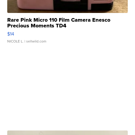
Rare Pink Micro 110 Film Camera Enesco
Precious Moments TD4
$14
NICOLE L.
| sellwild.com