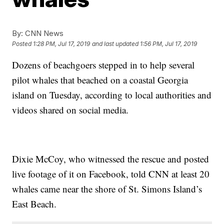
By:
CNN News
Posted
1:28 PM, Jul 17, 2019
and last updated
1:56 PM, Jul 17, 2019
Dozens of beachgoers stepped in to help several
pilot whales that beached on a coastal Georgia
island on Tuesday, according to local authorities and
videos shared on social media.
Dixie McCoy, who witnessed the rescue and posted
live footage of it on Facebook, told CNN at least 20
whales came near the shore of St. Simons Island’s
East Beach.