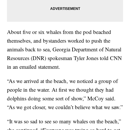
About five or six whales from the pod beached
themselves, and bystanders worked to push the
animals back to sea, Georgia Department of Natural
Resources (DNR) spokesman Tyler Jones told CNN
in an emailed statement.
“As we arrived at the beach, we noticed a group of
people in the water. At first we thought they had
dolphins doing some sort of show,” McCoy said.
“As we got closer, we couldn’t believe what we saw.”
“It was so sad to see so many whales on the beach,”
she continued. “Everyone was trying so hard to get