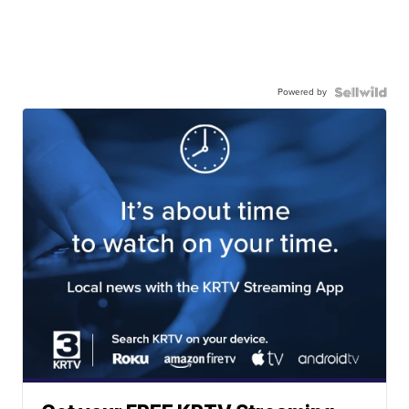
Powered by