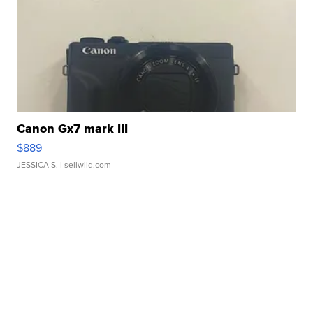
Canon Gx7 mark III
$889
JESSICA S.
| sellwild.com