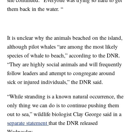
them back in the water. “
It is unclear why the animals beached on the island,
although pilot whales “are among the most likely
species of whale to beach,” according to the DNR.
“They are highly social animals and will frequently
follow leaders and attempt to congregate around
sick or injured individuals,” the DNR said.
“While stranding is a known natural occurrence, the
only thing we can do is to continue pushing them
out to sea,” wildlife biologist Clay George said in a
separate statement
that the DNR released
Wednesday.