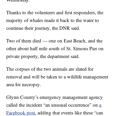
Thanks to the volunteers and first responders, the
majority of whales made it back to the water to
continue their journey, the DNR said.
Two of them died — one on East Beach, and the
other about half mile south of St. Simons Pier on
private property, the department said.
The corpses of the two animals are slated for
removal and will be taken to a wildlife management
area for necropsy.
Glynn County’s emergency management agency
called the incident “an unusual occurrence” on
a
Facebook post
, adding that events like these “can