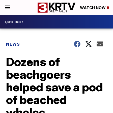
WATCH NOW
NEWS
Dozens of
beachgoers
helped save a pod
of beached
whales