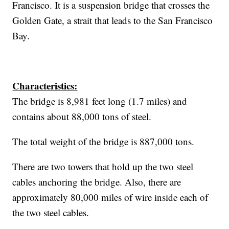
Francisco. It is a suspension bridge that crosses the
Golden Gate, a strait that leads to the San Francisco
Bay.
Characteristics:
The bridge is 8,981 feet long (1.7 miles) and
contains about 88,000 tons of steel.
The total weight of the bridge is 887,000 tons.
There are two towers that hold up the two steel
cables anchoring the bridge. Also, there are
approximately 80,000 miles of wire inside each of
the two steel cables.