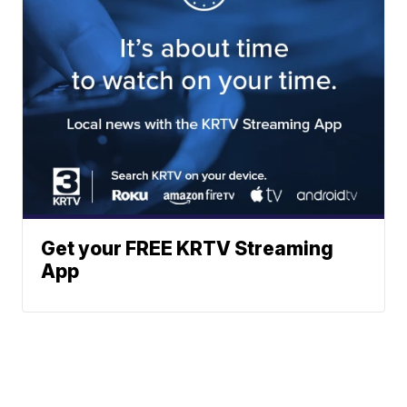
Get your FREE KRTV Streaming
App