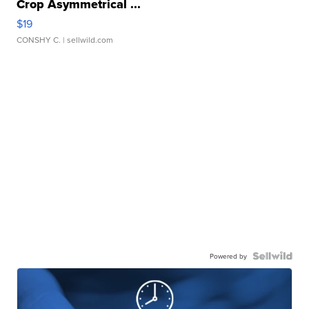
Crop Asymmetrical ...
$19
CONSHY C.
| sellwild.com
Powered by