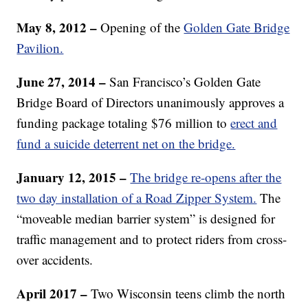
May 8, 2012 –
Opening of the
Golden Gate Bridge
Pavilion.
June
27, 2014 –
San Francisco’s Golden Gate
Bridge Board of Directors unanimously approves a
funding package totaling $76 million to
erect and
fund a suicide deterrent net on the bridge.
January 12, 2015 –
The bridge re-opens after the
two day installation of a Road Zipper System.
The
“moveable median barrier system” is designed for
traffic management and to protect riders from cross-
over accidents.
April 2017 –
Two Wisconsin teens climb the north