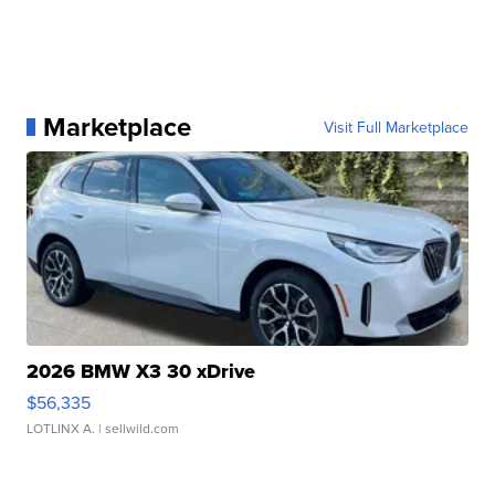
Marketplace
Visit Full Marketplace
2026 BMW X3 30 xDrive
$56,335
LOTLINX A.
| sellwild.com