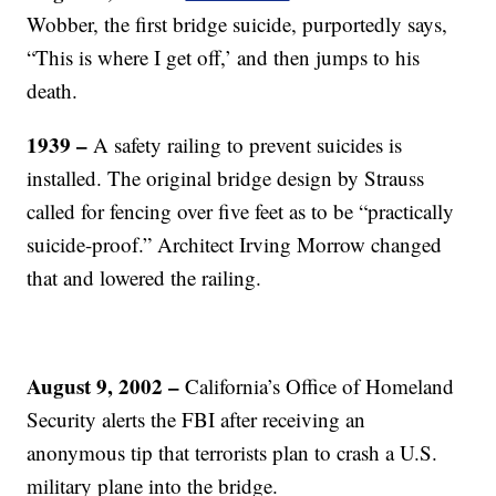
Wobber, the first bridge suicide, purportedly says,
“This is where I get off,’ and then jumps to his
death.
1939 –
A safety railing to prevent suicides is
installed. The
original bridge design by Strauss
called for fencing over five feet as to be “practically
suicide-proof.” Architect Irving Morrow changed
that and lowered the railing.
August 9, 2002 –
California’s Office of Homeland
Security alerts the FBI after receiving an
anonymous tip that terrorists plan to crash a U.S.
military plane into the bridge.