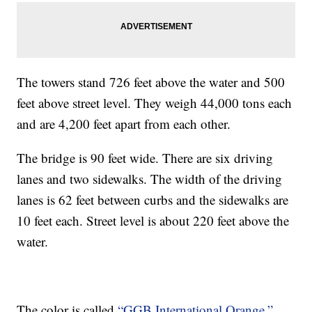
The towers stand 726 feet above the water and 500
feet above street level. They weigh 44,000 tons each
and are 4,200 feet apart from each other.
The bridge is 90 feet wide. There are six driving
lanes and two sidewalks. The width of the driving
lanes is 62 feet between curbs and the sidewalks are
10 feet each. Street level is about 220 feet above the
water.
The color is called
“GGB International Orange.”