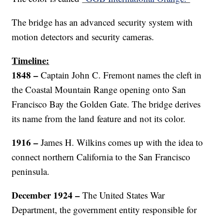
The bridge has an advanced security system with
motion detectors and security cameras.
Timeline:
1848 –
Captain John C. Fremont names the cleft in
the Coastal Mountain Range opening onto San
Francisco Bay the Golden Gate. The bridge derives
its name from the land feature and not its color.
1916 –
James H. Wilkins comes up with the idea to
connect northern California to the San Francisco
peninsula.
December 1924 –
The United States War
Department, the government entity responsible for