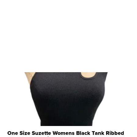
One Size Suzette Womens Black Tank Ribbed