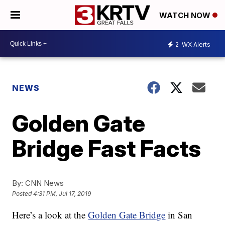
WATCH NOW
2
WX Alerts
NEWS
Golden Gate
Bridge Fast Facts
By:
CNN News
Posted
4:31 PM, Jul 17, 2019
Here’s a look at the
Golden Gate Bridge
in San