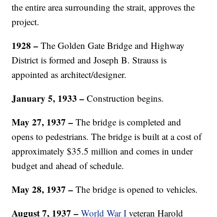
the entire area surrounding the strait, approves the
project.
1928 –
The Golden Gate Bridge and Highway
District is formed and Joseph B. Strauss is
appointed as architect/designer.
January 5, 1933 –
Construction begins.
May 27, 1937 –
The bridge is completed and
opens to pedestrians. The bridge is built at a cost of
approximately $35.5 million and comes in under
budget and ahead of schedule.
May 28, 1937 –
The bridge is opened to vehicles.
August 7, 1937 –
World War I
veteran Harold