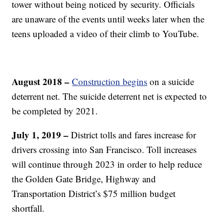
tower without being noticed by security. Officials
are unaware of the events until weeks later when the
teens uploaded a video of their climb to YouTube.
August 2018 –
Construction begins
on a suicide
deterrent net. The suicide deterrent net is expected to
be completed by 2021.
July 1, 2019 –
District tolls and fares increase for
drivers crossing into San Francisco. Toll increases
will continue through 2023 in order to help reduce
the Golden Gate Bridge, Highway and
Transportation District’s $75 million budget
shortfall.