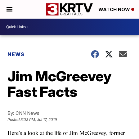
WATCH NOW
NEWS
Jim McGreevey
Fast Facts
By:
CNN News
Posted
3:03 PM, Jul 17, 2019
Here’s a look at the life of Jim McGreevey, former