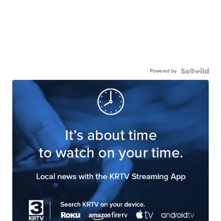
Powered by