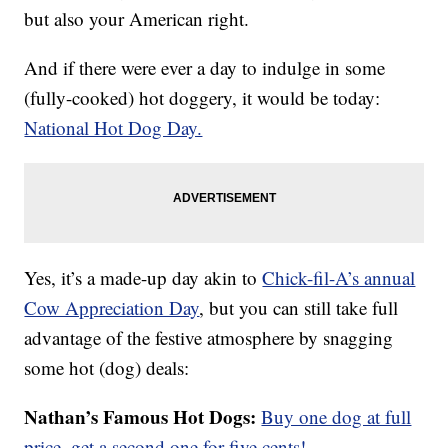
but also your American right.
And if there were ever a day to indulge in some
(fully-cooked) hot doggery, it would be today:
National Hot Dog Day.
Yes, it’s a made-up day akin to
Chick-fil-A’s annual
Cow Appreciation Day
, but you can still take full
advantage of the festive atmosphere by snagging
some hot (dog) deals:
Nathan’s Famous Hot Dogs:
Buy one dog at full
price, get a second one for five cents!