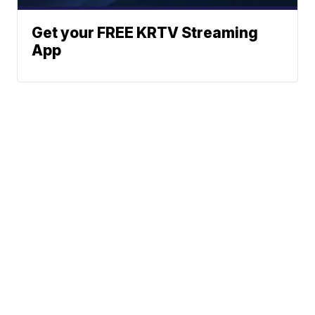
Get your FREE KRTV Streaming
App