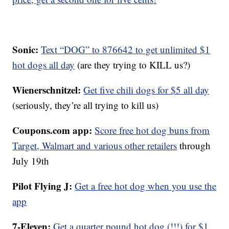
Sonic:
Text “DOG” to 876642 to get unlimited $1
hot dogs all day
(are they trying to KILL us?)
Wienerschnitzel:
Get five chili dogs for $5 all day
(seriously, they’re all trying to kill us)
Coupons.com app:
Score free hot dog buns from
Target, Walmart and various other retailers
through
July 19th
Pilot Flying J:
Get a free hot dog when you use the
app
7-Eleven:
Get a quarter pound hot dog (!!!) for $1