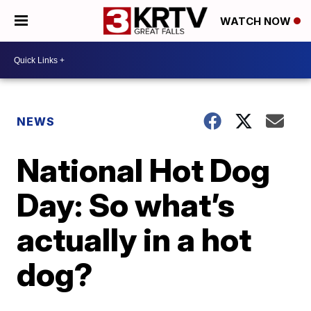
WATCH NOW
NEWS
National Hot Dog
Day: So what’s
actually in a hot
dog?