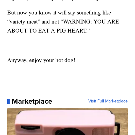
But now you know it will say something like
“variety meat” and not “WARNING: YOU ARE
ABOUT TO EAT A PIG HEART.”
Anyway, enjoy your hot dog!
Marketplace
Visit Full Marketplace