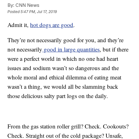
By:
CNN News
Posted
5:47 PM, Jul 17, 2019
Admit it,
hot dogs are good
.
They’re not necessarily good for you, and they’re
not necessarily
good in large quantities
, but if there
were a perfect world in which no one had heart
issues and sodium wasn’t so dangerous and the
whole moral and ethical dilemma of eating meat
wasn’t a thing, we would all be slamming back
those delicious salty part logs on the daily.
From the gas station roller grill? Check. Cookouts?
Check. Straight out of the cold package? Unsafe,