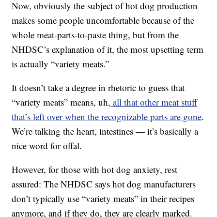
Now, obviously the subject of hot dog production
makes some people uncomfortable because of the
whole meat-parts-to-paste thing, but from the
NHDSC’s explanation of it, the most upsetting term
is actually “variety meats.”
It doesn’t take a degree in rhetoric to guess that
“variety meats” means, uh,
all that other meat stuff
that’s left over when the recognizable parts are gone
.
We’re talking the heart, intestines — it’s basically a
nice word for offal.
However, for those with hot dog anxiety, rest
assured: The NHDSC says hot dog manufacturers
don’t typically use “variety meats” in their recipes
anymore, and if they do, they are clearly marked.