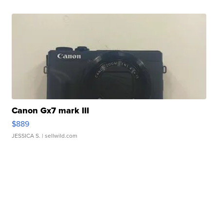
Canon Gx7 mark III
$889
JESSICA S.
| sellwild.com