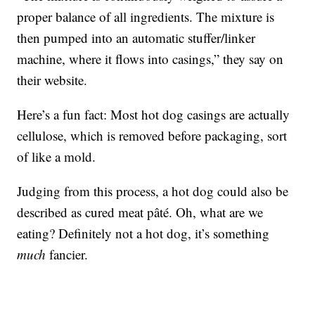
proper balance of all ingredients. The mixture is
then pumped into an automatic stuffer/linker
machine, where it flows into casings,” they say on
their website.
Here’s a fun fact: Most hot dog casings are actually
cellulose, which is removed before packaging, sort
of like a mold.
Judging from this process, a hot dog could also be
described as cured meat pâté. Oh, what are we
eating? Definitely not a hot dog, it’s something
much
fancier.