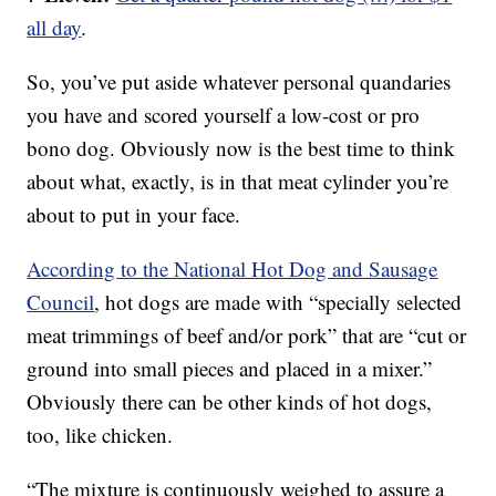
all day
.
So, you’ve put aside whatever personal quandaries
you have and scored yourself a low-cost or pro
bono dog. Obviously now is the best time to think
about what, exactly, is in that meat cylinder you’re
about to put in your face.
According to the National Hot Dog and Sausage
Council
, hot dogs are made with “specially selected
meat trimmings of beef and/or pork” that are “cut or
ground into small pieces and placed in a mixer.”
Obviously there can be other kinds of hot dogs,
too, like chicken.
“The mixture is continuously weighed to assure a