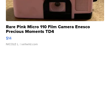
Rare Pink Micro 110 Film Camera Enesco
Precious Moments TD4
$14
NICOLE L.
| sellwild.com