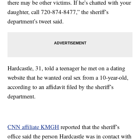
there may be other victims. If he’s chatted with your
daughter, call 720-874-8477,” the sheriff’s
department’s tweet said.
Hardcastle, 31, told a teenager he met on a dating
website that he wanted oral sex from a 10-year-old,
according to an affidavit filed by the sheriff’s
department.
CNN affiliate KMGH
reported that the sheriff’s
office said the person Hardcastle was in contact with