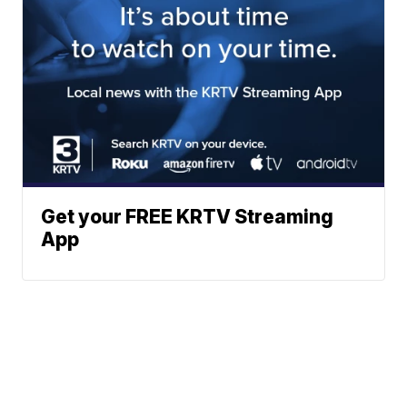
Get your FREE KRTV Streaming
App