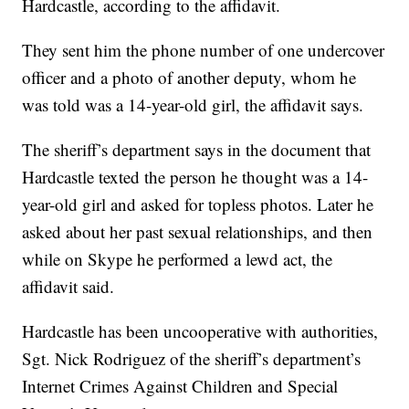
Hardcastle, according to the affidavit.
They sent him the phone number of one undercover
officer and a photo of another deputy, whom he
was told was a 14-year-old girl, the affidavit says.
The sheriff’s department says in the document that
Hardcastle texted the person he thought was a 14-
year-old girl and asked for topless photos. Later he
asked about her past sexual relationships, and then
while on Skype he performed a lewd act, the
affidavit said.
Hardcastle has been uncooperative with authorities,
Sgt. Nick Rodriguez of the sheriff’s department’s
Internet Crimes Against Children and Special