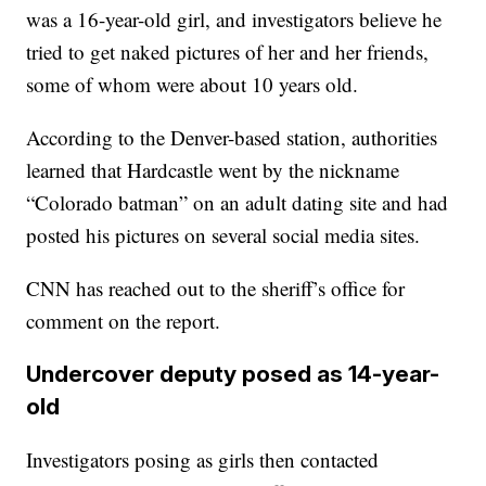
was a 16-year-old girl, and investigators believe he
tried to get naked pictures of her and her friends,
some of whom were about 10 years old.
According to the Denver-based station, authorities
learned that Hardcastle went by the nickname
“Colorado batman” on an adult dating site and had
posted his pictures on several social media sites.
CNN has reached out to the sheriff’s office for
comment on the report.
Undercover deputy posed as 14-year-
old
Investigators posing as girls then contacted