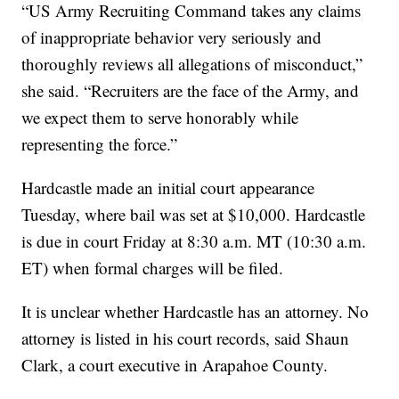
“US Army Recruiting Command takes any claims
of inappropriate behavior very seriously and
thoroughly reviews all allegations of misconduct,”
she said. “Recruiters are the face of the Army, and
we expect them to serve honorably while
representing the force.”
Hardcastle made an initial court appearance
Tuesday, where bail was set at $10,000. Hardcastle
is due in court Friday at 8:30 a.m. MT (10:30 a.m.
ET) when formal charges will be filed.
It is unclear whether Hardcastle has an attorney. No
attorney is listed in his court records, said Shaun
Clark, a court executive in Arapahoe County.