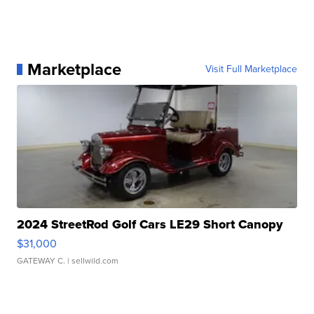
Marketplace
Visit Full Marketplace
2024 StreetRod Golf Cars LE29 Short Canopy
$31,000
GATEWAY C.
| sellwild.com