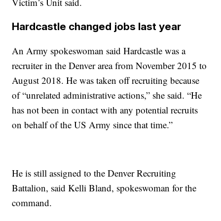
Victim’s Unit said.
Hardcastle changed jobs last year
An Army spokeswoman said Hardcastle was a
recruiter in the Denver area from November 2015 to
August 2018. He was taken off recruiting because
of “unrelated administrative actions,” she said. “He
has not been in contact with any potential recruits
on behalf of the US Army since that time.”
He is still assigned to the Denver Recruiting
Battalion, said Kelli Bland, spokeswoman for the
command.