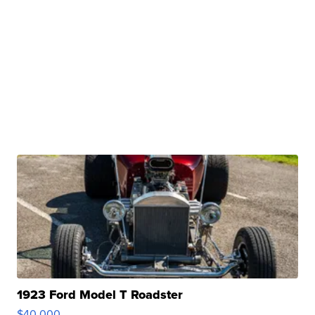
1923 Ford Model T Roadster
$40,000