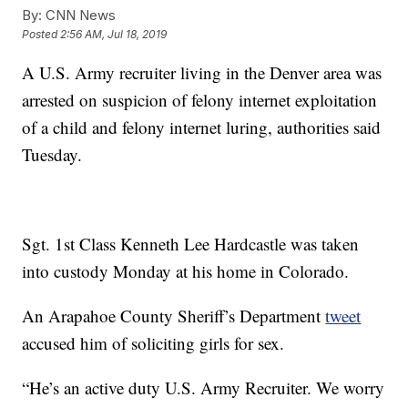
By:
CNN News
Posted
2:56 AM, Jul 18, 2019
A U.S. Army recruiter living in the Denver area was
arrested on suspicion of felony internet exploitation
of a child and felony internet luring, authorities said
Tuesday.
Sgt. 1st Class Kenneth Lee Hardcastle was taken
into custody Monday at his home in Colorado.
An Arapahoe County Sheriff’s Department
tweet
accused him of soliciting girls for sex.
“He’s an active duty U.S. Army Recruiter. We worry