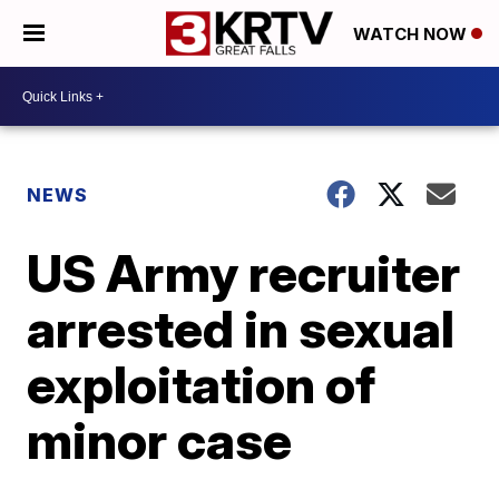
WATCH NOW
NEWS
US Army recruiter
arrested in sexual
exploitation of
minor case