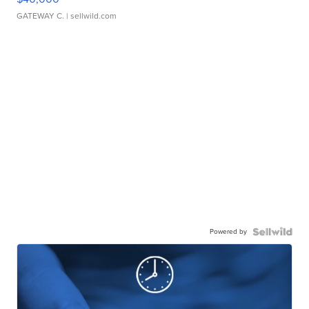
GATEWAY C.
| sellwild.com
Powered by