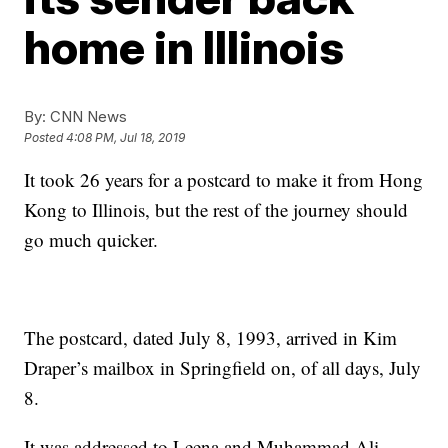
home in Illinois
By:
CNN News
Posted
4:08 PM, Jul 18, 2019
It took 26 years for a postcard to make it from Hong
Kong to Illinois, but the rest of the journey should
go much quicker.
The postcard, dated July 8, 1993, arrived in Kim
Draper’s mailbox in Springfield on, of all days, July
8.
It was addressed to Leena and Muhammad Ali