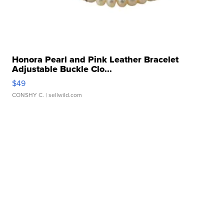
Honora Pearl and Pink Leather Bracelet
Adjustable Buckle Clo...
$49
CONSHY C.
| sellwild.com