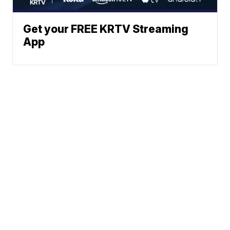
Get your FREE KRTV Streaming
App