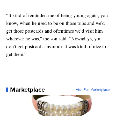
“It kind of reminded me of being young again, you
know, when he used to be on those trips and we’d
get those postcards and oftentimes we’d visit him
wherever he was,” the son said. “Nowadays, you
don’t get postcards anymore. It was kind of nice to
get them.”
Marketplace
Visit Full Marketplace