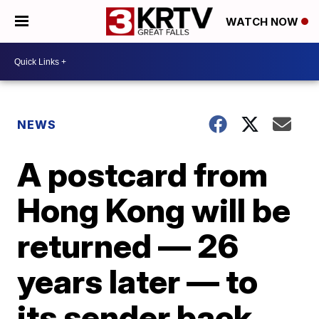
WATCH NOW
NEWS
A postcard from
Hong Kong will be
returned — 26
years later — to
its sender back