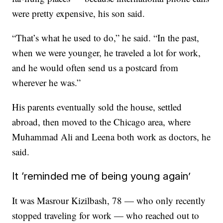
were pretty expensive, his son said.
“That’s what he used to do,” he said. “In the past,
when we were younger, he traveled a lot for work,
and he would often send us a postcard from
wherever he was.”
His parents eventually sold the house, settled
abroad, then moved to the Chicago area, where
Muhammad Ali and Leena both work as doctors, he
said.
It ‘reminded me of being young again’
It was Masrour Kizilbash, 78 — who only recently
stopped traveling for work — who reached out to