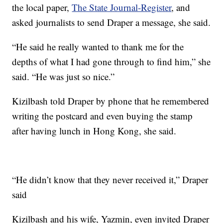
the local paper,
The State Journal-Register
, and
asked journalists to send Draper a message, she said.
“He said he really wanted to thank me for the
depths of what I had gone through to find him,” she
said. “He was just so nice.”
Kizilbash told Draper by phone that he remembered
writing the postcard and even buying the stamp
after having lunch in Hong Kong, she said.
“He didn’t know that they never received it,” Draper
said
Kizilbash and his wife, Yazmin, even invited Draper