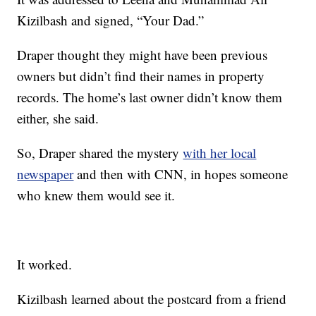
Kizilbash and signed, “Your Dad.”
Draper thought they might have been previous
owners but didn’t find their names in property
records. The home’s last owner didn’t know them
either, she said.
So, Draper shared the mystery
with her local
newspaper
and then with CNN, in hopes someone
who knew them would see it.
It worked.
Kizilbash learned about the postcard from a friend