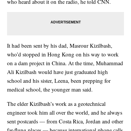
who heard about it on the radio, he told CNN.
It had been sent by his dad, Masrour Kizilbash,
who’d stopped in Hong Kong on his way to work
on a dam project in China. At the time, Muhammad
Ali Kizilbash would have just graduated high
school and his sister, Leena, been prepping for
medical school, the younger man said.
The elder Kizilbash’s work as a geotechnical
engineer took him all over the world, and he always
sent postcards — from Costa Rica, Jordan and other
far-flung places — because international phone calls