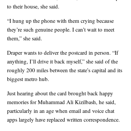
to their house, she said.
“I hung up the phone with them crying because
they’re such genuine people. I can’t wait to meet
them,” she said.
Draper wants to deliver the postcard in person. “If
anything, I’ll drive it back myself,” she said of the
roughly 200 miles between the state’s capital and its
biggest metro hub.
Just hearing about the card brought back happy
memories for Muhammad Ali Kizilbash, he said,
particularly in an age when email and voice chat
apps largely have replaced written correspondence.