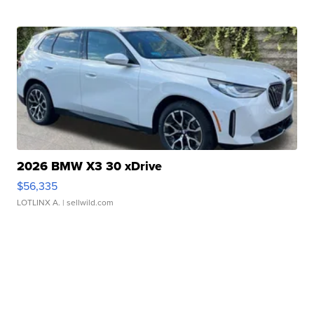
2026 BMW X3 30 xDrive
$56,335
LOTLINX A.
| sellwild.com