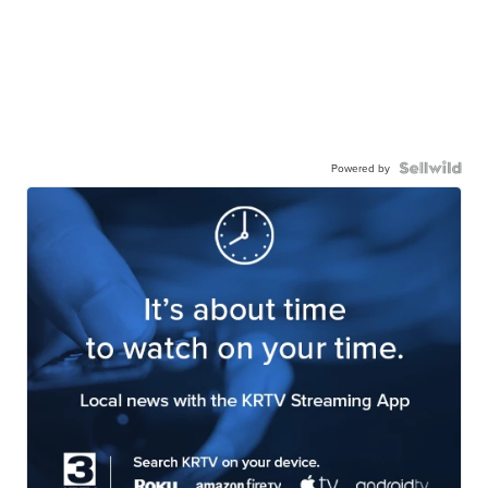
Powered by