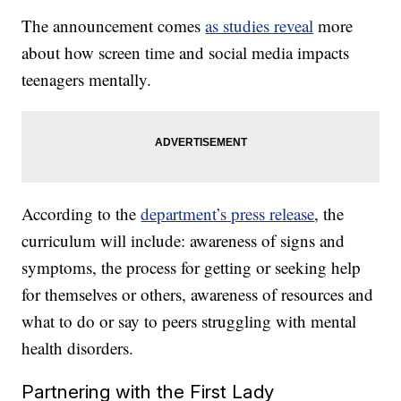
The announcement comes
as studies reveal
more
about how screen time and social media impacts
teenagers mentally.
According to the
department’s press release
, the
curriculum will include: awareness of signs and
symptoms, the process for getting or seeking help
for themselves or others, awareness of resources and
what to do or say to peers struggling with mental
health disorders.
Partnering with the First Lady