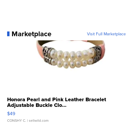
Marketplace
Visit Full Marketplace
Honora Pearl and Pink Leather Bracelet
Adjustable Buckle Clo...
$49
CONSHY C.
| sellwild.com