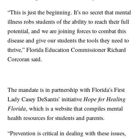
“This is just the beginning. It’s no secret that mental
illness robs students of the ability to reach their full
potential, and we are joining forces to combat this
disease and give our students the tools they need to
thrive,” Florida Education Commissioner Richard
Corcoran said.
The mandate is in partnership with Florida’s First
Lady Casey DeSantis’ initiative
Hope for Healing
Florida
, which is a website that compiles mental
health resources for students and parents.
“Prevention is critical in dealing with these issues,