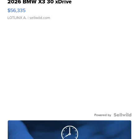
2026 BMW X3 30 xDrive
$56,335
LOTLINX A.
| sellwild.com
Powered by