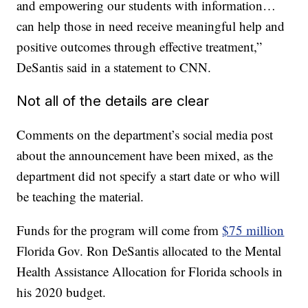
and empowering our students with information…
can help those in need receive meaningful help and
positive outcomes through effective treatment,”
DeSantis said in a statement to CNN.
Not all of the details are clear
Comments on the department’s social media post
about the announcement have been mixed, as the
department did not specify a start date or who will
be teaching the material.
Funds for the program will come from
$75 million
Florida Gov. Ron DeSantis allocated to the Mental
Health Assistance Allocation for Florida schools in
his 2020 budget.