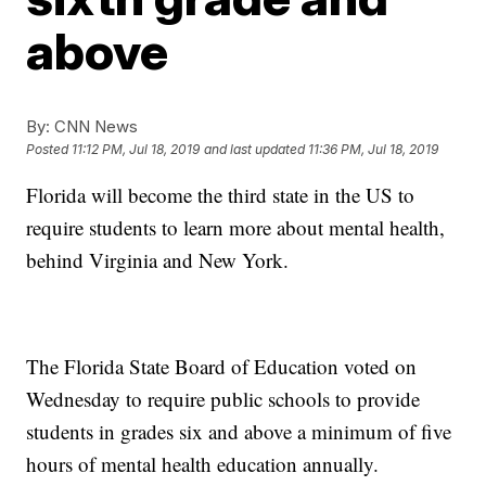
above
By:
CNN News
Posted
11:12 PM, Jul 18, 2019
and last updated
11:36 PM, Jul 18, 2019
Florida will become the third state in the US to
require students to learn more about mental health,
behind Virginia and New York.
The Florida State Board of Education voted on
Wednesday to require public schools to provide
students in grades six and above a minimum of five
hours of mental health education annually.