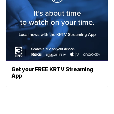
Get your FREE KRTV Streaming
App