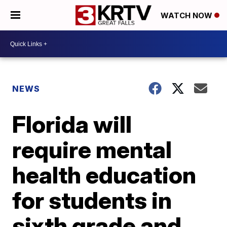
WATCH NOW
NEWS
Florida will
require mental
health education
for students in
sixth grade and