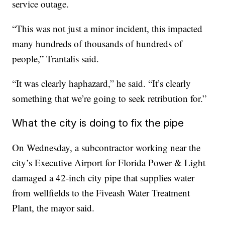
service outage.
“This was not just a minor incident, this impacted
many hundreds of thousands of hundreds of
people,” Trantalis said.
“It was clearly haphazard,” he said. “It’s clearly
something that we’re going to seek retribution for.”
What the city is doing to fix the pipe
On Wednesday, a subcontractor working near the
city’s Executive Airport for Florida Power & Light
damaged a 42-inch city pipe that supplies water
from wellfields to the Fiveash Water Treatment
Plant, the mayor said.