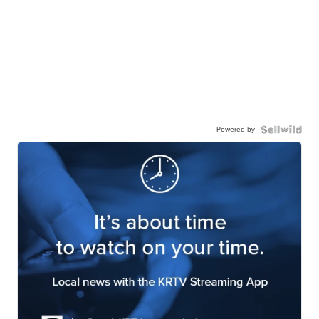
Powered by