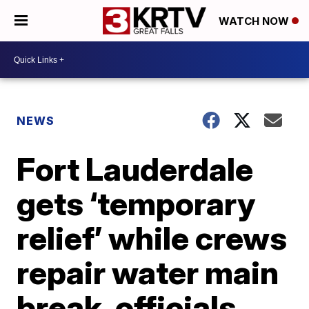
WATCH NOW
NEWS
Fort Lauderdale
gets ‘temporary
relief’ while crews
repair water main
break, officials