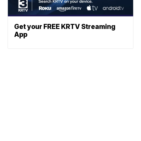
Get your FREE KRTV Streaming
App