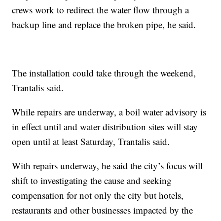
crews work to redirect the water flow through a
backup line and replace the broken pipe, he said.
The installation could take through the weekend,
Trantalis said.
While repairs are underway, a boil water advisory is
in effect until and water distribution sites will stay
open until at least Saturday, Trantalis said.
With repairs underway, he said the city’s focus will
shift to investigating the cause and seeking
compensation for not only the city but hotels,
restaurants and other businesses impacted by the