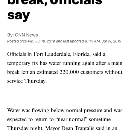
say
By:
CNN News
Posted
6:26 PM, Jul 18, 2019
and last updated
10:41 AM, Jul 19, 2019
Officials in Fort Lauderdale, Florida, said a
temporary fix has water running again after a main
break left an estimated 220,000 customers without
service Thursday.
Water was flowing below normal pressure and was
expected to return to “near normal” sometime
Thursday night, Mayor Dean Trantalis said in an