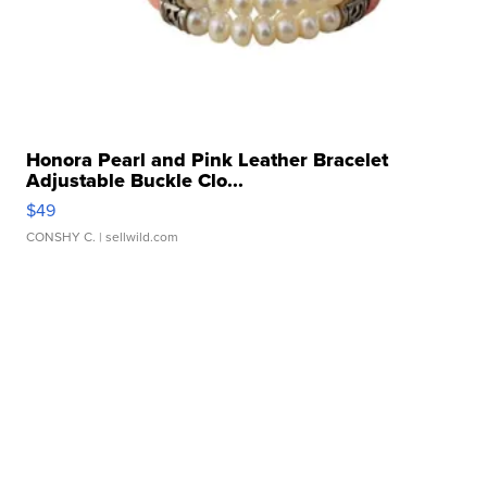
Honora Pearl and Pink Leather Bracelet
Adjustable Buckle Clo...
$49
CONSHY C.
| sellwild.com