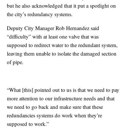
but he also acknowledged that it put a spotlight on
the city’s redundancy systems.
Deputy City Manager Rob Hernandez said
“difficulty” with at least one valve that was
supposed to redirect water to the redundant system,
leaving them unable to isolate the damaged section
of pipe.
“What [this] pointed out to us is that we need to pay
more attention to our infrastructure needs and that
we need to go back and make sure that these
redundancies systems do work when they’re
supposed to work.”