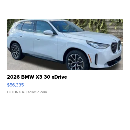
2026 BMW X3 30 xDrive
$56,335
LOTLINX A.
| sellwild.com