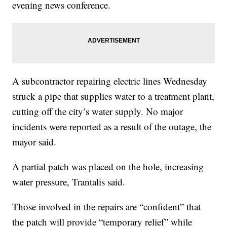
evening news conference.
A subcontractor repairing electric lines Wednesday
struck a pipe that supplies water to a treatment plant,
cutting off the city’s water supply. No major
incidents were reported as a result of the outage, the
mayor said.
A partial patch was placed on the hole, increasing
water pressure, Trantalis said.
Those involved in the repairs are “confident” that
the patch will provide “temporary relief” while