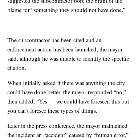
suggested the subcontractor bore the brunt of the
blame for “something they should not have done.”
The subcontractor has been cited and an
enforcement action has been launched, the mayor
said, although he was unable to identify the specific
citation.
When initially asked if there was anything the city
could have done better, the mayor responded “no,”
then added, “Yes — we could have foreseen this but
you can’t foresee these types of things.”
Later in the press conference, the mayor maintained
the incident an “accident” caused by “human error,”