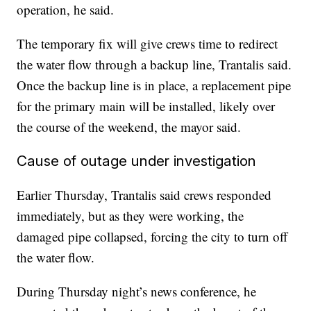
operation, he said.
The temporary fix will give crews time to redirect
the water flow through a backup line, Trantalis said.
Once the backup line is in place, a replacement pipe
for the primary main will be installed, likely over
the course of the weekend, the mayor said.
Cause of outage under investigation
Earlier Thursday, Trantalis said crews responded
immediately, but as they were working, the
damaged pipe collapsed, forcing the city to turn off
the water flow.
During Thursday night’s news conference, he