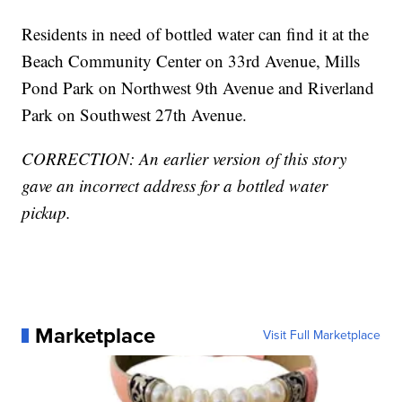
Residents in need of bottled water can find it at the
Beach Community Center on 33rd Avenue, Mills
Pond Park on Northwest 9th Avenue and Riverland
Park on Southwest 27th Avenue.
CORRECTION: An earlier version of this story
gave an incorrect address for a bottled water
pickup.
Marketplace
Visit Full Marketplace