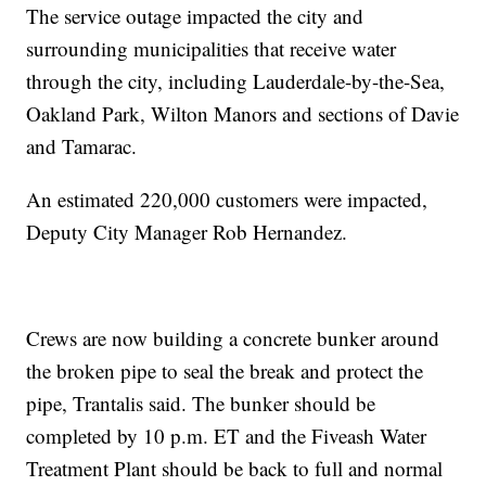
The service outage impacted the city and
surrounding municipalities that receive water
through the city, including Lauderdale-by-the-Sea,
Oakland Park, Wilton Manors and sections of Davie
and Tamarac.
An estimated 220,000 customers were impacted,
Deputy City Manager Rob Hernandez.
Crews are now building a concrete bunker around
the broken pipe to seal the break and protect the
pipe, Trantalis said. The bunker should be
completed by 10 p.m. ET and the Fiveash Water
Treatment Plant should be back to full and normal