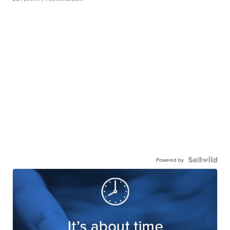
Powered by