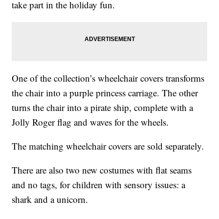
take part in the holiday fun.
One of the collection’s wheelchair covers transforms
the chair into a purple princess carriage. The other
turns the chair into a pirate ship, complete with a
Jolly Roger flag and waves for the wheels.
The matching wheelchair covers are sold separately.
There are also two new costumes with flat seams
and no tags, for children with sensory issues: a
shark and a unicorn.