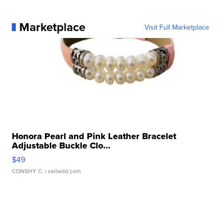
Marketplace
Visit Full Marketplace
Honora Pearl and Pink Leather Bracelet
Adjustable Buckle Clo...
$49
CONSHY C.
| sellwild.com