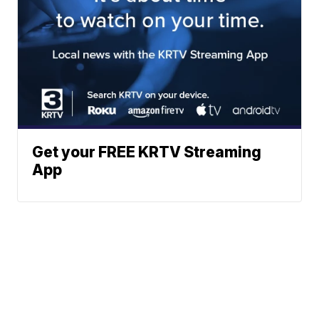
Get your FREE KRTV Streaming
App