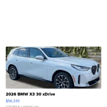
2026 BMW X3 30 xDrive
$56,335
LOTLINX A.
| sellwild.com