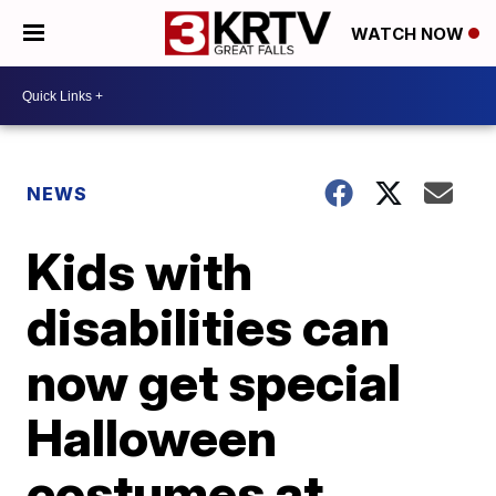
WATCH NOW
NEWS
Kids with
disabilities can
now get special
Halloween
costumes at