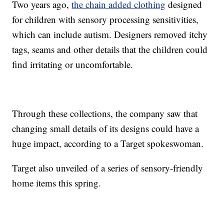
Two years ago,
the chain added clothing
designed
for children with sensory processing sensitivities,
which can include autism. Designers removed itchy
tags, seams and other details that the children could
find irritating or uncomfortable.
Through these collections, the company saw that
changing small details of its designs could have a
huge impact, according to a Target spokeswoman.
Target also unveiled of a series of sensory-friendly
home items this spring.