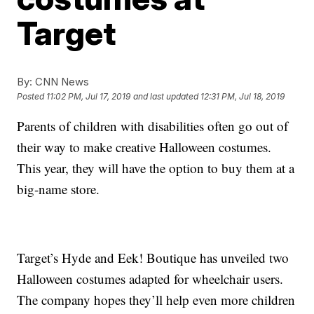
Target
By:
CNN News
Posted
11:02 PM, Jul 17, 2019
and last updated
12:31 PM, Jul 18, 2019
Parents of children with disabilities often go out of
their way to make creative Halloween costumes.
This year, they will have the option to buy them at a
big-name store.
Target’s Hyde and Eek! Boutique has unveiled two
Halloween costumes adapted for wheelchair users.
The company hopes they’ll help even more children