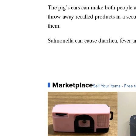
The pig’s ears can make both people an
throw away recalled products in a secur
them.
Salmonella can cause diarrhea, fever a
Marketplace
Sell Your Items - Free t