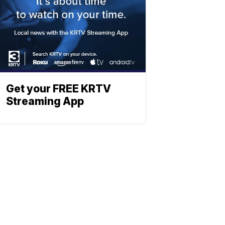
Get your FREE KRTV
Streaming App