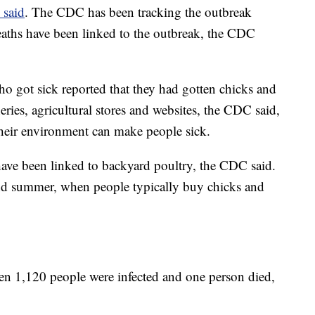
 said
. The CDC has been tracking the outbreak
eaths have been linked to the outbreak, the CDC
who got sick reported that they had gotten chicks and
eries, agricultural stores and websites, the CDC said,
 their environment can make people sick.
ave been linked to backyard poultry, the CDC said.
and summer, when people typically buy chicks and
en 1,120 people were infected and one person died,