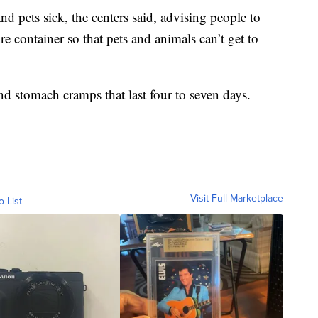
d pets sick, the centers said, advising people to
e container so that pets and animals can’t get to
nd stomach cramps that last four to seven days.
Visit Full Marketplace
o List