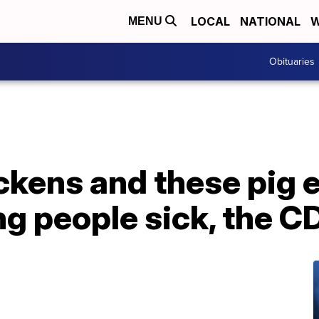
LOCAL
NATIONAL
W
MENU
Obituaries
kens and these pig e
ing people sick, the 