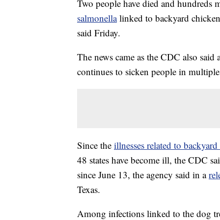
Two people have died and hundreds m
salmonella
linked to backyard chicken
said Friday.
The news came as the CDC also said 
continues to sicken people in multiple 
Since the
illnesses related to backyar
48 states have become ill, the CDC s
since June 13, the agency said in a
rel
Texas.
Among infections linked to the dog tre