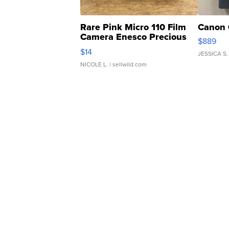
Rare Pink Micro 110 Film
Canon 
Camera Enesco Precious
$889
Moments TD4
$14
JESSICA S.
NICOLE L.
| sellwild.com