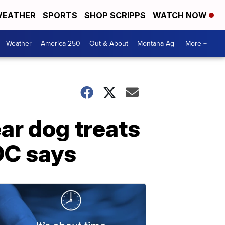
EATHER
SPORTS
SHOP SCRIPPS
WATCH NOW
Weather
America 250
Out & About
Montana Ag
More +
ar dog treats
CDC says