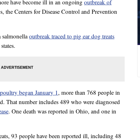
ore have become ill in an ongoing
outbreak of
s, the Centers for Disease Control and Prevention
a salmonella
outbreak traced to pig ear dog treats
states.
d poultry began January 1
, more than 768 people in
aid. That number includes 489 who were diagnosed
ease
. One death was reported in Ohio, and one in
ats, 93 people have been reported ill, including 48