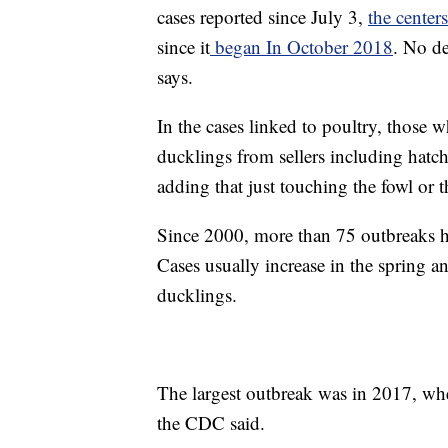
cases reported since July 3,
the centers
since it
began In October 2018
. No d
says.
In the cases linked to poultry, those 
ducklings from sellers including hatch
adding that just touching the fowl or
Since 2000, more than 75 outbreaks h
Cases usually increase in the spring 
ducklings.
The largest outbreak was in 2017, wh
the CDC said.