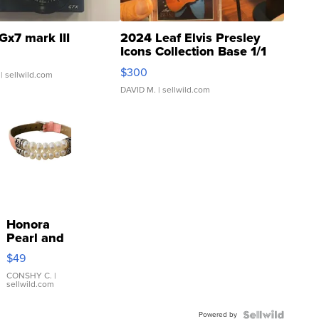
Gx7 mark III
2024 Leaf Elvis Presley
Icons Collection Base 1/1
SSP Clear ...
$300
| sellwild.com
DAVID M.
| sellwild.com
Honora
Pearl and
Pink
$49
Leather
Bracelet
CONSHY C.
|
sellwild.com
Adjustable
Buckle
Powered by
Clo...