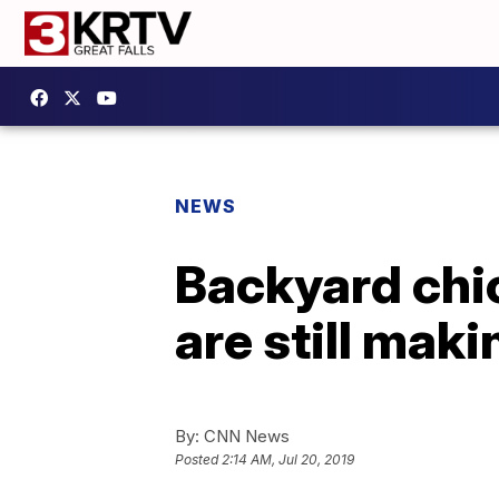
NEWS
Backyard chic
are still mak
By:
CNN News
Posted
2:14 AM, Jul 20, 2019