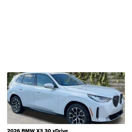
2026 BMW X3 30 xDrive