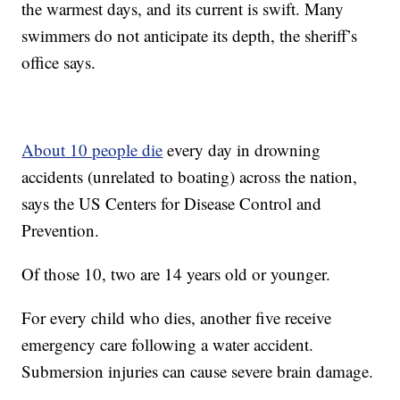
the warmest days, and its current is swift. Many
swimmers do not anticipate its depth, the sheriff’s
office says.
About 10 people die
every day in drowning
accidents (unrelated to boating) across the nation,
says the US Centers for Disease Control and
Prevention.
Of those 10, two are 14 years old or younger.
For every child who dies, another five receive
emergency care following a water accident.
Submersion injuries can cause severe brain damage.