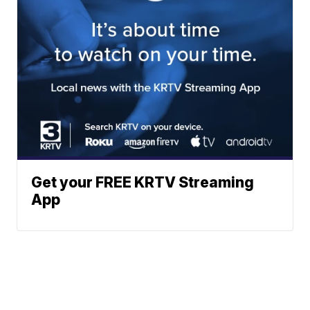
Get your FREE KRTV Streaming
App