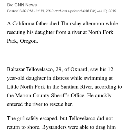
By:
CNN News
Posted
2:30 PM, Jul 19, 2019
and last updated
4:16 PM, Jul 19, 2019
A California father died Thursday afternoon while
rescuing his daughter from a river at North Fork
Park, Oregon.
Baltazar Tellovelasco, 29, of Oxnard, saw his 12-
year-old daughter in distress while swimming at
Little North Fork in the Santiam River, according to
the Marion County Sheriff’s Office. He quickly
entered the river to rescue her.
The girl safely escaped, but Tellovelasco did not
return to shore. Bystanders were able to drag him