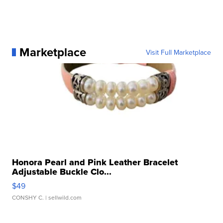
Marketplace
Visit Full Marketplace
Honora Pearl and Pink Leather Bracelet
Adjustable Buckle Clo...
$49
CONSHY C.
| sellwild.com