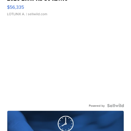
$56,335
LOTLINX A.
| sellwild.com
Powered by