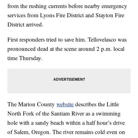
from the rushing currents before nearby emergency
services from Lyons Fire District and Stayton Fire
District arrived.
First responders tried to save him. Tellovelasco was
pronounced dead at the scene around 2 p.m. local
time Thursday.
The Marion County
website
describes the Little
North Fork of the Santiam River as a swimming
hole with a sandy beach within a half hour’s drive
of Salem, Oregon. The river remains cold even on