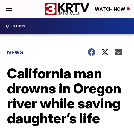
WATCH NOW
NEWS
California man
drowns in Oregon
river while saving
daughter’s life