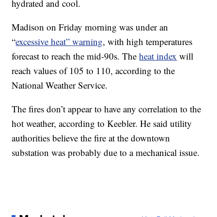
hydrated and cool.
Madison on Friday morning was under an
“
excessive heat” warning
, with high temperatures
forecast to reach the mid-90s. The
heat index
will
reach values of 105 to 110, according to the
National Weather Service.
The fires don’t appear to have any correlation to the
hot weather, according to Keebler. He said utility
authorities believe the fire at the downtown
substation was probably due to a mechanical issue.