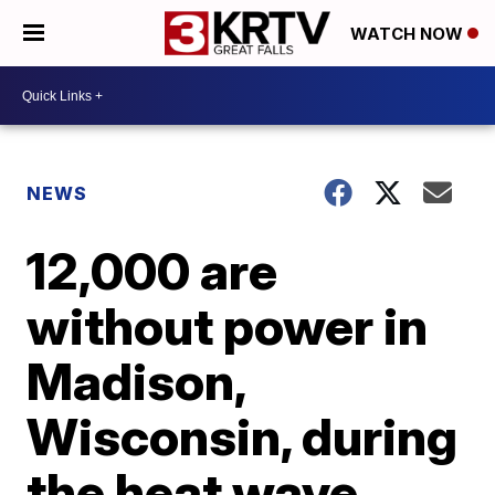
WATCH NOW
NEWS
12,000 are
without power in
Madison,
Wisconsin, during
the heat wave