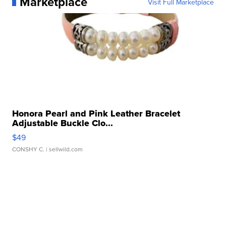
Marketplace
Visit Full Marketplace
Honora Pearl and Pink Leather Bracelet
Adjustable Buckle Clo...
$49
CONSHY C.
| sellwild.com