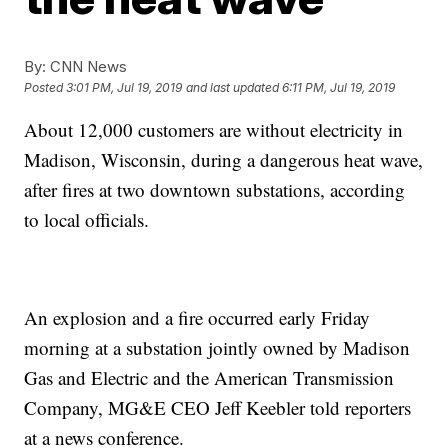
By:
CNN News
Posted
3:01 PM, Jul 19, 2019
and last updated
6:11 PM, Jul 19, 2019
About 12,000 customers are without electricity in
Madison, Wisconsin, during a dangerous heat wave,
after fires at two downtown substations, according
to local officials.
An explosion and a fire occurred early Friday
morning at a substation jointly owned by Madison
Gas and Electric and the American Transmission
Company, MG&E CEO Jeff Keebler told reporters
at a news conference.