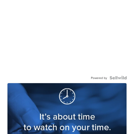
Powered by