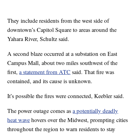
They include residents from the west side of
downtown’s Capitol Square to areas around the
Yahara River, Schultz said.
A second blaze occurred at a substation on East
Campus Mall, about two miles southwest of the
first,
a statement from ATC
said. That fire was
contained, and its cause is unknown.
It’s possible the fires were connected, Keebler said.
The power outage comes as
a potentially deadly
heat wave
hovers over the Midwest, prompting cities
throughout the region to warn residents to stay