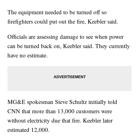
The equipment needed to be turned off so
firefighters could put out the fire, Keebler said.
Officials are assessing damage to see when power
can be turned back on, Keebler said. They currently
have no estimate.
MG&E spokesman Steve Schultz initially told
CNN that more than 13,000 customers were
without electricity due that fire. Keebler later
estimated 12,000.