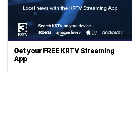
Get your FREE KRTV Streaming
App