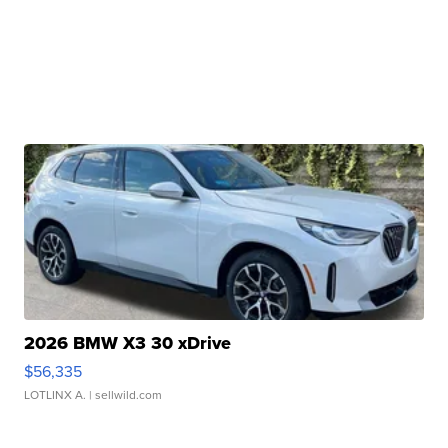
2026 BMW X3 30 xDrive
$56,335
LOTLINX A.
| sellwild.com