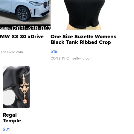
MW X3 30 xDrive
One Size Suzette Womens
Black Tank Ribbed Crop
Asymmetrical ...
$19
.
| sellwild.com
CONSHY C.
| sellwild.com
Regal
Temple
Droplet
$21
Earrings