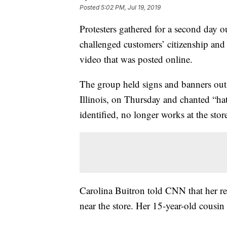
Posted
5:02 PM, Jul 19, 2019
Protesters gathered for a second day o
challenged customers’ citizenship and 
video that was posted online.
The group held signs and banners out
Illinois, on Thursday and chanted “ha
identified, no longer works at the stor
Carolina Buitron told CNN that her r
near the store. Her 15-year-old cousin