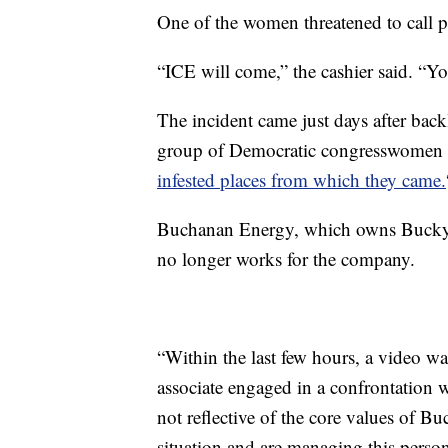
One of the women threatened to call p
“ICE will come,” the cashier said. “Yo
The incident came just days after back
group of Democratic congresswomen 
infested places from which they came.
Buchanan Energy, which owns Bucky’s
no longer works for the company.
“Within the last few hours, a video w
associate engaged in a confrontation 
not reflective of the core values of B
situation and are managing this personn