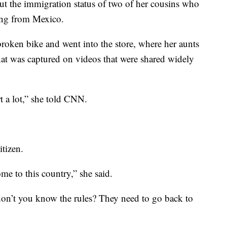
out the immigration status of two of her cousins who
ting from Mexico.
broken bike and went into the store, where her aunts
hat was captured on videos that were shared widely
urt a lot,” she told CNN.
itizen.
e to this country,” she said.
“don’t you know the rules? They need to go back to