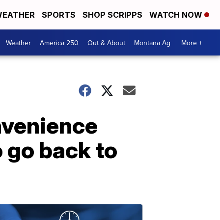
EATHER
SPORTS
SHOP SCRIPPS
WATCH NOW
Weather
America 250
Out & About
Montana Ag
More +
onvenience
o go back to