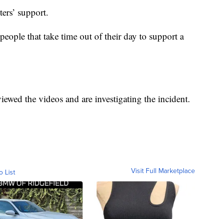
ters’ support.
 people that take time out of their day to support a
viewed the videos and are investigating the incident.
Visit Full Marketplace
o List