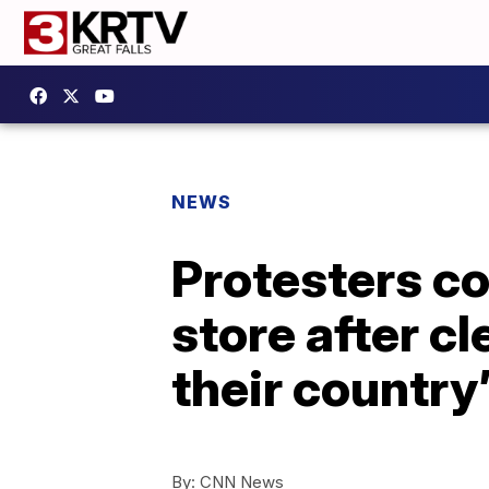
NEWS
Protesters co
store after c
their country
By:
CNN News