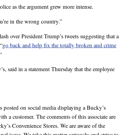
olice as the argument grew more intense.
u’re in the wrong country.”
lash over President Trump’s tweets suggesting that a
“
go back and help fix the totally broken and crime
“
, said in a statement Thursday that the employee
as posted on social media displaying a Bucky’s
with a customer. The comments of this associate are
ucky’s Convenience Stores. We are aware of the
el issue. We take this matter seriously and strive to