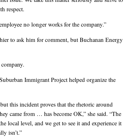
th respect.
e) employee no longer works for the company.”
shier to ask him for comment, but Buchanan Energy
e company.
 Suburban Immigrant Project helped organize the
but this incident proves that the rhetoric around
they came from … has become OK,” she said. “The
he local level, and we get to see it and experience it
lly isn’t.”