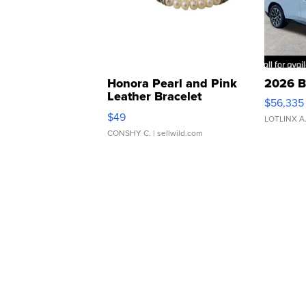
Honora Pearl and Pink
2026 B
Leather Bracelet
$56,335
Adjustable Buckle Clo...
$49
LOTLINX A
CONSHY C.
| sellwild.com