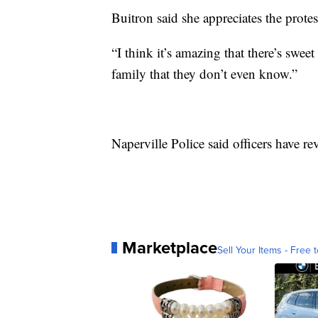
Buitron said she appreciates the protes
“I think it’s amazing that there’s sweet
family that they don’t even know.”
Naperville Police said officers have re
Marketplace
Sell Your Items - Free t