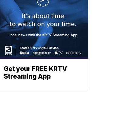
Get your FREE KRTV
Streaming App