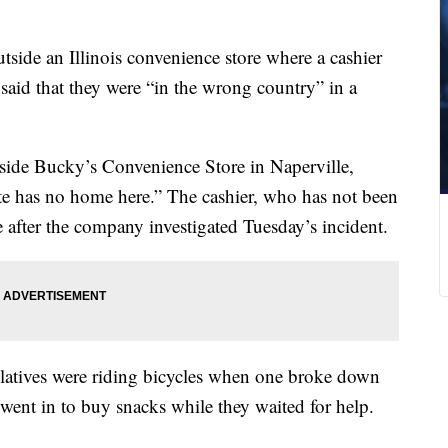
utside an Illinois convenience store where a cashier
said that they were “in the wrong country” in a
side Bucky’s Convenience Store in Naperville,
te has no home here.” The cashier, who has not been
e after the company investigated Tuesday’s incident.
elatives were riding bicycles when one broke down
 went in to buy snacks while they waited for help.