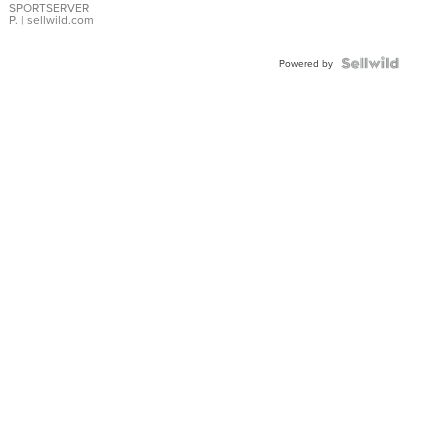
SPORTSERVER
P.
| sellwild.com
Powered by