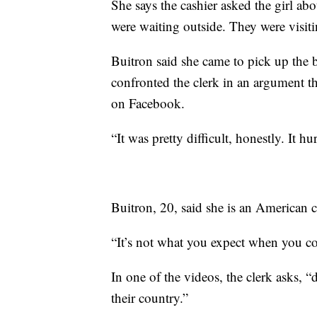
She says the cashier asked the girl ab
were waiting outside. They were visi
Buitron said she came to pick up the 
confronted the clerk in an argument t
on Facebook.
“It was pretty difficult, honestly. It h
Buitron, 20, said she is an American c
“It’s not what you expect when you com
In one of the videos, the clerk asks, 
their country.”