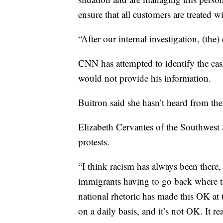
ensure that all customers are treated wi
“After our internal investigation, (th
CNN has attempted to identify the ca
would not provide his information.
Buitron said she hasn’t heard from th
Elizabeth Cervantes of the Southwest
protests.
“I think racism has always been there, 
immigrants having to go back where 
national rhetoric has made this OK at t
on a daily basis, and it’s not OK. It rea