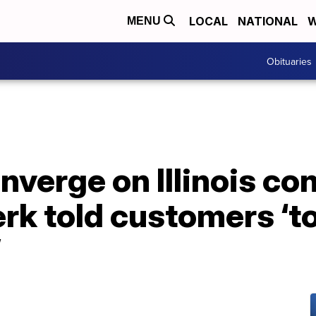
LOCAL
NATIONAL
W
MENU
Obituaries
nverge on Illinois c
lerk told customers ‘t
’