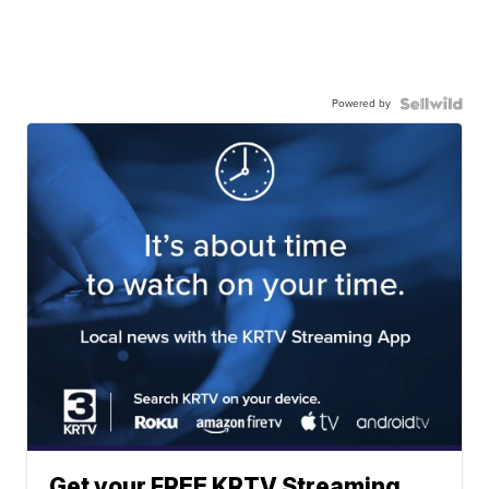
Powered by
Get your FREE KRTV Streaming