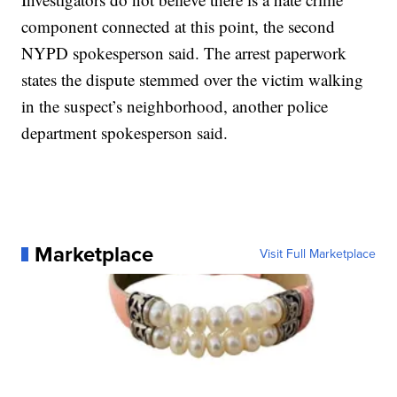
component connected at this point, the second
NYPD spokesperson said. The arrest paperwork
states the dispute stemmed over the victim walking
in the suspect’s neighborhood, another police
department spokesperson said.
Marketplace
Visit Full Marketplace