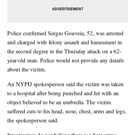
Police confirmed Sergio Gouveia, 52, was arrested
and charged with felony assault and harassment in
the second degree in the Thursday attack on a 62-
year-old man. Police would not provide any details
about the victim.
An NYPD spokesperson said the victim was taken
to a hospital after being punched and hit with an
object believed to be an umbrella. The victim
suffered cuts to his head, nose, chest, arms and legs,
the spokesperson said.
Investigators do not believe there is a hate crime