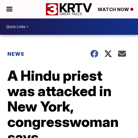
WATCH NOW
NEWS
A Hindu priest
was attacked in
New York,
congresswoman
says