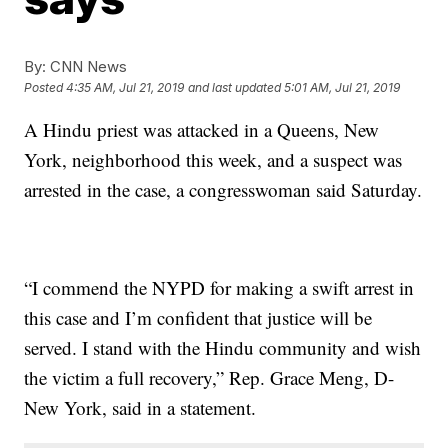
By:
CNN News
Posted
4:35 AM, Jul 21, 2019
and last updated
5:01 AM, Jul 21, 2019
A Hindu priest was attacked in a Queens, New
York, neighborhood this week, and a suspect was
arrested in the case, a congresswoman said Saturday.
“I commend the NYPD for making a swift arrest in
this case and I’m confident that justice will be
served. I stand with the Hindu community and wish
the victim a full recovery,” Rep. Grace Meng, D-
New York, said in a statement.