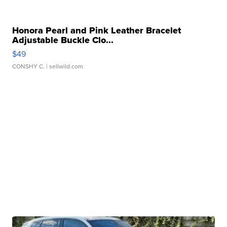
Honora Pearl and Pink Leather Bracelet
Adjustable Buckle Clo...
$49
CONSHY C.
| sellwild.com