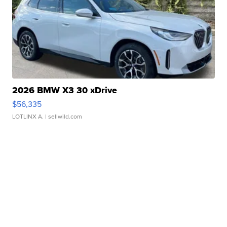
2026 BMW X3 30 xDrive
$56,335
LOTLINX A.
| sellwild.com