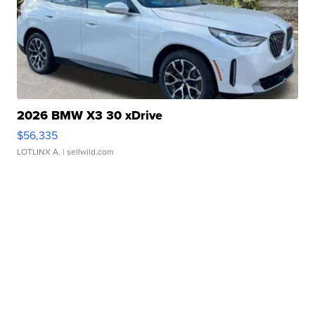
2026 BMW X3 30 xDrive
$56,335
LOTLINX A.
| sellwild.com