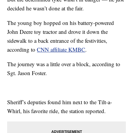
decided he wasn’t done at the fair.
The young boy hopped on his battery-powered
John Deere toy tractor and drove it down the
sidewalk to a back entrance of the festivities,
according to
CNN affiliate KMBC
.
The journey was a little over a block, according to
Sgt. Jason Foster.
Sheriff’s deputies found him next to the Tilt-a-
Whirl, his favorite ride, the station reported.