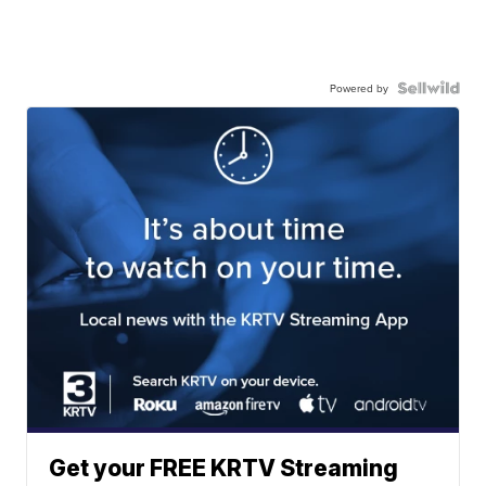
Powered by
Get your FREE KRTV Streaming