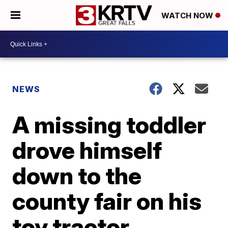
WATCH NOW
NEWS
A missing toddler
drove himself
down to the
county fair on his
toy tractor