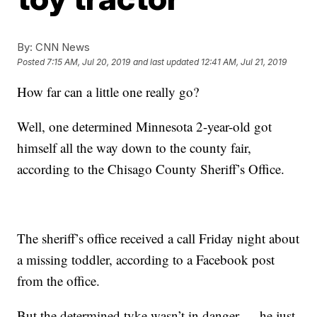
By:
CNN News
Posted
7:15 AM, Jul 20, 2019
and last updated
12:41 AM, Jul 21, 2019
How far can a little one really go?
Well, one determined Minnesota 2-year-old got
himself all the way down to the county fair,
according to the Chisago County Sheriff’s Office.
The sheriff’s office received a call Friday night about
a missing toddler, according to a Facebook post
from the office.
But the determined tyke wasn’t in danger — he just