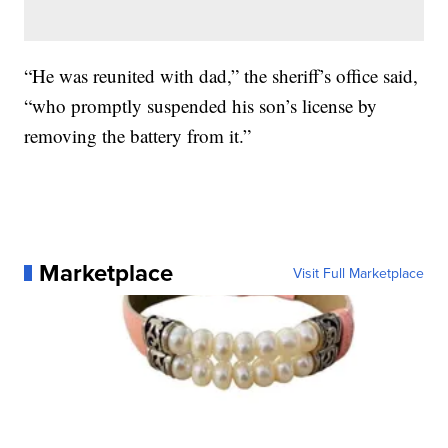
“He was reunited with dad,” the sheriff’s office said,
“who promptly suspended his son’s license by
removing the battery from it.”
Marketplace
Visit Full Marketplace