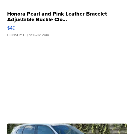
Honora Pearl and Pink Leather Bracelet
Adjustable Buckle Clo...
$49
CONSHY C.
| sellwild.com