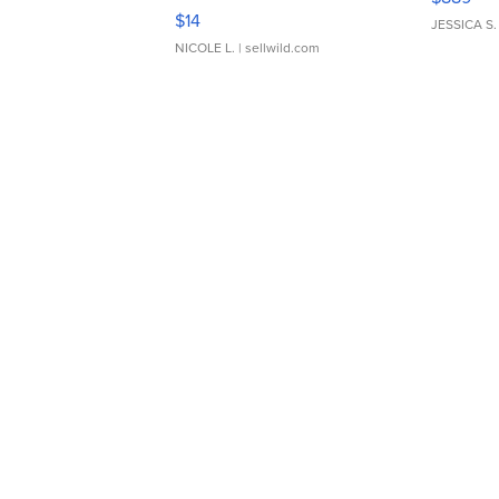
Moments TD4
$14
JESSICA S.
NICOLE L.
| sellwild.com