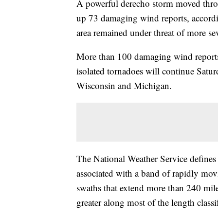
A powerful derecho storm moved thro
up 73 damaging wind reports, accordi
area remained under threat of more se
More than 100 damaging wind reports 
isolated tornadoes will continue Satu
Wisconsin and Michigan.
The National Weather Service defines
associated with a band of rapidly m
swaths that extend more than 240 mile
greater along most of the length class