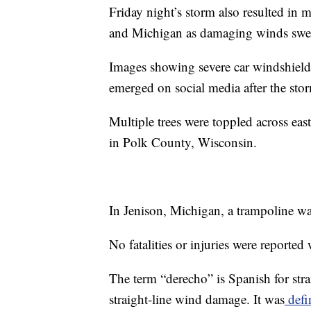
Friday night’s storm also resulted in
and Michigan as damaging winds swept
Images showing severe car windshield
emerged on social media after the sto
Multiple trees were toppled across e
in Polk County, Wisconsin.
In Jenison, Michigan, a trampoline wa
No fatalities or injuries were reported 
The term “derecho” is Spanish for stra
straight-line wind damage. It was
defi