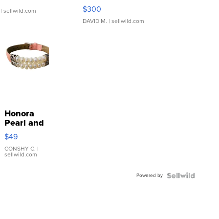
SSP Clear ...
$300
| sellwild.com
DAVID M.
| sellwild.com
Honora
Pearl and
Pink
$49
Leather
Bracelet
CONSHY C.
|
sellwild.com
Adjustable
Buckle
Powered by
Clo...