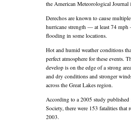
the American Meteorological Journal 
Derechos are known to cause multiple
hurricane strength — at least 74 mph —
flooding in some locations.
Hot and humid weather conditions that
perfect atmosphere for these events. Th
develop is on the edge of a strong are
and dry conditions and stronger winds a
across the Great Lakes region.
According to a 2005 study published 
Society, there were 153 fatalities tha
2003.