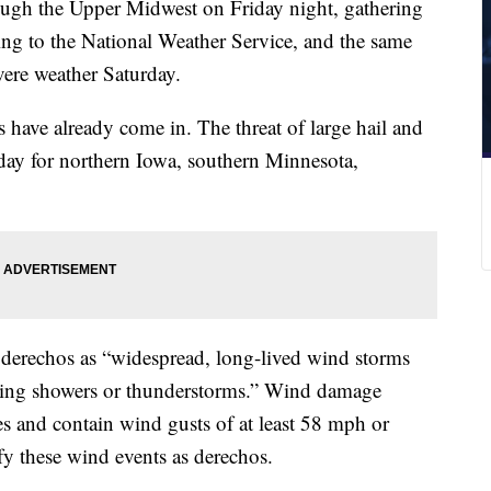
ugh the Upper Midwest on Friday night, gathering
ng to the National Weather Service, and the same
vere weather Saturday.
have already come in. The threat of large hail and
rday for northern Iowa, southern Minnesota,
 derechos as “widespread, long-lived wind storms
oving showers or thunderstorms.” Wind damage
s and contain wind gusts of at least 58 mph or
ify these wind events as derechos.