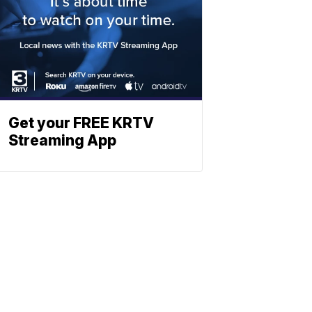
Get your FREE KRTV
Streaming App