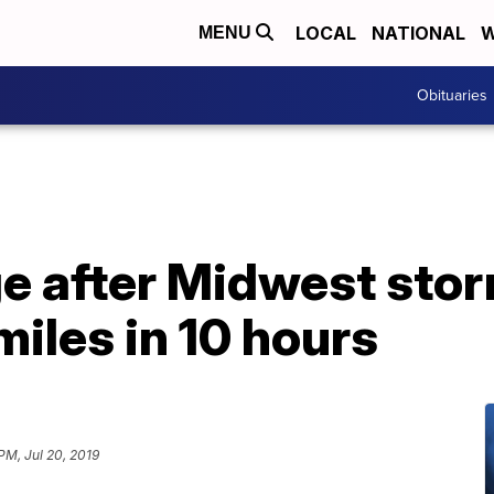
LOCAL
NATIONAL
W
MENU
Obituaries
e after Midwest sto
iles in 10 hours
 PM, Jul 20, 2019