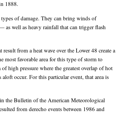
in 1888.
 types of damage. They can bring winds of
 as well as heavy rainfall that can trigger flash
 result from a heat wave over the Lower 48 create a
e most favorable area for this type of storm to
a of high pressure where the greatest overlap of hot
loft occur. For this particular event, that area is
in the Bulletin of the American Meteorological
t resulted from derecho events between 1986 and