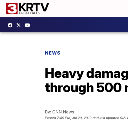
NEWS
Heavy damag
through 500 m
By:
CNN News
Posted
7:49 PM, Jul 20, 2019
and last updated
9:21