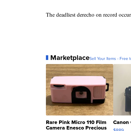
The deadliest derecho on record occu
Marketplace
Sell Your Items - Free t
Rare Pink Micro 110 Film
Canon 
Camera Enesco Precious
$889