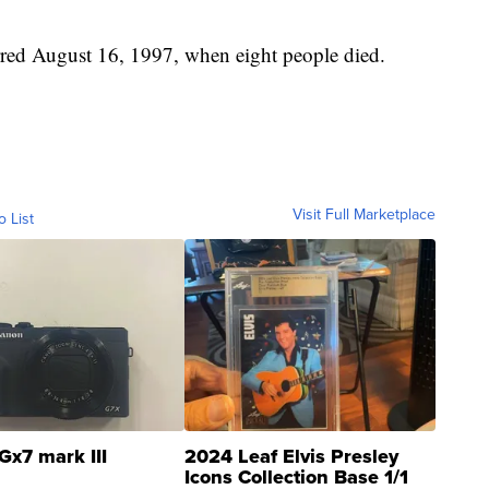
rred August 16, 1997, when eight people died.
Visit Full Marketplace
o List
Gx7 mark III
2024 Leaf Elvis Presley
Icons Collection Base 1/1