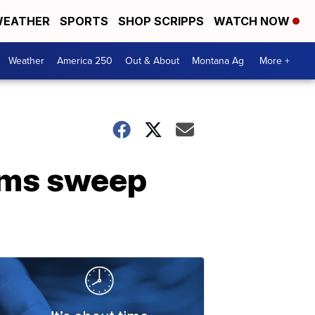
EATHER
SPORTS
SHOP SCRIPPS
WATCH NOW
Weather
America 250
Out & About
Montana Ag
More +
rms sweep