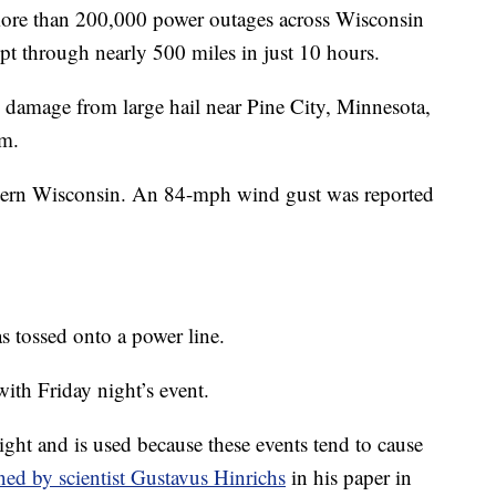
 more than 200,000 power outages across Wisconsin
 through nearly 500 miles in just 10 hours.
 damage from large hail near Pine City, Minnesota,
rm.
astern Wisconsin. An 84-mph wind gust was reported
s tossed onto a power line.
with Friday night’s event.
ight and is used because these events tend to cause
ned by scientist Gustavus Hinrichs
in his paper in