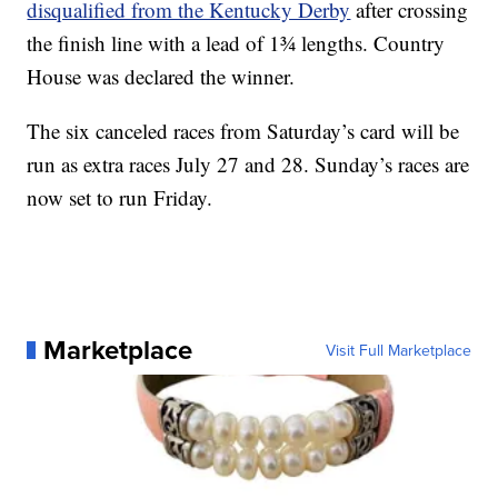
disqualified from the Kentucky Derby
after crossing
the finish line with a lead of 1¾ lengths. Country
House was declared the winner.
The six canceled races from Saturday’s card will be
run as extra races July 27 and 28. Sunday’s races are
now set to run Friday.
Marketplace
Visit Full Marketplace