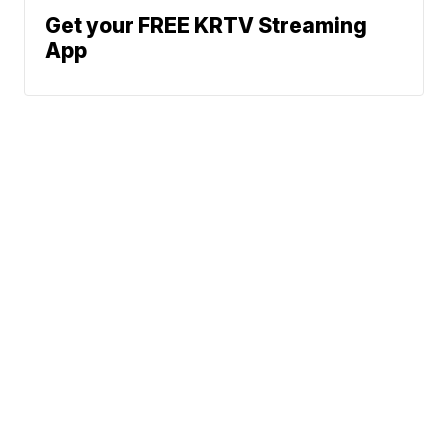
Get your FREE KRTV Streaming
App