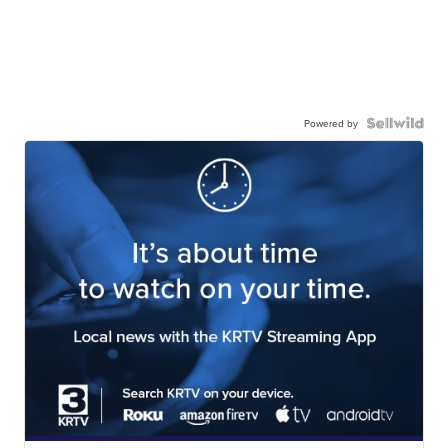
Powered by