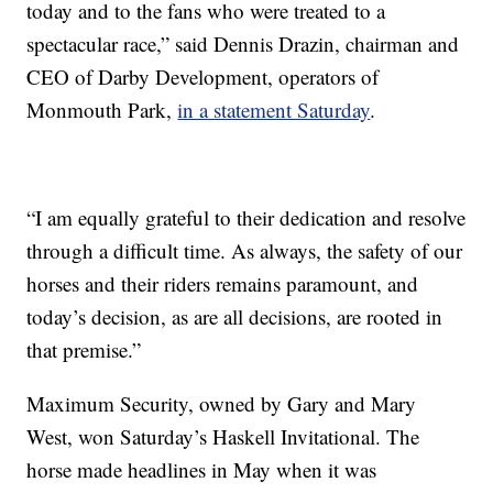
today and to the fans who were treated to a
spectacular race,” said Dennis Drazin, chairman and
CEO of Darby Development, operators of
Monmouth Park,
in a statement Saturday
.
“I am equally grateful to their dedication and resolve
through a difficult time. As always, the safety of our
horses and their riders remains paramount, and
today’s decision, as are all decisions, are rooted in
that premise.”
Maximum Security, owned by Gary and Mary
West, won Saturday’s Haskell Invitational. The
horse made headlines in May when it was