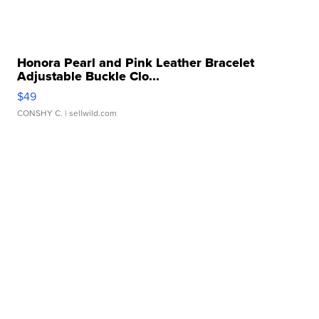
Honora Pearl and Pink Leather Bracelet
Adjustable Buckle Clo...
$49
CONSHY C.
| sellwild.com