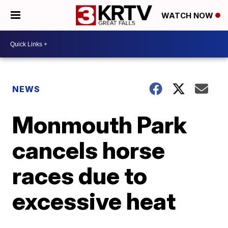
WATCH NOW
NEWS
Monmouth Park
cancels horse
races due to
excessive heat