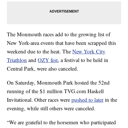
The Monmouth races add to the growing list of
New York-area events that have been scrapped this
weekend due to the heat. The
New York City
Triathlon
and
OZY fest
, a festival to be held in
Central Park, were also canceled.
On Saturday, Monmouth Park hosted the 52nd
running of the $1 million TVG.com Haskell
Invitational. Other races were
pushed to later
in the
evening, while still others were canceled.
“We are grateful to the horsemen who participated