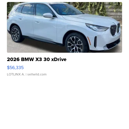
2026 BMW X3 30 xDrive
$56,335
LOTLINX A.
| sellwild.com