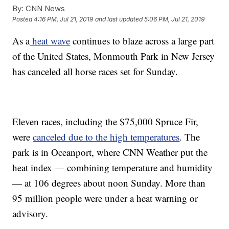
By:
CNN News
Posted
4:16 PM, Jul 21, 2019
and last updated
5:06 PM, Jul 21, 2019
As a
heat wave
continues to blaze across a large part
of the United States, Monmouth Park in New Jersey
has canceled all horse races set for Sunday.
Eleven races, including the $75,000 Spruce Fir,
were
canceled due to the high temperatures
. The
park is in Oceanport, where CNN Weather put the
heat index — combining temperature and humidity
— at 106 degrees about noon Sunday. More than
95 million people were under a heat warning or
advisory.