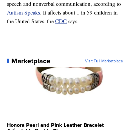
speech and nonverbal communication, according to
Autism Speaks
. It affects about 1 in 59 children in
the United States, the
CDC
says.
Marketplace
Visit Full Marketplace
Honora Pearl and Pink Leather Bracelet