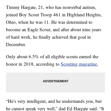
Timmy Hargate, 21, who has nonverbal autism,
joined Boy Scout Troop 461 in Highland Heights,
Ohio, when he was 11. He was determined to
become an Eagle Scout, and after about nine years
of hard work, he finally achieved that goal in
December.
Only about 6.5% of all eligible scouts earned the
honor in 2018, according to
Scouting magazine.
“He’s very intelligent, and he understands you, but
he cannot speak very well,” dad Ed Hargate said. “It