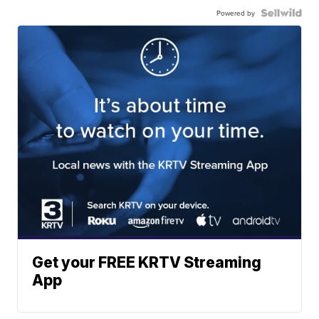
Powered by
Get your FREE KRTV Streaming
App