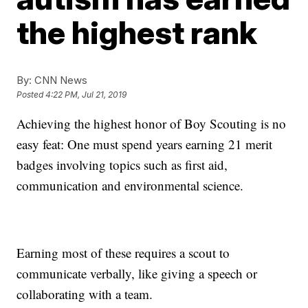
the highest rank
By:
CNN News
Posted
4:22 PM, Jul 21, 2019
Achieving the highest honor of Boy Scouting is no
easy feat: One must spend years earning 21 merit
badges involving topics such as first aid,
communication and environmental science.
Earning most of these requires a scout to
communicate verbally, like giving a speech or
collaborating with a team.