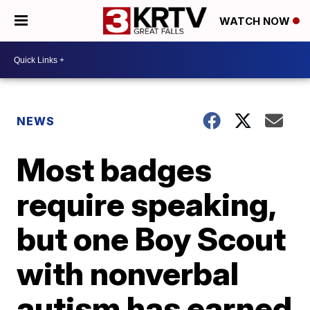
WATCH NOW
NEWS
Most badges
require speaking,
but one Boy Scout
with nonverbal
autism has earned