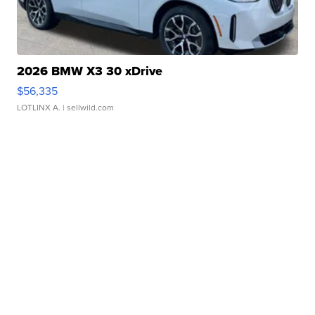
2026 BMW X3 30 xDrive
$56,335
LOTLINX A.
| sellwild.com