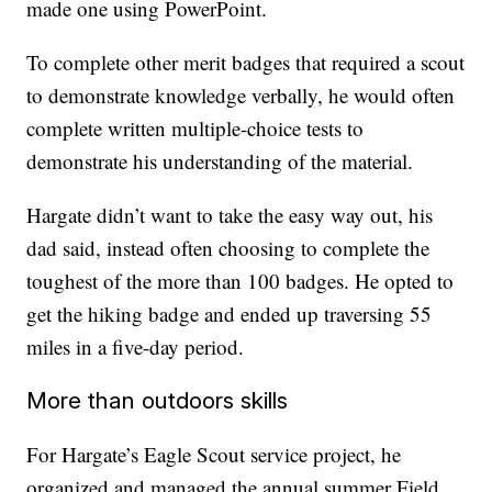
made one using PowerPoint.
To complete other merit badges that required a scout
to demonstrate knowledge verbally, he would often
complete written multiple-choice tests to
demonstrate his understanding of the material.
Hargate didn’t want to take the easy way out, his
dad said, instead often choosing to complete the
toughest of the more than 100 badges. He opted to
get the hiking badge and ended up traversing 55
miles in a five-day period.
More than outdoors skills
For Hargate’s Eagle Scout service project, he
organized and managed the annual summer Field