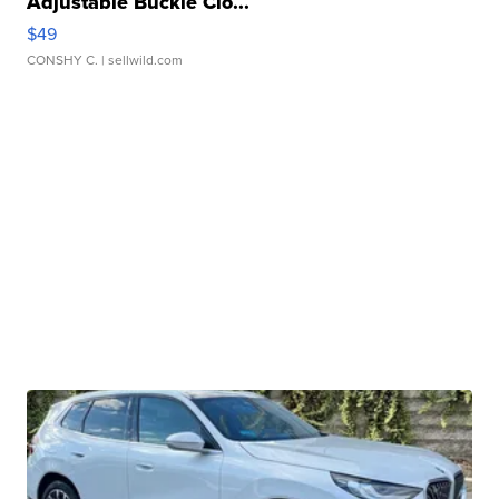
Adjustable Buckle Clo...
$49
CONSHY C.
| sellwild.com