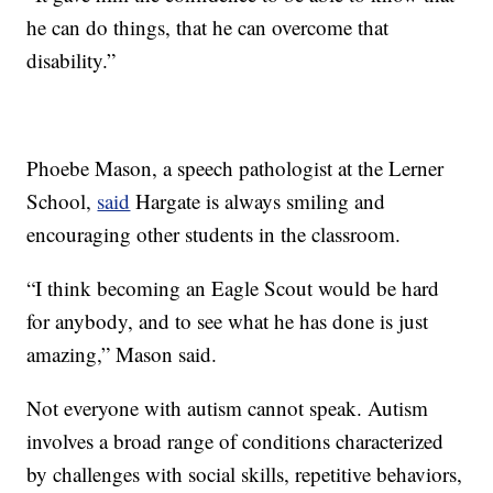
he can do things, that he can overcome that
disability.”
Phoebe Mason, a speech pathologist at the Lerner
School,
said
Hargate is always smiling and
encouraging other students in the classroom.
“I think becoming an Eagle Scout would be hard
for anybody, and to see what he has done is just
amazing,” Mason said.
Not everyone with autism cannot speak. Autism
involves a broad range of conditions characterized
by challenges with social skills, repetitive behaviors,