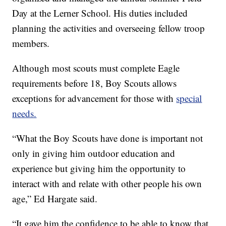
Day at the Lerner School. His duties included
planning the activities and overseeing fellow troop
members.
Although most scouts must complete Eagle
requirements before 18, Boy Scouts allows
exceptions for advancement for those with
special
needs.
“What the Boy Scouts have done is important not
only in giving him outdoor education and
experience but giving him the opportunity to
interact with and relate with other people his own
age,” Ed Hargate said.
“It gave him the confidence to be able to know that