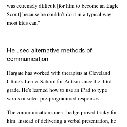
was extremely difficult [for him to become an Eagle
Scout] because he couldn’t do it in a typical way
most kids can.”
He used alternative methods of
communication
Hargate has worked with therapists at Cleveland
Clinic’s Lerner School for Autism since the third
grade. He’s learned how to use an iPad to type
words or select pre-programmed responses.
The communications merit badge proved tricky for
him. Instead of delivering a verbal presentation, he