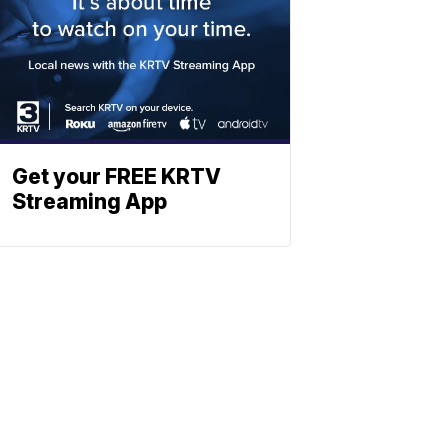
Get your FREE KRTV
Streaming App