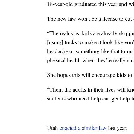
18-year-old graduated this year and wil
The new law won’t be a license to cut c
“The reality is, kids are already skipp
[using] tricks to make it look like you’
headache or something like that to mak
physical health when they’re really st
She hopes this will encourage kids to 
“Then, the adults in their lives will 
students who need help can get help in
Utah
enacted a similar law
last year.