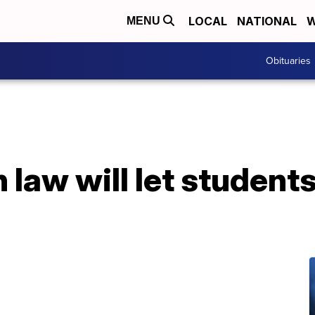
LOCAL
NATIONAL
W
MENU
Obituaries
law will let students