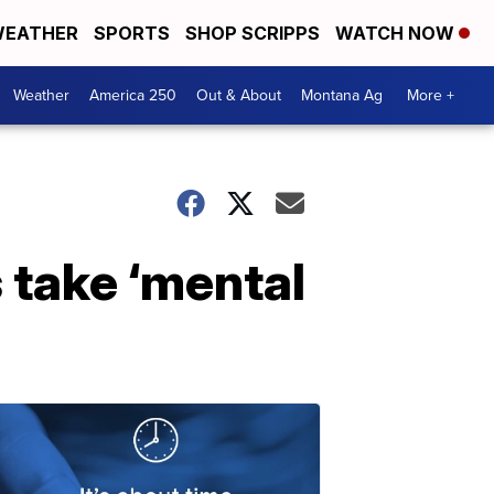
EATHER
SPORTS
SHOP SCRIPPS
WATCH NOW
Weather
America 250
Out & About
Montana Ag
More +
 take ‘mental