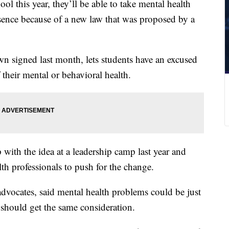
 this year, they’ll be able to take mental health
sence because of a new law that was proposed by a
n signed last month, lets students have an excused
 their mental or behavioral health.
 with the idea at a leadership camp last year and
th professionals to push for the change.
advocates, said mental health problems could be just
 should get the same consideration.