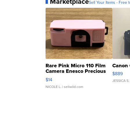
Marketplace
Sell Your Items - Free t
Rare Pink Micro 110 Film
Canon 
Camera Enesco Precious
$889
Moments TD4
$14
JESSICA S.
NICOLE L.
| sellwild.com