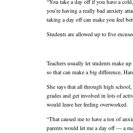
“You take a day off if you have a cold,
you’re having a really bad anxiety att
taking a day off can make you feel bett
Students are allowed up to five excuse
Teachers usually let students make up 
so that can make a big difference, Hard
She says that all through high school,
grades and get involved in lots of acti
would leave her feeling overworked.
“That caused me to have a ton of anx
parents would let me a day off — a men