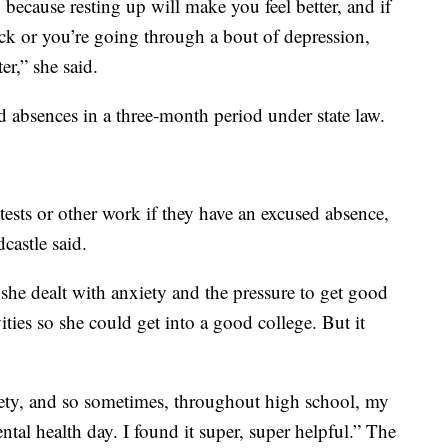
 because resting up will make you feel better, and if
ack or you’re going through a bout of depression,
er,” she said.
d absences in a three-month period under state law.
tests or other work if they have an excused absence,
castle said.
 she dealt with anxiety and the pressure to get good
vities so she could get into a good college. But it
iety, and so sometimes, throughout high school, my
tal health day. I found it super, super helpful.” The