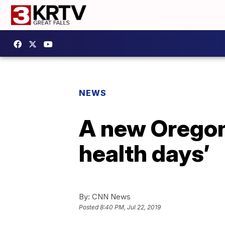
NEWS
A new Oregon 
health days’
By:
CNN News
Posted
8:40 PM, Jul 22, 2019