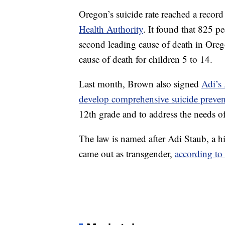
Oregon’s suicide rate reached a record
Health Authority
. It found that 825 p
second leading cause of death in Orego
cause of death for children 5 to 14.
Last month, Brown also signed
Adi’s 
develop comprehensive suicide preven
12th grade and to address the needs 
The law is named after Adi Staub, a h
came out as transgender,
according to 