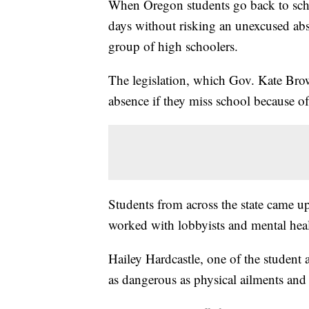
When Oregon students go back to school
days without risking an unexcused ab
group of high schoolers.
The legislation, which Gov. Kate Brow
absence if they miss school because of
Students from across the state came up
worked with lobbyists and mental heal
Hailey Hardcastle, one of the student 
as dangerous as physical ailments and