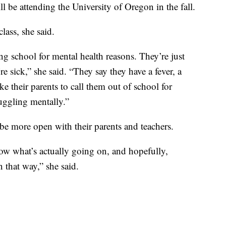
l be attending the University of Oregon in the fall.
lass, she said.
ing school for mental health reasons. They’re just
re sick,” she said. “They say they have a fever, a
e their parents to call them out of school for
ruggling mentally.”
be more open with their parents and teachers.
know what’s actually going on, and hopefully,
 that way,” she said.