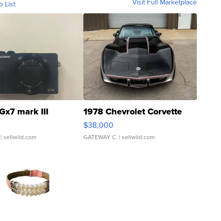
Visit Full Marketplace
o List
Gx7 mark III
1978 Chevrolet Corvette
$38,000
| sellwild.com
GATEWAY C.
| sellwild.com