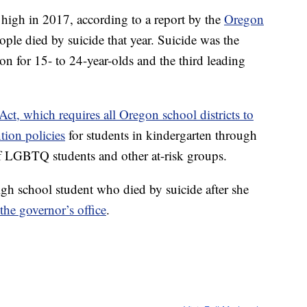
 high in 2017, according to a report by the
Oregon
eople died by suicide that year. Suicide was the
n for 15- to 24-year-olds and the third leading
Act, which requires all Oregon school districts to
tion policies
for students in kindergarten through
of LGBTQ students and other at-risk groups.
igh school student who died by suicide after she
the governor’s office
.