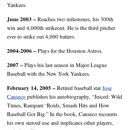
Yankees.
June 2003 –
Reaches two milestones, his 300th
win and 4,000th strikeout. He is the third pitcher
ever to strike out 4,000 batters.
2004-2006 –
Plays for the Houston Astros.
2007 –
Plays his last season in Major League
Baseball with the New York Yankees.
February 14, 2005 –
Retired baseball star
Jose
Canseco
publishes his autobiography, “Juiced: Wild
Times, Rampant ‘Roids, Smash Hits and How
Baseball Got Big.” In the book, Canseco recounts
his own steroid use and implicates other players,