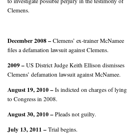
to investigate possible perjury in the testimony of
Clemens.
December 2008 –
Clemens’ ex-trainer McNamee
files a defamation lawsuit against Clemens.
2009 –
US District Judge Keith Ellison dismisses
Clemens’ defamation lawsuit against McNamee.
August 19, 2010 –
Is indicted on charges of lying
to Congress in 2008.
August 30, 2010 –
Pleads not guilty.
July 13, 2011 –
Trial begins.