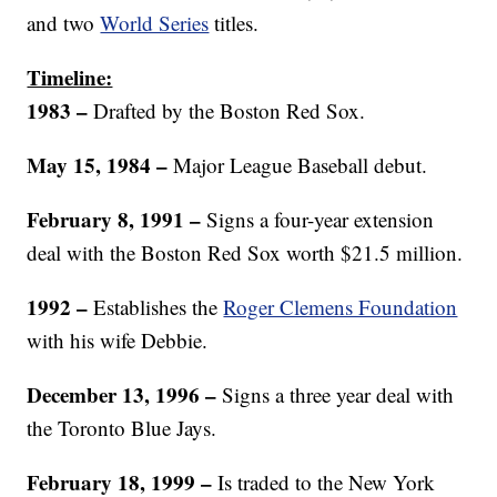
and two
World Series
titles.
Timeline:
1983 –
Drafted by the Boston Red Sox.
May 15, 1984 –
Major League Baseball debut.
February 8, 1991 –
Signs a four-year extension
deal with the Boston Red Sox worth $21.5 million.
1992 –
Establishes the
Roger Clemens Foundation
with his wife Debbie.
December 13, 1996 –
Signs a three year deal with
the Toronto Blue Jays.
February 18, 1999 –
Is traded to the New York