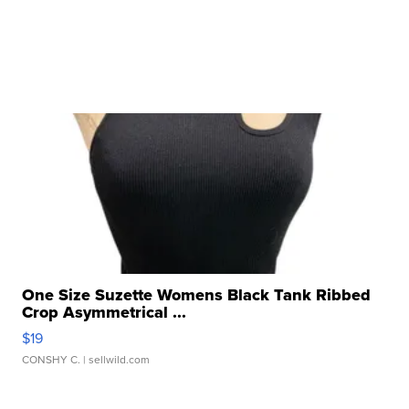
One Size Suzette Womens Black Tank Ribbed
Crop Asymmetrical ...
$19
CONSHY C.
| sellwild.com