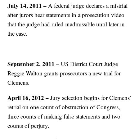
July 14, 2011 –
A federal judge declares a mistrial
after jurors hear statements in a prosecution video
that the judge had ruled inadmissible until later in
the case.
September 2, 2011 –
US District Court Judge
Reggie Walton grants prosecutors a new trial for
Clemens.
April 16, 2012 –
Jury selection begins for Clemens’
retrial on one count of obstruction of Congress,
three counts of making false statements and two
counts of perjury.