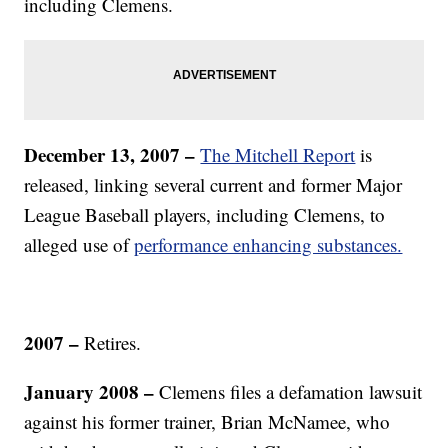
including Clemens.
December 13, 2007 –
The Mitchell Report
is
released, linking several current and former Major
League Baseball players, including Clemens, to
alleged use of
performance enhancing substances.
2007 –
Retires.
January 2008 –
Clemens files a defamation lawsuit
against his former trainer, Brian McNamee, who