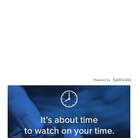
Powered by