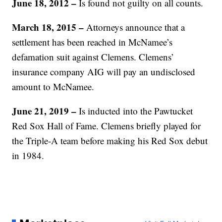
June 18, 2012
–
Is found not guilty on all counts.
March 18, 2015 –
Attorneys announce that a
settlement has been reached in McNamee’s
defamation suit against Clemens. Clemens’
insurance company AIG will pay an undisclosed
amount to McNamee.
June 21, 2019 –
Is inducted into the Pawtucket
Red Sox Hall of Fame. Clemens briefly played for
the Triple-A team before making his Red Sox debut
in 1984.