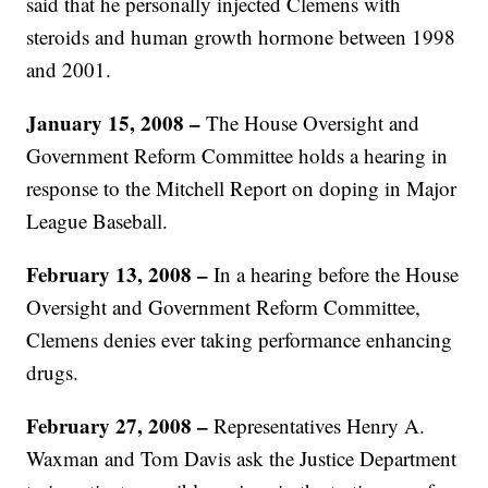
said that he personally injected Clemens with
steroids and human growth hormone between 1998
and 2001.
January 15, 2008 –
The House Oversight and
Government Reform Committee holds a hearing in
response to the Mitchell Report on doping in Major
League Baseball.
February 13, 2008 –
In a hearing before the House
Oversight and Government Reform Committee,
Clemens denies ever taking performance enhancing
drugs.
February 27, 2008 –
Representatives Henry A.
Waxman and Tom Davis ask the Justice Department