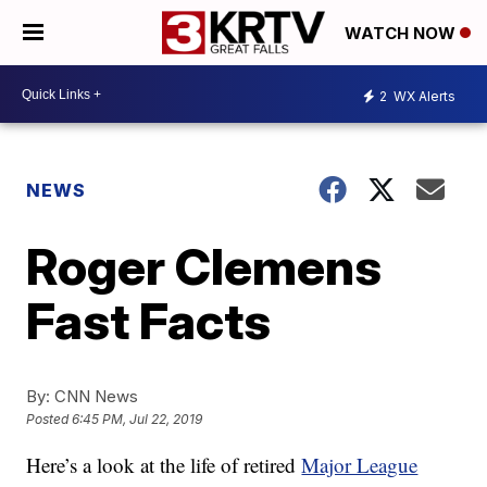
WATCH NOW
2
WX Alerts
NEWS
Roger Clemens
Fast Facts
By:
CNN News
Posted
6:45 PM, Jul 22, 2019
Here’s a look at the life of retired
Major League