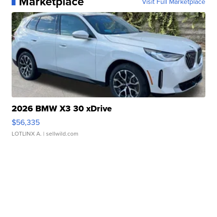
Marketplace
Visit Full Marketplace
2026 BMW X3 30 xDrive
$56,335
LOTLINX A.
| sellwild.com