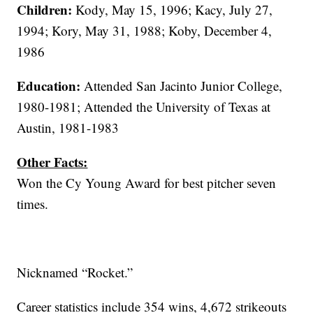
Children:
Kody, May 15, 1996; Kacy, July 27,
1994; Kory, May 31, 1988; Koby, December 4,
1986
Education:
Attended San Jacinto Junior College,
1980-1981; Attended the University of Texas at
Austin, 1981-1983
Other Facts:
Won the Cy Young Award for best pitcher seven
times.
Nicknamed “Rocket.”
Career statistics include 354 wins, 4,672 strikeouts