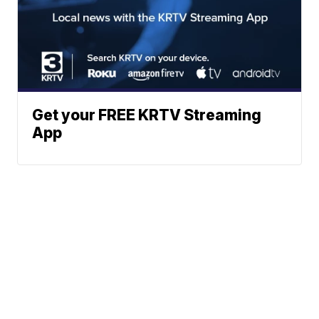
Get your FREE KRTV Streaming
App