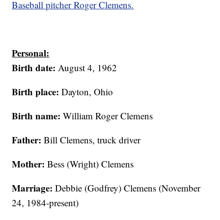
Baseball pitcher Roger Clemens.
Personal:
Birth date:
August 4, 1962
Birth place:
Dayton, Ohio
Birth name:
William Roger Clemens
Father:
Bill Clemens, truck driver
Mother:
Bess (Wright) Clemens
Marriage:
Debbie (Godfrey) Clemens (November
24, 1984-present)