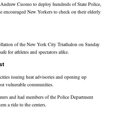
Andrew Cuomo to deploy hundreds of State Police,
 He encouraged New Yorkers to check on their elderly
cellation of the New York City Triathalon on Sunday
afe for athletes and spectators alike.
st
 cities issuing heat advisories and opening up
most vulnerable communities.
enters and had members of the Police Department
m a ride to the centers.