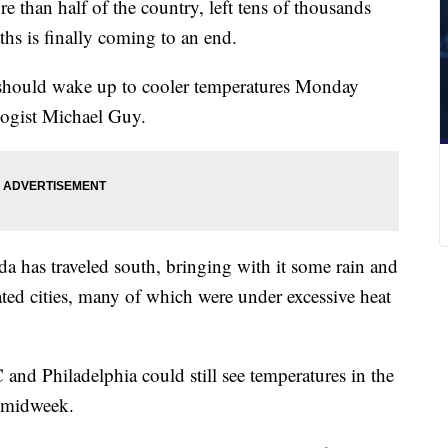
e than half of the country, left tens of thousands
hs is finally coming to an end.
 should wake up to cooler temperatures Monday
ogist Michael Guy.
a has traveled south, bringing with it some rain and
ated cities, many of which were under excessive heat
and Philadelphia could still see temperatures in the
y midweek.