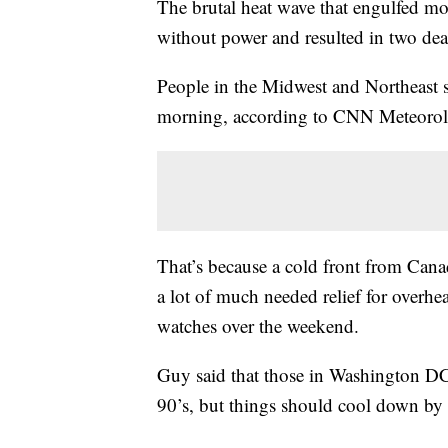
The brutal heat wave that engulfed mor
without power and resulted in two deat
People in the Midwest and Northeast
morning, according to CNN Meteorol
That’s because a cold front from Canad
a lot of much needed relief for overhe
watches over the weekend.
Guy said that those in Washington DC 
90’s, but things should cool down b