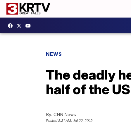
NEWS
The deadly h
half of the US
By:
CNN News
Posted
8:31 AM, Jul 22, 2019