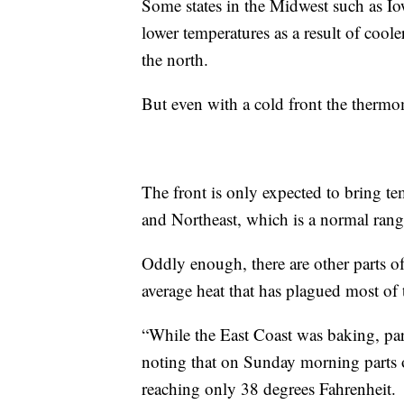
Some states in the Midwest such as Iow
lower temperatures as a result of cool
the north.
But even with a cold front the thermo
The front is only expected to bring t
and Northeast, which is a normal range
Oddly enough, there are other parts of
average heat that has plagued most of 
“While the East Coast was baking, par
noting that on Sunday morning parts o
reaching only 38 degrees Fahrenheit.