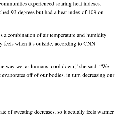
 communities experienced soaring heat indexes.
ched 93 degrees but had a heat index of 109 on
is a combination of air temperature and humidity
y feels when it’s outside, according to CNN
the way we, as humans, cool down,” she said. “We
evaporates off of our bodies, in turn decreasing our
ate of sweating decreases, so it actually feels warmer