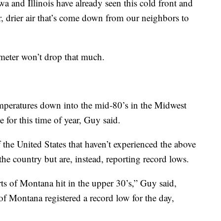
a and Illinois have already seen this cold front and
er, drier air that’s come down from our neighbors to
meter won’t drop that much.
emperatures down into the mid-80’s in the Midwest
 for this time of year, Guy said.
 the United States that haven’t experienced the above
the country but are, instead, reporting record lows.
ts of Montana hit in the upper 30’s,” Guy said,
f Montana registered a record low for the day,