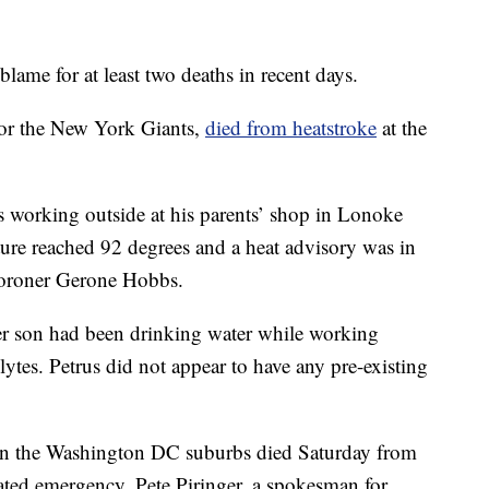
lame for at least two deaths in recent days.
for the New York Giants,
died from heatstroke
at the
working outside at his parents’ shop in Lonoke
ure reached 92 degrees and a heat advisory was in
Coroner Gerone Hobbs.
her son had been drinking water while working
lytes. Petrus did not appear to have any pre-existing
in the Washington DC suburbs died Saturday from
lated emergency, Pete Piringer, a spokesman for