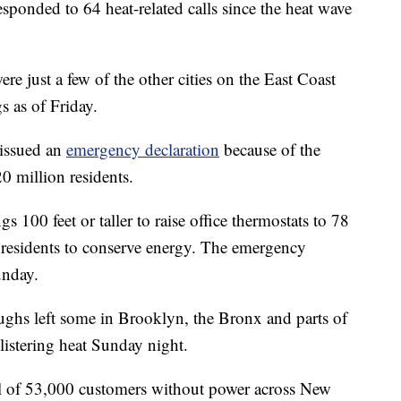
ponded to 64 heat-related calls since the heat wave
 just a few of the other cities on the East Coast
s as of Friday.
issued an
emergency declaration
because of the
20 million residents.
s 100 feet or taller to raise office thermostats to 78
 residents to conserve energy. The emergency
unday.
ughs left some in Brooklyn, the Bronx and parts of
istering heat Sunday night.
al of 53,000 customers without power across New