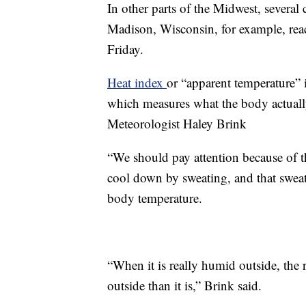
In other parts of the Midwest, several
Madison, Wisconsin, for example, rea
Friday.
Heat index
or “apparent temperature” 
which measures what the body actuall
Meteorologist Haley Brink
“We should pay attention because of 
cool down by sweating, and that sweat 
body temperature.
“When it is really humid outside, the r
outside than it is,” Brink said.