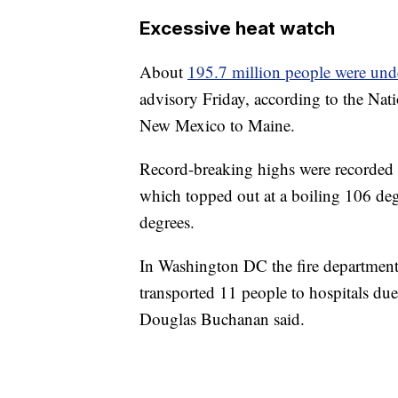
Excessive heat watch
About
195.7 million people were unde
advisory Friday, according to the Nati
New Mexico to Maine.
Record-breaking highs were recorded in
which topped out at a boiling 106 deg
degrees.
In Washington DC the fire department 
transported 11 people to hospitals due
Douglas Buchanan said.