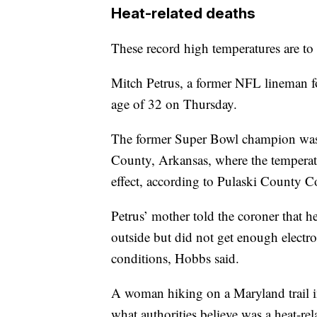
Heat-related deaths
These record high temperatures are to b
Mitch Petrus, a former NFL lineman 
age of 32 on Thursday.
The former Super Bowl champion was 
County, Arkansas, where the temperat
effect, according to Pulaski County 
Petrus’ mother told the coroner that 
outside but did not get enough electro
conditions, Hobbs said.
A woman hiking on a Maryland trail 
what authorities believe was a heat-re