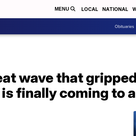
LOCAL
NATIONAL
W
MENU
Obituaries
eat wave that grippe
 is finally coming to 