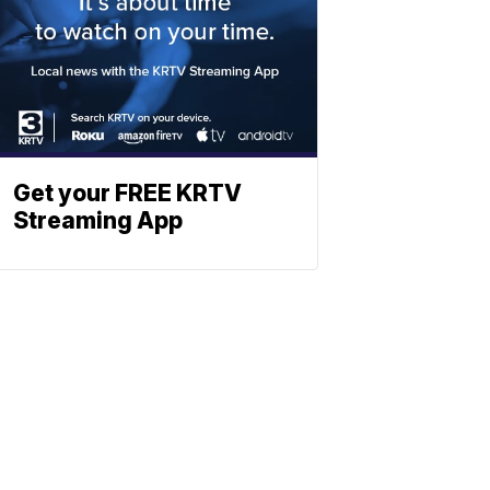
Get your FREE KRTV
Streaming App