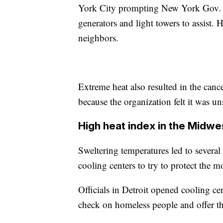
York City prompting New York Gov. 
generators and light towers to assist.
neighbors.
Extreme heat also resulted in the can
because the organization felt it was uns
High heat index in the Midwe
Sweltering temperatures led to several
cooling centers to try to protect the 
Officials in Detroit opened cooling c
check on homeless people and offer the