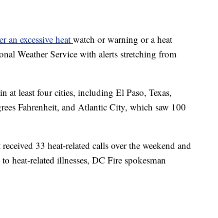
r an excessive heat
watch or warning or a heat
onal Weather Service with alerts stretching from
 at least four cities, including El Paso, Texas,
rees Fahrenheit, and Atlantic City, which saw 100
received 33 heat-related calls over the weekend and
 to heat-related illnesses, DC Fire spokesman