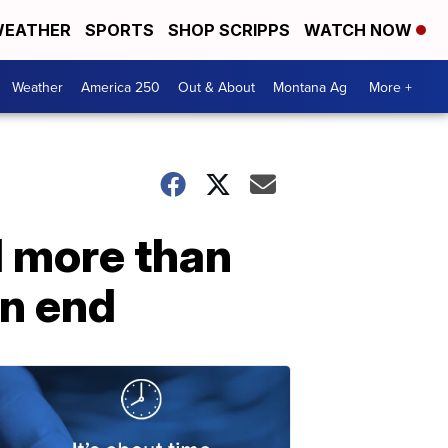
EATHER
SPORTS
SHOP SCRIPPS
WATCH NOW
Weather
America 250
Out & About
Montana Ag
More +
d more than
an end