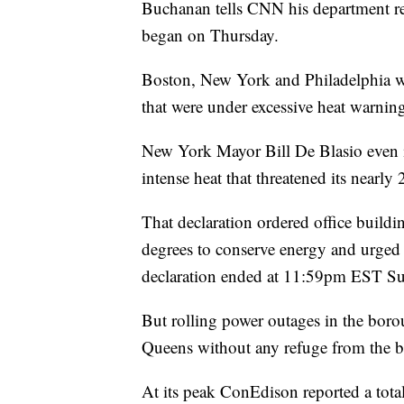
Buchanan tells CNN his department res
began on Thursday.
Boston, New York and Philadelphia were
that were under excessive heat warning
New York Mayor Bill De Blasio even 
intense heat that threatened its nearly 
That declaration ordered office building
degrees to conserve energy and urged
declaration ended at 11:59pm EST S
But rolling power outages in the boro
Queens without any refuge from the bl
At its peak ConEdison reported a tot