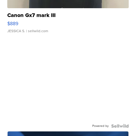
Canon Gx7 mark III
$889
JESSICA S.
| sellwild.com
Powered by