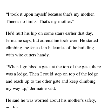
“I took it upon myself because that’s my mother.
There’s no limits. That’s my mother.”
He’d hurt his hip on some stairs earlier that day,
Jermaine says, but adrenaline took over. He started
climbing the fenced-in balconies of the building
with wire cutters handy.
“When I grabbed a gate, at the top of the gate, there
was a ledge. Then I could step on top of the ledge
and reach up to the other gate and keep climbing
my way up,” Jermaine said.
He said he was worried about his mother’s safety,
not his.