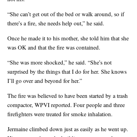
“She can’t get out of the bed or walk around, so if
there’s a fire, she needs help out,” he said.
Once he made it to his mother, she told him that she
was OK and that the fire was contained.
“She was more shocked,” he said. “She’s not
surprised by the things that I do for her. She knows
I’ll go over and beyond for her.”
The fire was believed to have been started by a trash
compactor, WPVI reported. Four people and three
firefighters were treated for smoke inhalation.
Jermaine climbed down just as easily as he went up.