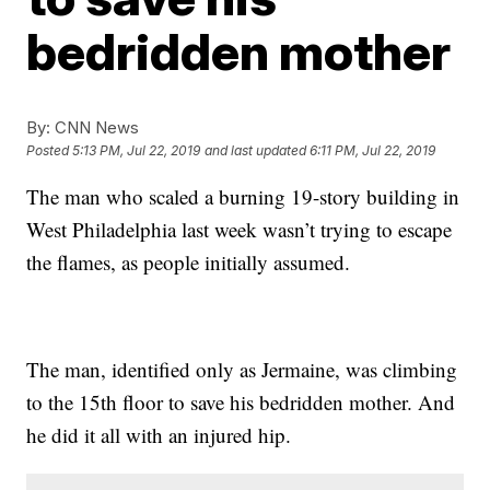
bedridden mother
By:
CNN News
Posted
5:13 PM, Jul 22, 2019
and last updated
6:11 PM, Jul 22, 2019
The man who scaled a burning 19-story building in
West Philadelphia last week wasn’t trying to escape
the flames, as people initially assumed.
The man, identified only as Jermaine, was climbing
to the 15th floor to save his bedridden mother. And
he did it all with an injured hip.