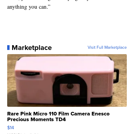
anything you can.”
Marketplace
Visit Full Marketplace
Rare Pink Micro 110 Film Camera Enesco
Precious Moments TD4
$14