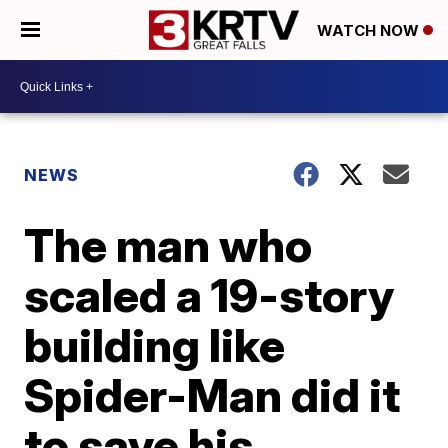
WATCH NOW
NEWS
The man who
scaled a 19-story
building like
Spider-Man did it
to save his