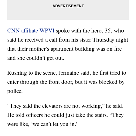
CNN affiliate WPVI
spoke with the hero, 35, who
said he received a call from his sister Thursday night
that their mother’s apartment building was on fire
and she couldn’t get out.
Rushing to the scene, Jermaine said, he first tried to
enter through the front door, but it was blocked by
police.
“They said the elevators are not working,” he said.
He told officers he could just take the stairs. “They
were like, ‘we can’t let you in.’