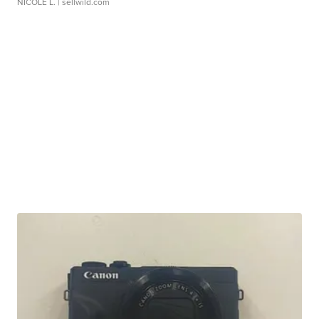
NICOLE L.
| sellwild.com