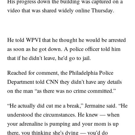
His progress down the building was captured on a
video that was shared widely online Thursday.
He told WPVI that he thought he would be arrested
as soon as he got down. A police officer told him
that if he didn’t leave, he’d go to jail.
Reached for comment, the Philadelphia Police
Department told CNN they didn’t have any details
on the man “as there was no crime committed.”
“He actually did cut me a break,” Jermaine said. “He
understood the circumstances. He knew — when
your adrenaline is pumping and your mom is up
there, you thinking she’s dying — you’d do