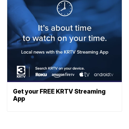
Get your FREE KRTV Streaming
App