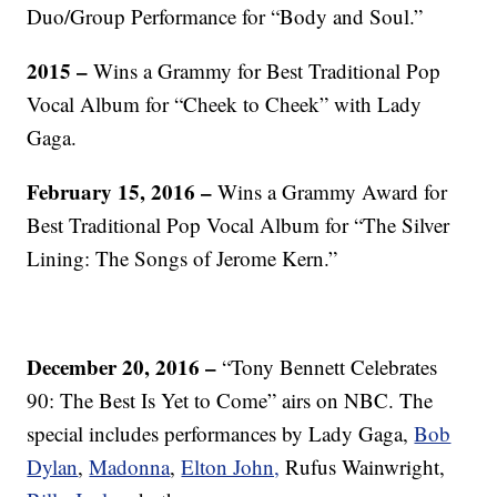
Duo/Group Performance for “Body and Soul.”
2015 –
Wins a Grammy for Best Traditional Pop
Vocal Album for “Cheek to Cheek” with Lady
Gaga.
February 15, 2016 –
Wins a Grammy Award for
Best Traditional Pop Vocal Album for “The Silver
Lining: The Songs of Jerome Kern.”
December 20, 2016 –
“Tony Bennett Celebrates
90: The Best Is Yet to Come” airs on NBC. The
special includes performances by Lady Gaga,
Bob
Dylan
,
Madonna
,
Elton John,
Rufus Wainwright,