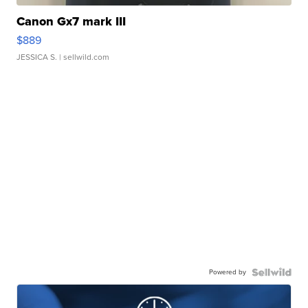
Canon Gx7 mark III
$889
JESSICA S.
| sellwild.com
Powered by