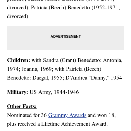
divorced); Patricia (Beech) Benedetto (1952-1971,
divorced)
Children:
with Sandra (Grant) Benedetto: Antonia,
1974; Joanna, 1969; with Patricia (Beech)
Benedetto: Daegal, 1955; D’Andrea “Danny,” 1954
Military:
US Army, 1944-1946
Other Facts:
Nominated for 36
Grammy Awards
and won 18,
plus received a Lifetime Achievement Award.