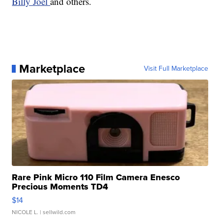
Billy Joel
and others.
Marketplace
Visit Full Marketplace
Rare Pink Micro 110 Film Camera Enesco
Precious Moments TD4
$14
NICOLE L.
| sellwild.com