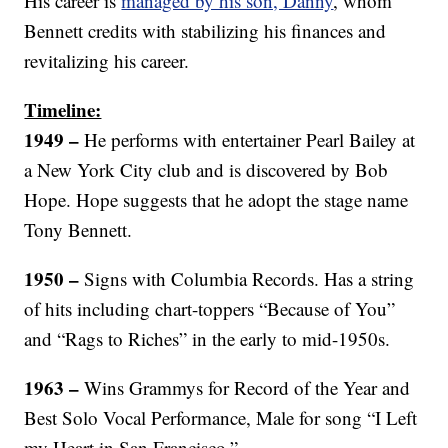
His career is
managed by his son, Danny
, whom
Bennett credits with stabilizing his finances and
revitalizing his career.
Timeline:
1949 –
He performs with entertainer Pearl Bailey at
a New York City club and is discovered by Bob
Hope. Hope suggests that he adopt the stage name
Tony Bennett.
1950 –
Signs with Columbia Records. Has a string
of hits including chart-toppers “Because of You”
and “Rags to Riches” in the early to mid-1950s.
1963 –
Wins Grammys for Record of the Year and
Best Solo Vocal Performance, Male for song “I Left
my Heart in San Francisco.”