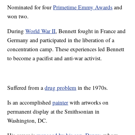
Nominated for four
Primetime Emmy Awards
and
won two.
During
World War II
, Bennett fought in France and
Germany and participated in the liberation of a
concentration camp. These experiences led Bennett
to become a pacifist and anti-war activist.
Suffered from a
drug problem
in the 1970s.
Is an accomplished
painter
with artworks on
permanent display at the Smithsonian in
Washington, DC.