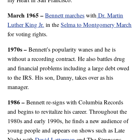
March 1965 –
Bennett marches
with
Dr. Martin
Luther King Jr.
in the
Selma to Montgomery March
for voting rights.
1970s
–
Bennett’s popularity wanes and he is
without a recording contract. He also battles drug
and financial problems including a large debt owed
to the IRS. His son, Danny, takes over as his
manager.
1986 –
Bennett re-signs with Columbia Records
and begins to revitalize his career. Throughout the
1980s and early 1990s, he finds a new audience of
young people and appears on shows such as Late
Night with
David Letterman
and The Simpsons.