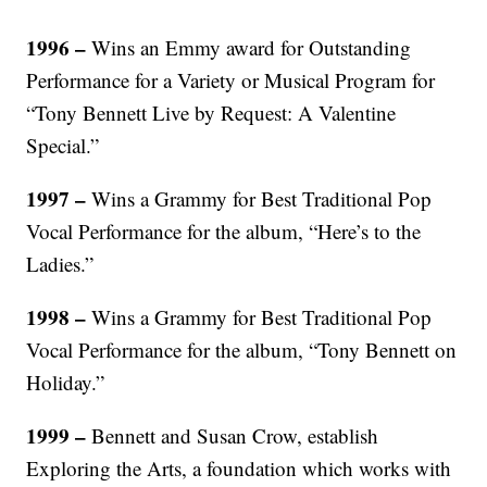
1996 –
Wins an Emmy award for Outstanding
Performance for a Variety or Musical Program for
“Tony Bennett Live by Request: A Valentine
Special.”
1997 –
Wins a Grammy for Best Traditional Pop
Vocal Performance for the album, “Here’s to the
Ladies.”
1998 –
Wins a Grammy for Best Traditional Pop
Vocal Performance for the album, “Tony Bennett on
Holiday.”
1999 –
Bennett and Susan Crow, establish
Exploring the Arts, a foundation which works with