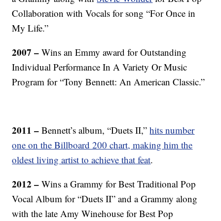
Collaboration with Vocals for song “For Once in
My Life.”
2007 –
Wins an Emmy award for Outstanding
Individual Performance In A Variety Or Music
Program for “Tony Bennett: An American Classic.”
2011 –
Bennett’s album, “Duets II,”
hits number
one on the Billboard 200 chart, making him the
oldest living artist to achieve that feat
.
2012 –
Wins a Grammy for Best Traditional Pop
Vocal Album for “Duets II” and a Grammy along
with the late Amy Winehouse for Best Pop