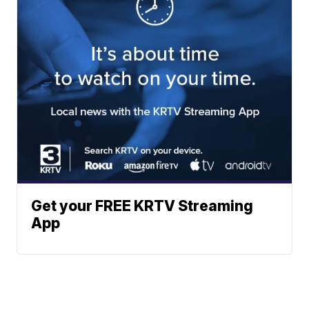
Get your FREE KRTV Streaming
App