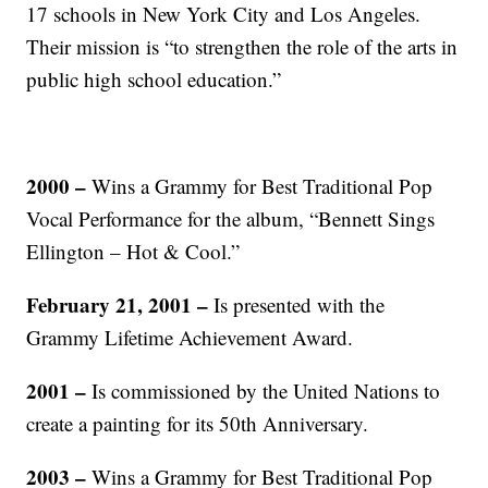
17 schools in New York City and Los Angeles.
Their mission is “to strengthen the role of the arts in
public high school education.”
2000 –
Wins a Grammy for Best Traditional Pop
Vocal Performance for the album, “Bennett Sings
Ellington – Hot & Cool.”
February 21, 2001 –
Is presented with the
Grammy Lifetime Achievement Award.
2001 –
Is commissioned by the United Nations to
create a painting for its 50th Anniversary.
2003 –
Wins a Grammy for Best Traditional Pop