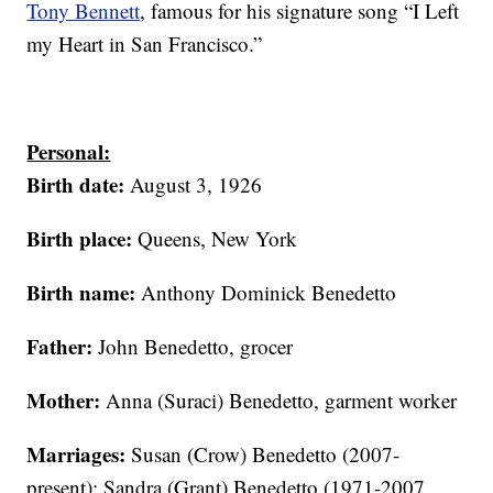
Tony Bennett
, famous for his signature song “I Left
my Heart in San Francisco.”
Personal:
Birth date:
August 3, 1926
Birth place:
Queens, New York
Birth name:
Anthony Dominick Benedetto
Father:
John Benedetto, grocer
Mother:
Anna (Suraci) Benedetto, garment worker
Marriages:
Susan (Crow) Benedetto (2007-
present); Sandra (Grant) Benedetto (1971-2007,