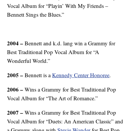
Vocal Album for “Playin’ With My Friends –
Bennett Sings the Blues.”
2004 –
Bennett and k.d. lang win a Grammy for
Best Traditional Pop Vocal Album for “A
Wonderful World.”
2005 –
Bennett is a
Kennedy Center Honoree
.
2006 –
Wins a Grammy for Best Traditional Pop
Vocal Album for “The Art of Romance.”
2007 –
Wins a Grammy for Best Traditional Pop
Vocal Album for “Duets: An American Classic” and
a Grammy along with
Stevie Wonder
for Best Pop