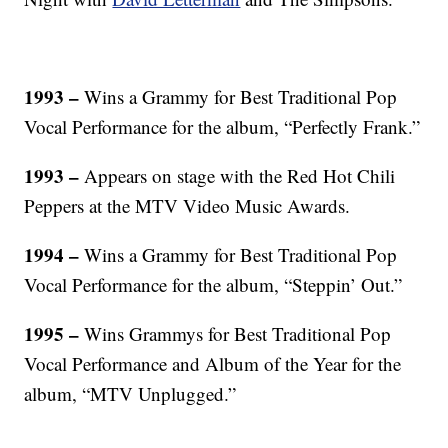
1993 –
Wins a Grammy for Best Traditional Pop
Vocal Performance for the album, “Perfectly Frank.”
1993 –
Appears on stage with the Red Hot Chili
Peppers at the MTV Video Music Awards.
1994 –
Wins a Grammy for Best Traditional Pop
Vocal Performance for the album, “Steppin’ Out.”
1995 –
Wins Grammys for Best Traditional Pop
Vocal Performance and Album of the Year for the
album, “MTV Unplugged.”