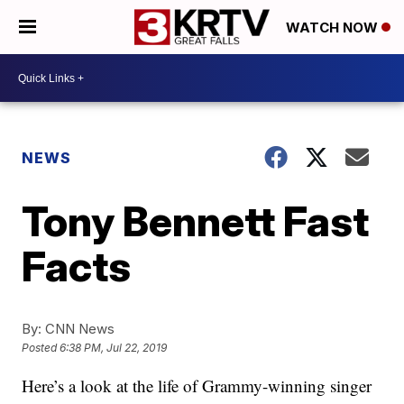
WATCH NOW
NEWS
Tony Bennett Fast
Facts
By:
CNN News
Posted
6:38 PM, Jul 22, 2019
Here’s a look at the life of Grammy-winning singer