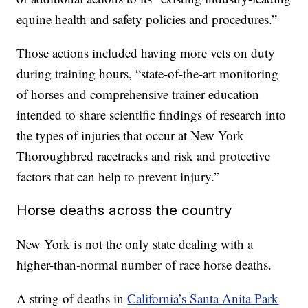
equine health and safety policies and procedures.”
Those actions included having more vets on duty
during training hours, “state-of-the-art monitoring
of horses and comprehensive trainer education
intended to share scientific findings of research into
the types of injuries that occur at New York
Thoroughbred racetracks and risk and protective
factors that can help to prevent injury.”
Horse deaths across the country
New York is not the only state dealing with a
higher-than-normal number of race horse deaths.
A string of deaths in
California’s Santa Anita Park