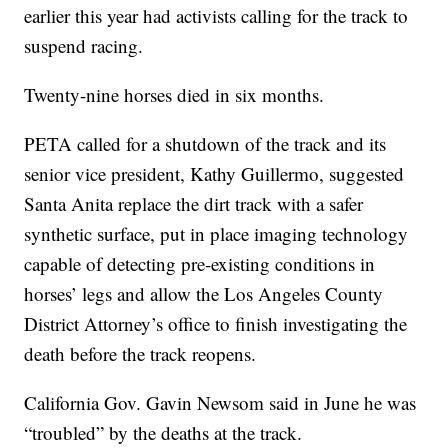
earlier this year had activists calling for the track to
suspend racing.
Twenty-nine horses died in six months.
PETA called for a shutdown of the track and its
senior vice president, Kathy Guillermo, suggested
Santa Anita replace the dirt track with a safer
synthetic surface, put in place imaging technology
capable of detecting pre-existing conditions in
horses’ legs and allow the Los Angeles County
District Attorney’s office to finish investigating the
death before the track reopens.
California Gov. Gavin Newsom said in June he was
“troubled” by the deaths at the track.