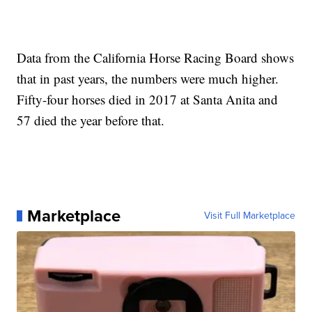
Data from the California Horse Racing Board shows
that in past years, the numbers were much higher.
Fifty-four horses died in 2017 at Santa Anita and
57 died the year before that.
Marketplace
Visit Full Marketplace