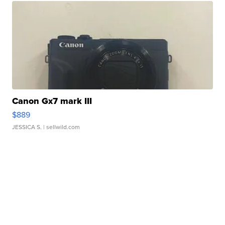
Canon Gx7 mark III
$889
JESSICA S.
| sellwild.com