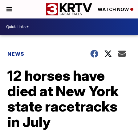
WATCH NOW
NEWS
12 horses have
died at New York
state racetracks
in July