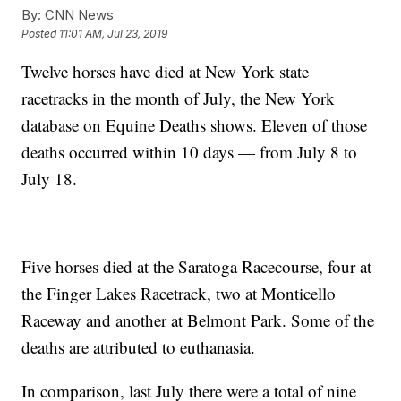
By:
CNN News
Posted
11:01 AM, Jul 23, 2019
Twelve horses have died at New York state
racetracks in the month of July, the New York
database on Equine Deaths shows. Eleven of those
deaths occurred within 10 days — from July 8 to
July 18.
Five horses died at the Saratoga Racecourse, four at
the Finger Lakes Racetrack, two at Monticello
Raceway and another at Belmont Park. Some of the
deaths are attributed to euthanasia.
In comparison, last July there were a total of nine