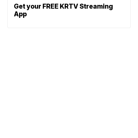
Get your FREE KRTV Streaming
App