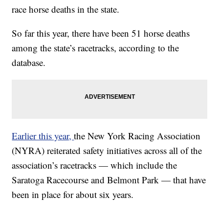
race horse deaths in the state.
So far this year, there have been 51 horse deaths
among the state’s racetracks, according to the
database.
Earlier this year,
the New York Racing Association
(NYRA) reiterated safety initiatives across all of the
association’s racetracks — which include the
Saratoga Racecourse and Belmont Park — that have
been in place for about six years.