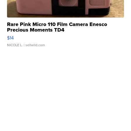
Rare Pink Micro 110 Film Camera Enesco
Precious Moments TD4
$14
NICOLE L.
| sellwild.com