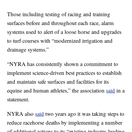
Those including testing of racing and training
surfaces before and throughout each race, alarm
systems used to alert of a loose horse and upgrades
to turf courses with “modernized irrigation and
drainage systems.”
“NYRA has consistently shown a commitment to
implement science-driven best practices to establish
and maintain safe surfaces and facilities for its
equine and human athletes,” the association
said
in a
statement.
NYRA also
said
two years ago it was taking steps to
reduce racehorse deaths by implementing a number
of additional actions to its “existing industry-leading