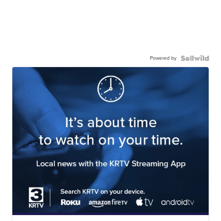
Powered by