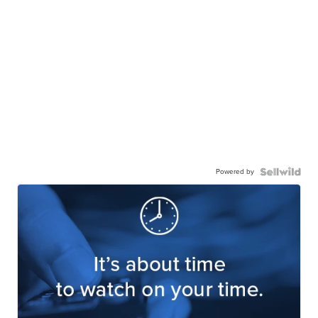
Powered by