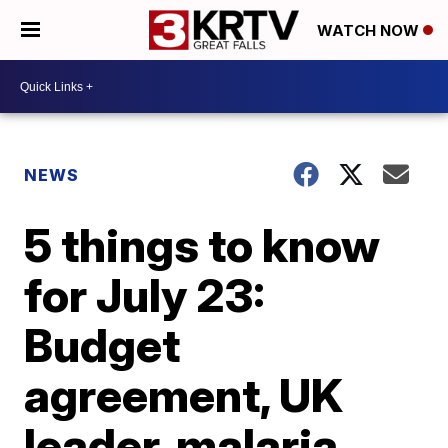
WATCH NOW
NEWS
5 things to know
for July 23:
Budget
agreement, UK
leader, malaria