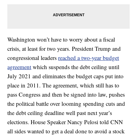
Washington won’t have to worry about a fiscal
crisis, at least for two years. President Trump and
congressional leaders
reached a two-year budget
agreement
which suspends the debt ceiling until
July 2021 and eliminates the budget caps put into
place in 2011. The agreement, which still has to
pass Congress and then be signed into law, pushes
the political battle over looming spending cuts and
the debt ceiling deadline well past next year’s
elections. House Speaker Nancy Pelosi told CNN
all sides wanted to get a deal done to avoid a stock