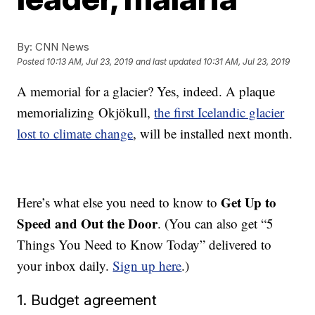
By:
CNN News
Posted
10:13 AM, Jul 23, 2019
and last updated
10:31 AM, Jul 23, 2019
A memorial for a glacier? Yes, indeed. A plaque
memorializing Okjökull,
the first Icelandic glacier
lost to climate change
, will be installed next month.
Get Up to
Here’s what else you need to know to
Speed and Out the Door
. (You can also get “5
Things You Need to Know Today” delivered to
your inbox daily.
Sign up here
.)
1. Budget agreement