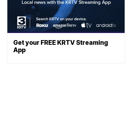
Get your FREE KRTV Streaming
App