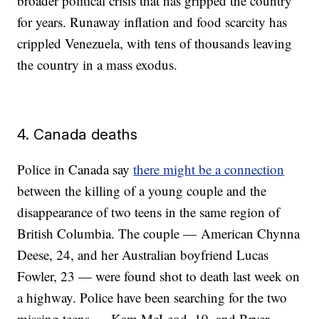
broader political crisis that has gripped the country
for years. Runaway inflation and food scarcity has
crippled Venezuela, with tens of thousands leaving
the country in a mass exodus.
4. Canada deaths
Police in Canada say
there might be a connection
between the killing of a young couple and the
disappearance of two teens in the same region of
British Columbia. The couple — American Chynna
Deese, 24, and her Australian boyfriend Lucas
Fowler, 23 — were found shot to death last week on
a highway. Police have been searching for the two
missing teens — Kam McLeod, 19, and Bryer