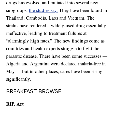
drugs has evolved and mutated into several new
subgroups,
the studies say.
They have been found in
Thailand, Cambodia, Laos and Vietnam. The
strains have rendered a widely-used drug essentially
ineffective, leading to treatment failures at
“alarmingly high rates.” The new findings come as
countries and health experts struggle to fight the
parasitic disease. There have been some successes —
Algeria and Argentina were declared malaria-free in
May — but in other places, cases have been rising
significantly.
BREAKFAST BROWSE
RIP, Art