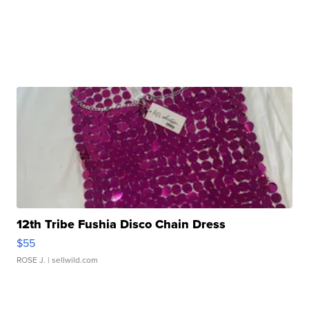
12th Tribe Fushia Disco Chain Dress
$55
ROSE J.
| sellwild.com