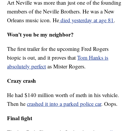
Art Neville was more than just one of the founding
members of the Neville Brothers. He was a New
Orleans music icon. He
died yesterday at age 81
.
Won’t you be my neighbor?
The first trailer for the upcoming Fred Rogers
biopic is out, and it proves that
Tom Hanks is
absolutely perfect
as Mister Rogers.
Crazy crash
He had $140 million worth of meth in his vehicle.
Then he
crashed it into a parked police car
. Oops.
Final fight