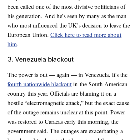
been called one of the most divisive politicians of
his generation. And he’s seen by many as the man
who most influenced the UK’s decision to leave the
European Union.
Click here to read more about
him
.
3. Venezuela blackout
The power is out — again — in Venezuela. It’s the
fourth nationwide blackout
in the South American
country this year. Officials are blaming it on a
hostile “electromagnetic attack,” but the exact cause
of the outage remains unclear at this point. Power
was restored to Caracas early this morning, the
government said. The outages are exacerbating a