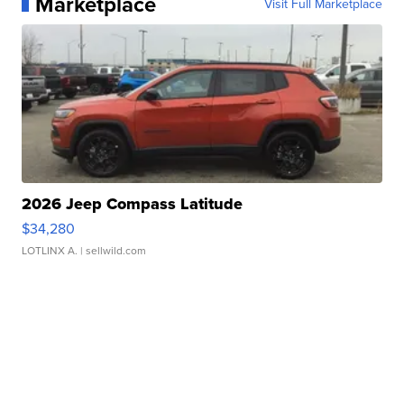
Marketplace
Visit Full Marketplace
2026 Jeep Compass Latitude
$34,280
LOTLINX A.
| sellwild.com