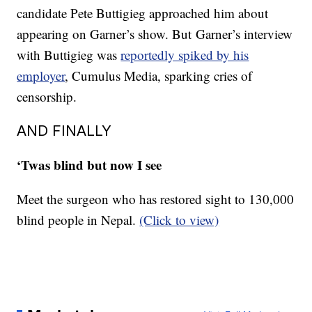
candidate Pete Buttigieg approached him about
appearing on Garner’s show. But Garner’s interview
with Buttigieg was
reportedly spiked by his
employer
, Cumulus Media, sparking cries of
censorship.
AND FINALLY
‘Twas blind but now I see
Meet the surgeon who has restored sight to 130,000
blind people in Nepal.
(Click to view)