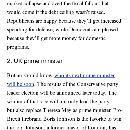
market collapse and avert the fiscal fallout that
would come if the debt ceiling wasn’t raised.
Republicans are happy because they’ll get increased
spending for defense, while Democrats are pleased
because they’ll get more money for domestic
programs.
2. UK prime minister
Britain should know
who its next prime minister
will be soon
. The results of the Conservative party
leader election will be announced later today. The
winner of that race will not only lead the party
but also replace Theresa May as prime minister. Pro-
Brexit firebrand Boris Johnson is the favorite to win
the job. Johnson, a former mayor of London, has