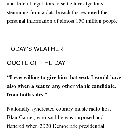
and federal regulators to settle investigations
stemming from a data breach that exposed the
personal information of almost 150 million people
TODAY’S WEATHER
QUOTE OF THE DAY
“I was willing to give him that seat. I would have
also given a seat to any other viable candidate,
from both sides.”
Nationally syndicated country music radio host
Blair Garner, who said he was surprised and
flattered when 2020 Democratic presidential