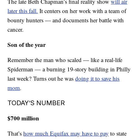
The late Beth Chapman’s final reality show
will air
later this fall.
It centers on her work with a team of
bounty hunters — and documents her battle with
cancer.
Son of the year
Remember the man who scaled — like a real-life
Spiderman — a burning 19-story building in Philly
last week? Turns out he was
doing it to save his
mom
.
TODAY’S NUMBER
$700 million
That’s
how much Equifax may have to pay
to state