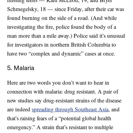
Schmegelsky, 18 — since Friday, after their car was
found burning on the side of a road. (And while
investigating the fire, police found the body of a
man more than a mile away.) Police said it’s unusual
for investigators in northern British Columbia to
have two “complex and dynamic” cases at once.
5. Malaria
Here are two words you don’t want to hear in
connection with malaria: drug resistant. A pair of
new studies say drug-resistant strains of the disease
are indeed
spreading through Southeast Asia
, and
that’s raising fears of a “potential global health
emergency.” A strain that’s resistant to multiple