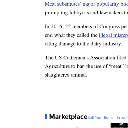
Meat substitutes’ major popularity bo
prompting lobbyists and lawmakers to a
In 2016, 25 members of Congress pet
end what they called the
illegal misre
citing damage to the dairy industry.
The US Cattlemen’s Association
filed
Agriculture to ban the use of “meat” 
slaughtered animal.
Marketplace
Sell Your Items - Free t