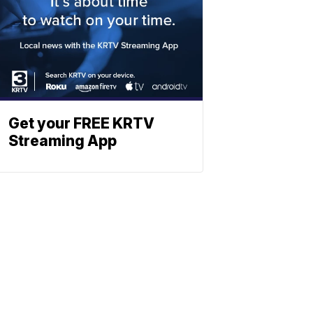
Get your FREE KRTV
Streaming App