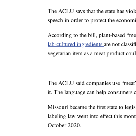
The ACLU says that the state has viol
speech in order to protect the economic
According to the bill, plant-based “m
lab-cultured ingredients
are not class
vegetarian item as a meat product coul
The ACLU said companies use “meat” 
it. The language can help consumers co
Missouri became the first state to legi
labeling law went into effect this mo
October 2020.