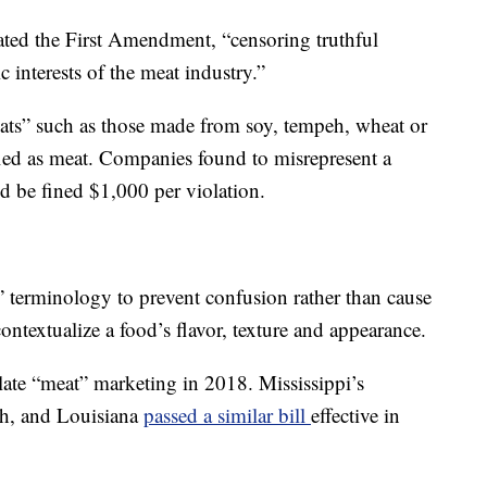
ated the First Amendment, “censoring truthful
 interests of the meat industry.”
eats” such as those made from soy, tempeh, wheat or
ified as meat. Companies found to misrepresent a
d be fined $1,000 per violation.
terminology to prevent confusion rather than cause
ntextualize a food’s flavor, texture and appearance.
slate “meat” marketing in 2018. Mississippi’s
nth, and Louisiana
passed a similar bill
effective in