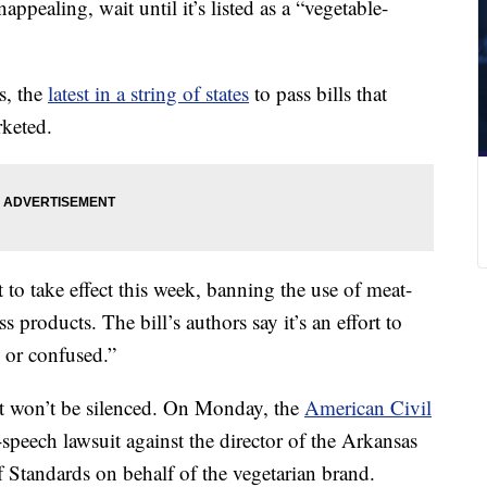
ppealing, wait until it’s listed as a “vegetable-
s, the
latest in a string of states
to pass bills that
rketed.
t to take effect this week, banning the use of meat-
 products. The bill’s authors say it’s an effort to
 or confused.”
t won’t be silenced. On Monday, the
American Civil
e-speech lawsuit against the director of the Arkansas
 Standards on behalf of the vegetarian brand.