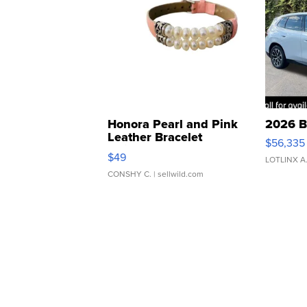
Honora Pearl and Pink
2026 B
Leather Bracelet
$56,335
Adjustable Buckle Clo...
$49
LOTLINX A
CONSHY C.
| sellwild.com