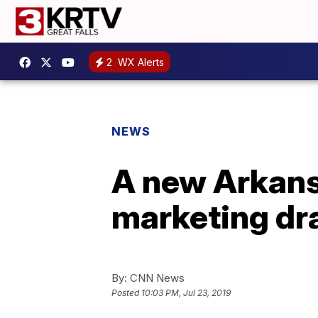
2
WX Alerts
NEWS
A new Arkansa
marketing dr
By:
CNN News
Posted
10:03 PM, Jul 23, 2019