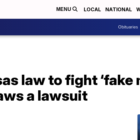
LOCAL
NATIONAL
W
MENU
Obituaries
s law to fight ‘fake
aws a lawsuit