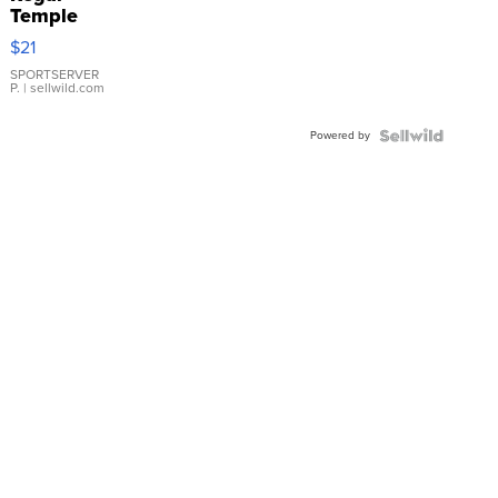
Temple
Droplet
$21
Earrings
SPORTSERVER
P.
| sellwild.com
Powered by