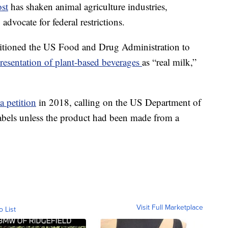
ost
has shaken animal agriculture industries,
dvocate for federal restrictions.
itioned the US Food and Drug Administration to
presentation of plant-based beverages
as “real milk,”
 a petition
in 2018, calling on the US Department of
labels unless the product had been made from a
Visit Full Marketplace
o List