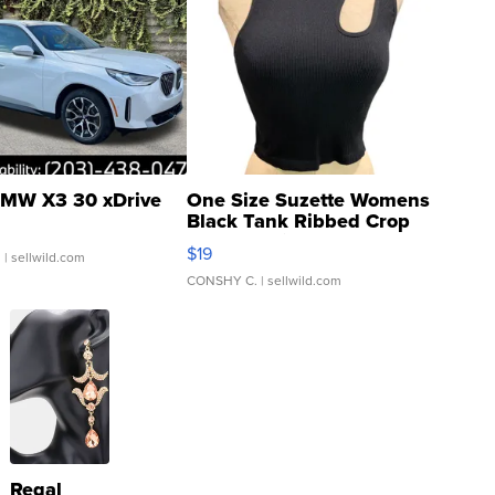
MW X3 30 xDrive
One Size Suzette Womens
Black Tank Ribbed Crop
Asymmetrical ...
$19
.
| sellwild.com
CONSHY C.
| sellwild.com
Regal