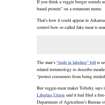
If you think a veggie burger sounds una
based protein” on a restaurant menu.
That’s how it could appear in Arkansa
control how so-called fake meat is ma
The state’s
“truth in labeling” bill
is se
related terminology to describe meatless
“protect consumers from being misled
But veggie-meat maker Tofurky says i
Liberties Union
said it had filed a fre
Department of Agriculture’s Bureau of