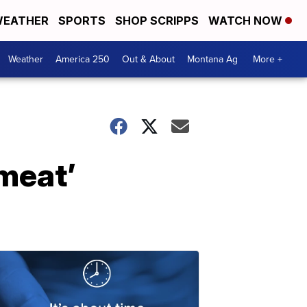
EATHER
SPORTS
SHOP SCRIPPS
WATCH NOW
Weather
America 250
Out & About
Montana Ag
More +
 meat’