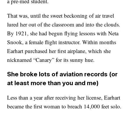
a pre-med student.
That was, until the sweet beckoning of air travel
lured her out of the classroom and into the clouds.
By 1921, she had begun flying lessons with Neta
Snook, a female flight instructor. Within months
Earhart purchased her first airplane, which she
nicknamed “Canary” for its sunny hue.
She broke lots of aviation records (or
at least more than you and me)
Less than a year after receiving her license, Earhart
became the first woman to breach 14,000 feet solo.