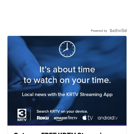
Powered by