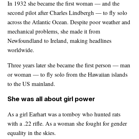
In 1932 she became the first woman — and the
second pilot after Charles Lindbergh — to fly solo
across the Atlantic Ocean. Despite poor weather and
mechanical problems, she made it from
Newfoundland to Ireland, making headlines
worldwide.
Three years later she became the first person — man
or woman — to fly solo from the Hawaiian islands
to the US mainland.
She was all about girl power
As a girl Earhart was a tomboy who hunted rats
with a .22 rifle. As a woman she fought for gender
equality in the skies.