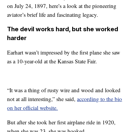
on July 24, 1897, here’s a look at the pioneering
aviator’s brief life and fascinating legacy.
The devil works hard, but she worked
harder
Earhart wasn’t impressed by the first plane she saw
as a 10-year-old at the Kansas State Fair.
“It was a thing of rusty wire and wood and looked
not at all interesting,” she said,
according to the bio
on her official website.
But after she took her first airplane ride in 1920,
when she was 23, she was hooked.