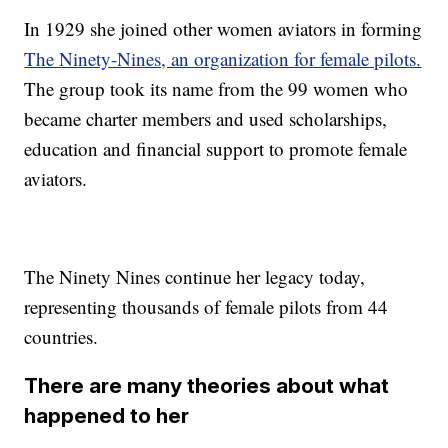
In 1929 she joined other women aviators in forming
The Ninety-Nines, an organization for female pilots.
The group took its name from the 99 women who
became charter members and used scholarships,
education and financial support to promote female
aviators.
The Ninety Nines continue her legacy today,
representing thousands of female pilots from 44
countries.
There are many theories about what
happened to her