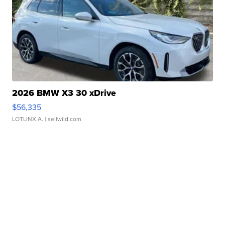
2026 BMW X3 30 xDrive
$56,335
LOTLINX A.
| sellwild.com