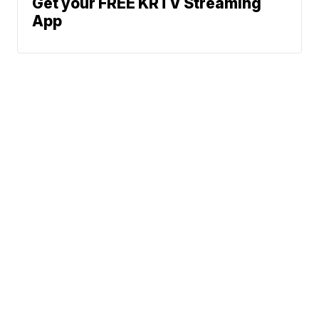
Get your FREE KRTV Streaming
App