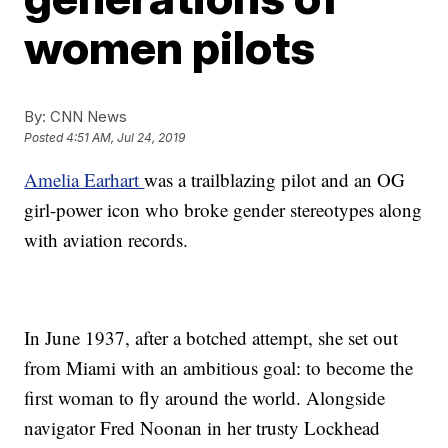
women pilots
By:
CNN News
Posted
4:51 AM, Jul 24, 2019
Amelia Earhart
was a trailblazing pilot and an OG
girl-power icon who broke gender stereotypes along
with aviation records.
In June 1937, after a botched attempt, she set out
from Miami with an ambitious goal: to become the
first woman to fly around the world. Alongside
navigator Fred Noonan in her trusty Lockhead