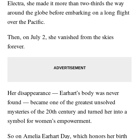
Electra, she made it more than two-thirds the way
around the globe before embarking on a long flight
over the Pacific.
Then, on July 2, she vanished from the skies
forever.
Her disappearance — Earhart’s body was never
found — became one of the greatest unsolved
mysteries of the 20th century and turned her into a
symbol for women’s empowerment.
So on Amelia Earhart Day, which honors her birth