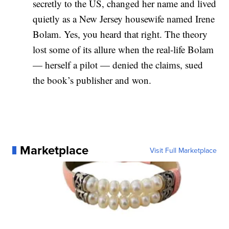
secretly to the US, changed her name and lived
quietly as a New Jersey housewife named Irene
Bolam. Yes, you heard that right. The theory
lost some of its allure when the real-life Bolam
— herself a pilot — denied the claims, sued
the book’s publisher and won.
Marketplace
Visit Full Marketplace