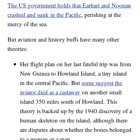
The US government holds that Earhart and Noonan
crashed and sunk in the Pacific
, perishing at the
mercy of the sea.
But aviation and history buffs have many other
theories:
Her flight plan on her last fateful trip was from
New Guinea to Howland Island, a tiny island
in the central Pacific. But
some suggest the
aviator died as a castaway
on another small
island 350 miles south of Howland. This
theory is backed up by the 1940 discovery of a
human skeleton on the island, although there
are disputes about whether the bones belonged
to a woman or a man.