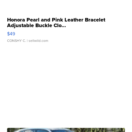
Honora Pearl and Pink Leather Bracelet
Adjustable Buckle Clo...
$49
CONSHY C.
| sellwild.com