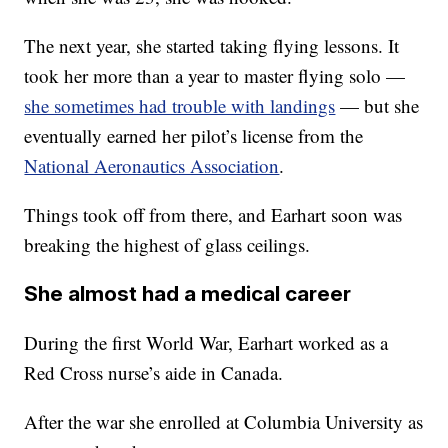
The next year, she started taking flying lessons. It
took her more than a year to master flying solo —
she sometimes had trouble with landings
— but she
eventually earned her pilot’s license from the
National Aeronautics Association
.
Things took off from there, and Earhart soon was
breaking the highest of glass ceilings.
She almost had a medical career
During the first World War, Earhart worked as a
Red Cross nurse’s aide in Canada.
After the war she enrolled at Columbia University as