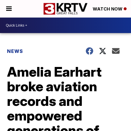
WATCH NOW
NEWS
Amelia Earhart
broke aviation
records and
empowered
generations of