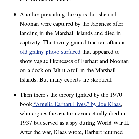
Another prevailing theory is that she and
Noonan were captured by the Japanese after
landing in the Marshall Islands and died in
captivity. The theory gained traction after an
old grainy photo surfaced
that appeared to
show vague likenesses of Earhart and Noonan
on a dock on Jaluit Atoll in the Marshall
Islands. But many experts are skeptical.
Then there’s the theory ignited by the 1970
book
“Amelia Earhart Lives,” by Joe Klaas
,
who argues the aviator never actually died in
1937 but served as a spy during World War II.
After the war, Klaas wrote, Earhart returned