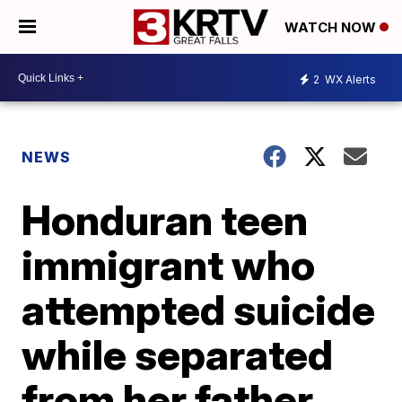
WATCH NOW
2
WX Alerts
NEWS
Honduran teen
immigrant who
attempted suicide
while separated
from her father