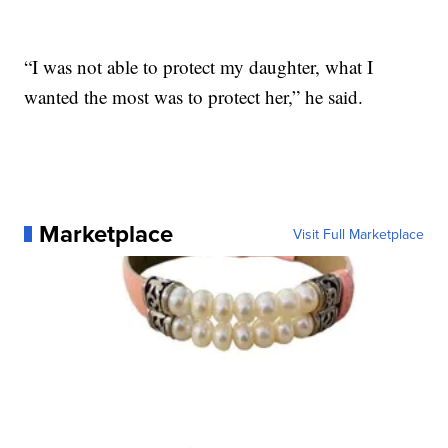
“I was not able to protect my daughter, what I
wanted the most was to protect her,” he said.
Marketplace
Visit Full Marketplace