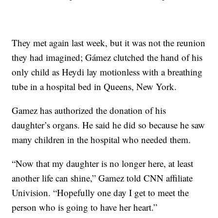
They met again last week, but it was not the reunion
they had imagined; Gámez clutched the hand of his
only child as Heydi lay motionless with a breathing
tube in a hospital bed in Queens, New York.
Gamez has authorized the donation of his
daughter’s organs. He said he did so because he saw
many children in the hospital who needed them.
“Now that my daughter is no longer here, at least
another life can shine,” Gamez told CNN affiliate
Univision. “Hopefully one day I get to meet the
person who is going to have her heart.”