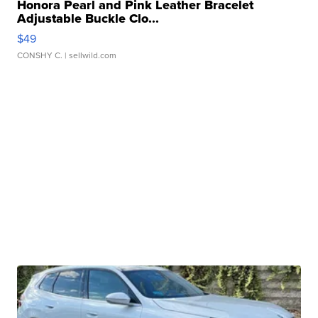
Honora Pearl and Pink Leather Bracelet
Adjustable Buckle Clo...
$49
CONSHY C.
| sellwild.com