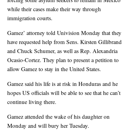
while their cases make their way through
immigration courts.
Gamez’ attorney told Univision Monday that they
have requested help from Sens. Kirsten Gillibrand
and Chuck Schumer, as well as Rep. Alexandria
Ocasio-Cortez. They plan to present a petition to
allow Gamez to stay in the United States.
Gamez said his life is at risk in Honduras and he
hopes US officials will be able to see that he can’t
continue living there.
Gamez attended the wake of his daughter on
Monday and will bury her Tuesday.