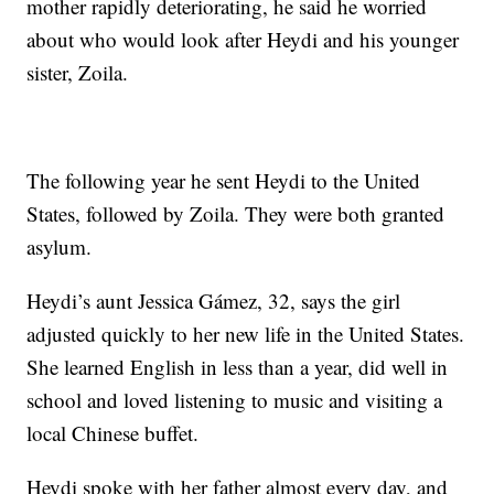
mother rapidly deteriorating, he said he worried
about who would look after Heydi and his younger
sister, Zoila.
The following year he sent Heydi to the United
States, followed by Zoila. They were both granted
asylum.
Heydi’s aunt Jessica Gámez, 32, says the girl
adjusted quickly to her new life in the United States.
She learned English in less than a year, did well in
school and loved listening to music and visiting a
local Chinese buffet.
Heydi spoke with her father almost every day, and