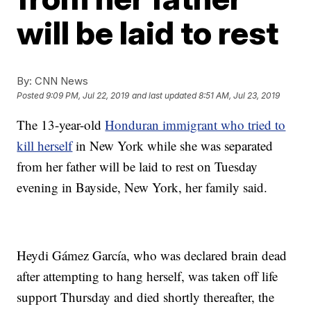
will be laid to rest
By:
CNN News
Posted
9:09 PM, Jul 22, 2019
and last updated
8:51 AM, Jul 23, 2019
The 13-year-old
Honduran immigrant who tried to
kill herself
in New York while she was separated
from her father will be laid to rest on Tuesday
evening in Bayside, New York, her family said.
Heydi Gámez García, who was declared brain dead
after attempting to hang herself, was taken off life
support Thursday and died shortly thereafter, the