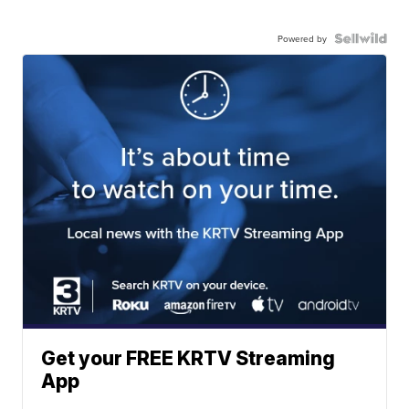
Powered by
Get your FREE KRTV Streaming
App