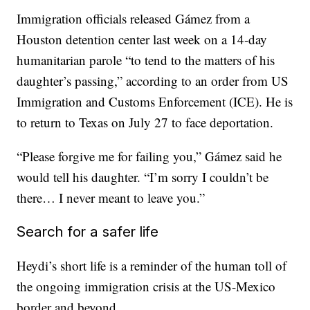
Immigration officials released Gámez from a
Houston detention center last week on a 14-day
humanitarian parole “to tend to the matters of his
daughter’s passing,” according to an order from US
Immigration and Customs Enforcement (ICE). He is
to return to Texas on July 27 to face deportation.
“Please forgive me for failing you,” Gámez said he
would tell his daughter. “I’m sorry I couldn’t be
there… I never meant to leave you.”
Search for a safer life
Heydi’s short life is a reminder of the human toll of
the ongoing immigration crisis at the US-Mexico
border and beyond.