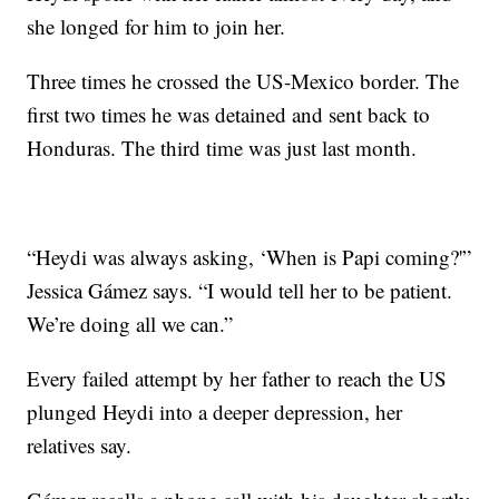
she longed for him to join her.
Three times he crossed the US-Mexico border. The
first two times he was detained and sent back to
Honduras. The third time was just last month.
“Heydi was always asking, ‘When is Papi coming?'”
Jessica Gámez says. “I would tell her to be patient.
We’re doing all we can.”
Every failed attempt by her father to reach the US
plunged Heydi into a deeper depression, her
relatives say.