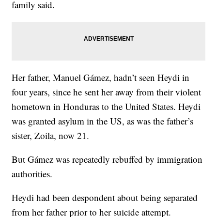
family said.
Her father, Manuel Gámez, hadn’t seen Heydi in
four years, since he sent her away from their violent
hometown in Honduras to the United States. Heydi
was granted asylum in the US, as was the father’s
sister, Zoila, now 21.
But Gámez was repeatedly rebuffed by immigration
authorities.
Heydi had been despondent about being separated
from her father prior to her suicide attempt.