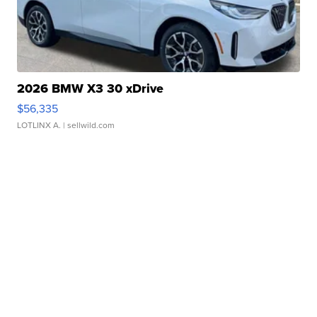
2026 BMW X3 30 xDrive
$56,335
LOTLINX A.
| sellwild.com