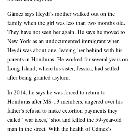
Gámez says Heydi’s mother walked out on the
family when the girl was less than two months old.
They have not seen her again. He says he moved to
New York as an undocumented immigrant when
Heydi was about one, leaving her behind with his
parents in Honduras. He worked for several years on
Long Island, where his sister, Jessica, had settled
after being granted asylum.
In 2014, he says he was forced to return to
Honduras after MS-13 members, angered over his
father’s refusal to make extortion payments they
called “war taxes,” shot and killed the 59-year-old
man in the street. With the health of Gámez’s