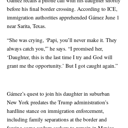
Gámez recalls a phone call with his daughter shortly
before his final border crossing. According to ICE,
immigration authorities apprehended Gámez June 1
near Sarita, Texas.
“She was crying, ‘Papi, you’ll never make it. They
always catch you,'” he says. “I promised her,
‘Daughter, this is the last time I try and God will
grant me the opportunity.’ But I got caught again.”
Gámez’s quest to join his daughter in suburban
New York predates the Trump administration’s
hardline stance on immigration enforcement,
including family separations at the border and
forcing some asylum seekers to remain in Mexico