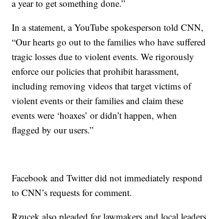
a year to get something done.”
In a statement, a YouTube spokesperson told CNN,
“Our hearts go out to the families who have suffered
tragic losses due to violent events. We rigorously
enforce our policies that prohibit harassment,
including removing videos that target victims of
violent events or their families and claim these
events were ‘hoaxes’ or didn’t happen, when
flagged by our users.”
Facebook and Twitter did not immediately respond
to CNN’s requests for comment.
Rzucek also pleaded for lawmakers and local leaders