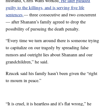
husband, Chris Watts worked
. He later pleaded
guilty to the killings, and is serving five life
sentences
— three consecutive and two concurrent
— after Shanann’s family agreed to drop the
possibility of pursuing the death penalty.
“Every time we turn around there is someone trying
to capitalize on our tragedy by spreading false
rumors and outright lies about Shanann and our
grandchildren,” he said.
Rzucek said his family hasn’t been given the “right
to mourn in peace.”
“It is cruel, it is heartless and it’s flat wrong,” he