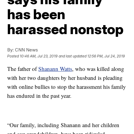
has been
harassed nonstop
By:
CNN News
Posted
10:46 AM, Jul 23, 2019
and last updated
12:56 PM, Jul 24, 2019
The father of
Shanann Watts
, who was killed along
with her two daughters by her husband is pleading
with online bullies to stop the harassment his family
has endured in the past year.
“Our family, including Shanann and her children
and our grandchildren, have been ridiculed,