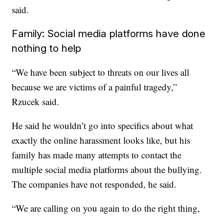
said.
Family: Social media platforms have done
nothing to help
“We have been subject to threats on our lives all
because we are victims of a painful tragedy,”
Rzucek said.
He said he wouldn’t go into specifics about what
exactly the online harassment looks like, but his
family has made many attempts to contact the
multiple social media platforms about the bullying.
The companies have not responded, he said.
“We are calling on you again to do the right thing,