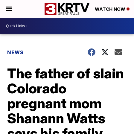
WATCH NOW
NEWS
The father of slain
Colorado
pregnant mom
Shanann Watts
says his family