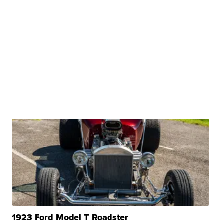
1923 Ford Model T Roadster