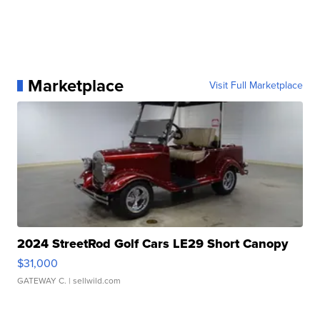
Marketplace
Visit Full Marketplace
2024 StreetRod Golf Cars LE29 Short Canopy
$31,000
GATEWAY C.
| sellwild.com