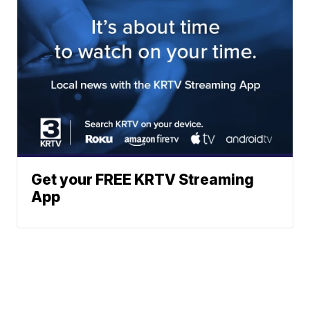
Get your FREE KRTV Streaming
App