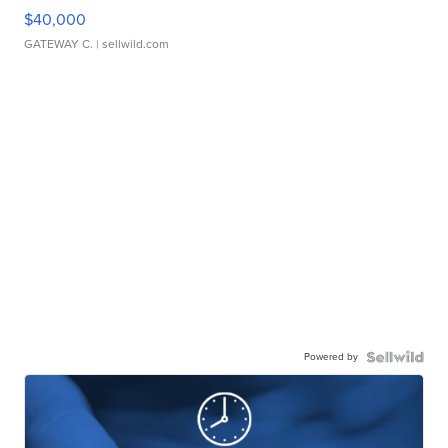
$40,000
GATEWAY C.
| sellwild.com
Powered by