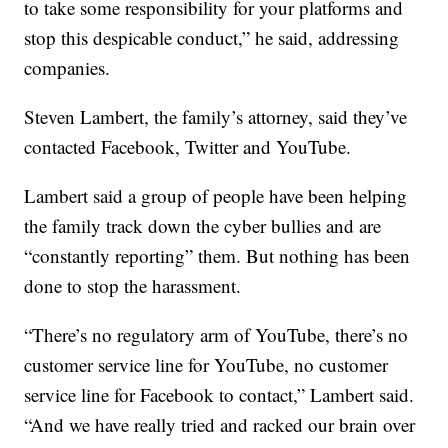
to take some responsibility for your platforms and
stop this despicable conduct,” he said, addressing
companies.
Steven Lambert, the family’s attorney, said they’ve
contacted Facebook, Twitter and YouTube.
Lambert said a group of people have been helping
the family track down the cyber bullies and are
“constantly reporting” them. But nothing has been
done to stop the harassment.
“There’s no regulatory arm of YouTube, there’s no
customer service line for YouTube, no customer
service line for Facebook to contact,” Lambert said.
“And we have really tried and racked our brain over