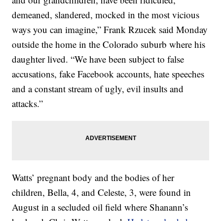
demeaned, slandered, mocked in the most vicious
ways you can imagine,” Frank Rzucek said Monday
outside the home in the Colorado suburb where his
daughter lived. “We have been subject to false
accusations, fake Facebook accounts, hate speeches
and a constant stream of ugly, evil insults and
attacks.”
Watts’ pregnant body and the bodies of her
children, Bella, 4, and Celeste, 3, were found in
August in a secluded oil field where Shanann’s