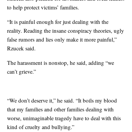
to help protect victims’ families.
“It is painful enough for just dealing with the
reality. Reading the insane conspiracy theories, ugly
false rumors and lies only make it more painful,”
Rzucek said.
The harassment is nonstop, he said, adding “we
can’t grieve.”
“We don’t deserve it,” he said. “It boils my blood
that my families and other families dealing with
worse, unimaginable tragedy have to deal with this
kind of cruelty and bullying.”