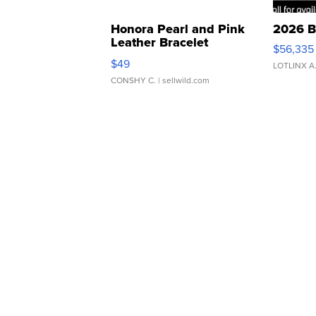
Honora Pearl and Pink
2026 B
Leather Bracelet
$56,335
Adjustable Buckle Clo...
$49
LOTLINX A
CONSHY C.
| sellwild.com