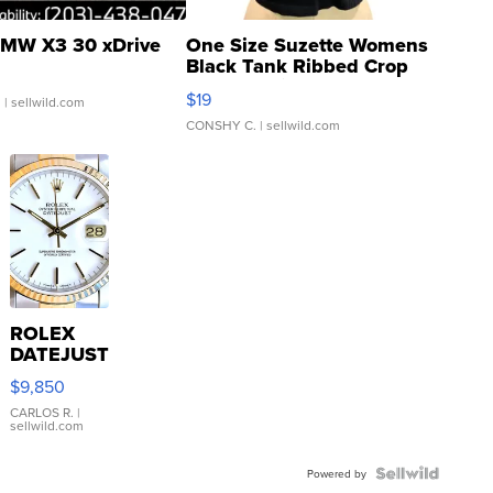
MW X3 30 xDrive
One Size Suzette Womens
Black Tank Ribbed Crop
Asymmetrical ...
$19
.
| sellwild.com
CONSHY C.
| sellwild.com
ROLEX
DATEJUST
16233
$9,850
WHITE
DIAL
CARLOS R.
|
sellwild.com
FLUTED
BEZEL
TWO-
Powered by