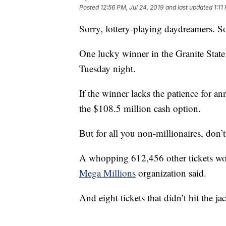
Posted
12:56 PM, Jul 24, 2019
and last updated
1:11
Sorry, lottery-playing daydreamers. 
One lucky winner in the Granite State
Tuesday night.
If the winner lacks the patience for an
the $108.5 million cash option.
But for all you non-millionaires, don’t
A whopping 612,456 other tickets won
Mega Millions
organization said.
And eight tickets that didn’t hit the ja