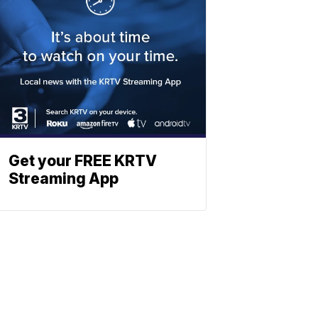
Get your FREE KRTV
Streaming App