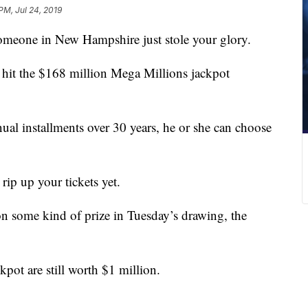
 PM, Jul 24, 2019
Someone in New Hampshire just stole your glory.
 hit the $168 million Mega Millions jackpot
nual installments over 30 years, he or she can choose
 rip up your tickets yet.
 some kind of prize in Tuesday’s drawing, the
ckpot are still worth $1 million.