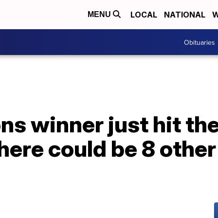
LOCAL
NATIONAL
W
MENU
Obituaries
ns winner just hit the
there could be 8 othe