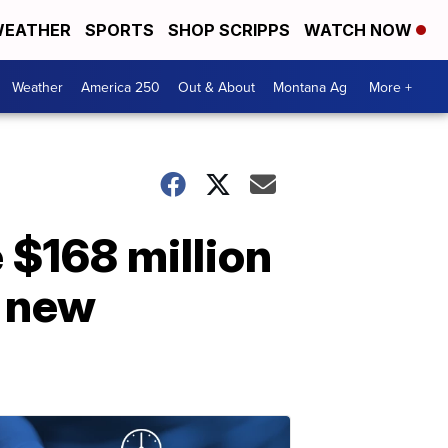
EATHER
SPORTS
SHOP SCRIPPS
WATCH NOW
Weather
America 250
Out & About
Montana Ag
More +
 $168 million
r new