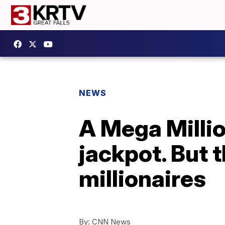
NEWS
A Mega Millio
jackpot. But 
millionaires
By:
CNN News