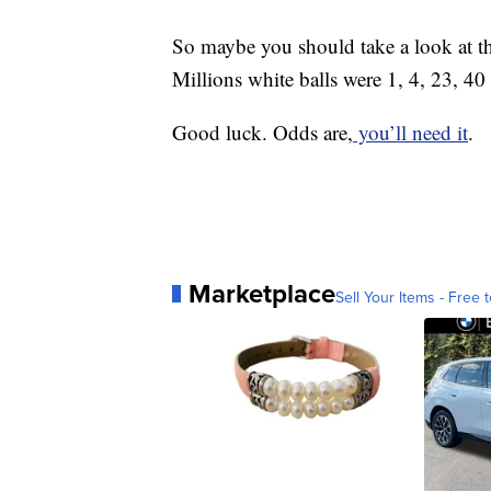
So maybe you should take a look at 
Millions white balls were 1, 4, 23, 4
Good luck. Odds are,
you’ll need it
.
Marketplace
Sell Your Items - Free t