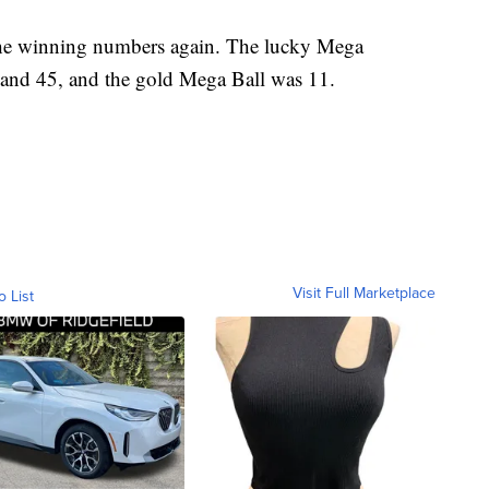
the winning numbers again. The lucky Mega
0 and 45, and the gold Mega Ball was 11.
Visit Full Marketplace
o List