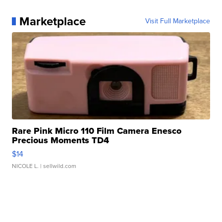
Marketplace
Visit Full Marketplace
Rare Pink Micro 110 Film Camera Enesco
Precious Moments TD4
$14
NICOLE L.
| sellwild.com