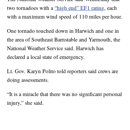
two tornadoes with a
“high end” EF1 rating
, each
with a maximum wind speed of 110 miles per hour.
One tornado touched down in Harwich and one in
the area of Southeast Barnstable and Yarmouth, the
National Weather Service said. Harwich has
declared a local state of emergency.
Lt. Gov. Karyn Polito told reporters said crews are
doing assessments.
“It is a miracle that there was no significant personal
injury,” she said.