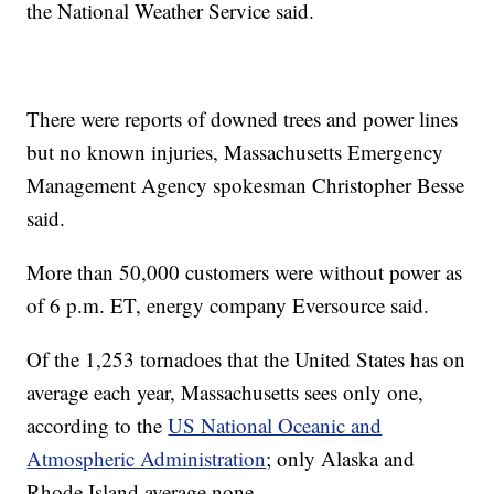
the National Weather Service said.
There were reports of downed trees and power lines
but no known injuries, Massachusetts Emergency
Management Agency spokesman Christopher Besse
said.
More than 50,000 customers were without power as
of 6 p.m. ET, energy company Eversource said.
Of the 1,253 tornadoes that the United States has on
average each year, Massachusetts sees only one,
according to the
US National Oceanic and
Atmospheric Administration
; only Alaska and
Rhode Island average none.