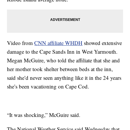
Video from
CNN affiliate WHDH
showed extensive
damage to the Cape Sands Inn in West Yarmouth.
Megan McGuire, who told the affiliate that she and
her mother took shelter between beds at the inn,
said she’d never seen anything like it in the 24 years
she’s been vacationing on Cape Cod.
“It was shocking,” McGuire said.
The National Weather Service said Wednesday that