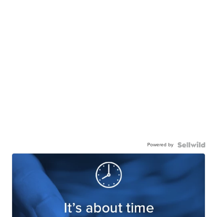
Powered by