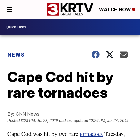
WATCH NOW
NEWS
Cape Cod hit by
rare tornadoes
By:
CNN News
Posted
8:28 PM, Jul 23, 2019
and last updated
10:26 PM, Jul 24, 2019
Cape Cod was hit by two rare
tornadoes
Tuesday,