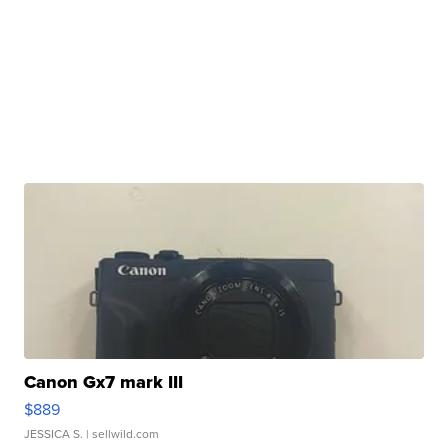
Canon Gx7 mark III
$889
JESSICA S.
| sellwild.com