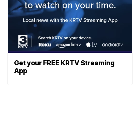
Get your FREE KRTV Streaming
App