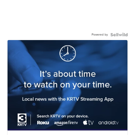
Powered by