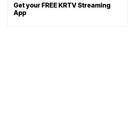
Get your FREE KRTV Streaming
App