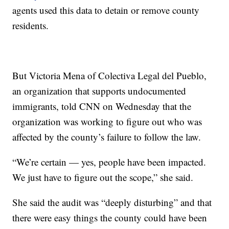
agents used this data to detain or remove county
residents.
But Victoria Mena of Colectiva Legal del Pueblo,
an organization that supports undocumented
immigrants, told CNN on Wednesday that the
organization was working to figure out who was
affected by the county’s failure to follow the law.
“We’re certain — yes, people have been impacted.
We just have to figure out the scope,” she said.
She said the audit was “deeply disturbing” and that
there were easy things the county could have been