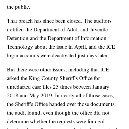
the public.
That breach has since been closed. The auditors
notified the Department of Adult and Juvenile
Detention and the Department of Information
Technology about the issue in April, and the ICE
login accounts were deactivated just days later.
But there were other issues, including that ICE
asked the King County Sheriff’s Office for
unredacted case files 25 times between January
2018 and May 2019. In nearly all of those cases,
the Sheriff’s Office handed over those documents,
the audit found, even though the office did not
determine whether the requests were for civil