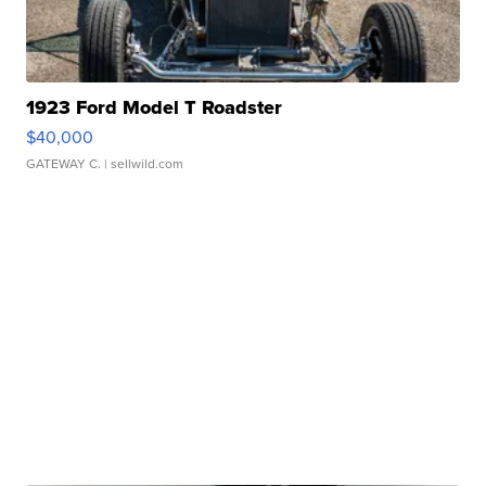
1923 Ford Model T Roadster
$40,000
GATEWAY C.
| sellwild.com