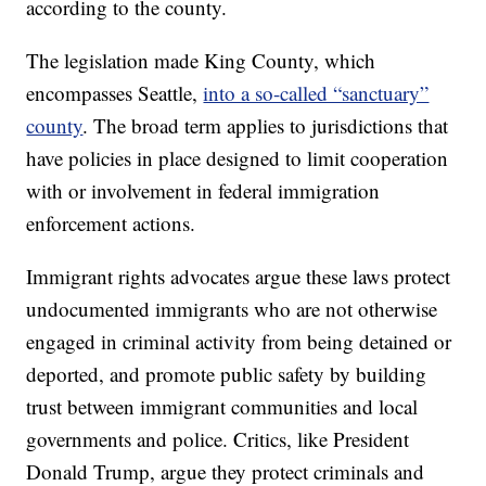
according to the county.
The legislation made King County, which
encompasses Seattle,
into a so-called “sanctuary”
county
. The broad term applies to jurisdictions that
have policies in place designed to limit cooperation
with or involvement in federal immigration
enforcement actions.
Immigrant rights advocates argue these laws protect
undocumented immigrants who are not otherwise
engaged in criminal activity from being detained or
deported, and promote public safety by building
trust between immigrant communities and local
governments and police. Critics, like President
Donald Trump, argue they protect criminals and