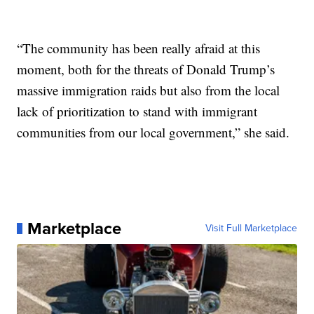
“The community has been really afraid at this
moment, both for the threats of Donald Trump’s
massive immigration raids but also from the local
lack of prioritization to stand with immigrant
communities from our local government,” she said.
Marketplace
Visit Full Marketplace