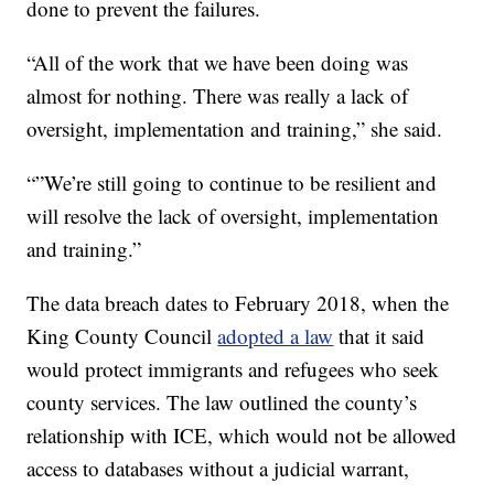
done to prevent the failures.
“All of the work that we have been doing was
almost for nothing. There was really a lack of
oversight, implementation and training,” she said.
“”We’re still going to continue to be resilient and
will resolve the lack of oversight, implementation
and training.”
The data breach dates to February 2018, when the
King County Council
adopted a law
that it said
would protect immigrants and refugees who seek
county services. The law outlined the county’s
relationship with ICE, which would not be allowed
access to databases without a judicial warrant,