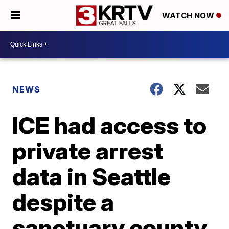
WATCH NOW
NEWS
ICE had access to
private arrest
data in Seattle
despite a
sanctuary county