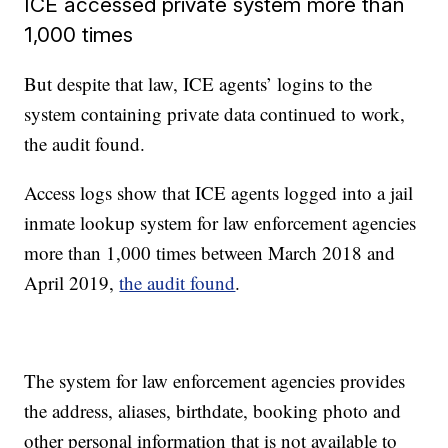
ICE accessed private system more than
1,000 times
But despite that law, ICE agents’ logins to the
system containing private data continued to work,
the audit found.
Access logs show that ICE agents logged into a jail
inmate lookup system for law enforcement agencies
more than 1,000 times between March 2018 and
April 2019,
the audit found
.
The system for law enforcement agencies provides
the address, aliases, birthdate, booking photo and
other personal information that is not available to