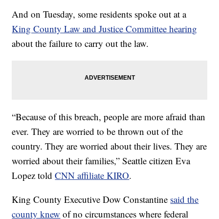
And on Tuesday, some residents spoke out at a
King County Law and Justice Committee hearing
about the failure to carry out the law.
“Because of this breach, people are more afraid than
ever. They are worried to be thrown out of the
country. They are worried about their lives. They are
worried about their families,” Seattle citizen Eva
Lopez told
CNN affiliate KIRO
.
King County Executive Dow Constantine
said the
county knew
of no circumstances where federal