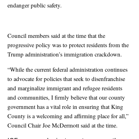
endanger public safety.
Council members said at the time that the
progressive policy was to protect residents from the
Trump administration’s immigration crackdown.
“While the current federal administration continues
to advocate for policies that seek to disenfranchise
and marginalize immigrant and refugee residents
and communities, I firmly believe that our county
government has a vital role in ensuring that King
County is a welcoming and affirming place for all,”
Council Chair Joe McDermott said at the time.