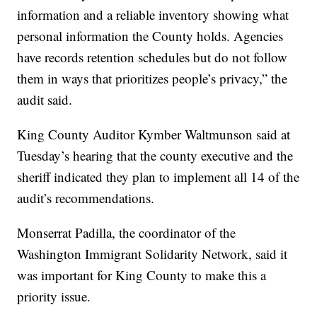
information and a reliable inventory showing what
personal information the County holds. Agencies
have records retention schedules but do not follow
them in ways that prioritizes people’s privacy,” the
audit said.
King County Auditor Kymber Waltmunson said at
Tuesday’s hearing that the county executive and the
sheriff indicated they plan to implement all 14 of the
audit’s recommendations.
Monserrat Padilla, the coordinator of the
Washington Immigrant Solidarity Network, said it
was important for King County to make this a
priority issue.