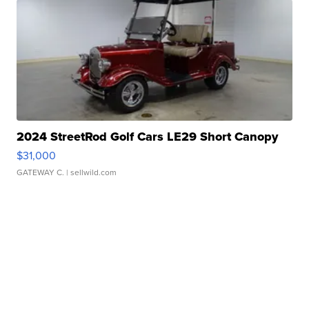
2024 StreetRod Golf Cars LE29 Short Canopy
$31,000
GATEWAY C.
| sellwild.com