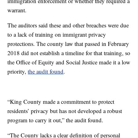
immigration enforcement or whether they required a
warrant.
The auditors said these and other breaches were due
to a lack of training on immigrant privacy
protections. The county law that passed in February
2018 did not establish a timeline for that training, so
the Office of Equity and Social Justice made it a low
priority,
the audit found
.
“King County made a commitment to protect
residents’ privacy but has not developed a robust
program to carry it out,” the audit found.
“The County lacks a clear definition of personal