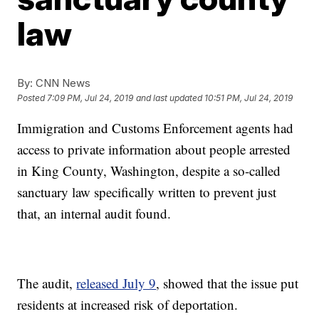
law
By:
CNN News
Posted
7:09 PM, Jul 24, 2019
and last updated
10:51 PM, Jul 24, 2019
Immigration and Customs Enforcement agents had
access to private information about people arrested
in King County, Washington, despite a so-called
sanctuary law specifically written to prevent just
that, an internal audit found.
The audit,
released July 9
, showed that the issue put
residents at increased risk of deportation.