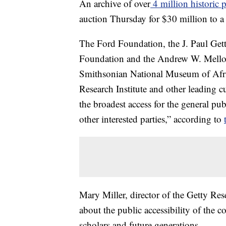
An archive of over
4 million historic
auction Thursday for $30 million to a
The Ford Foundation, the J. Paul Get
Foundation and the Andrew W. Mellon 
Smithsonian National Museum of Afri
Research Institute and other leading cul
the broadest access for the general pub
other interested parties,” according to
Mary Miller, director of the Getty Res
about the public accessibility of the co
scholars and future generations.