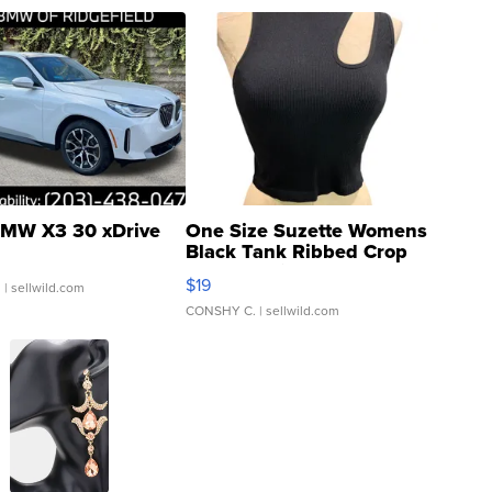
MW X3 30 xDrive
One Size Suzette Womens
Black Tank Ribbed Crop
Asymmetrical ...
$19
.
| sellwild.com
CONSHY C.
| sellwild.com