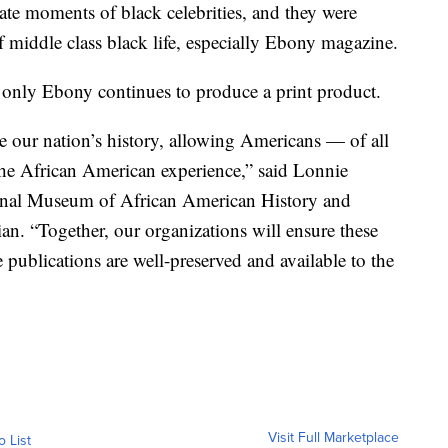
te moments of black celebrities, and they were
 middle class black life, especially Ebony magazine.
h only Ebony continues to produce a print product.
 our nation’s history, allowing Americans — of all
the African American experience,” said Lonnie
ional Museum of African American History and
an. “Together, our organizations will ensure these
e publications are well-preserved and available to the
Visit Full Marketplace
o List