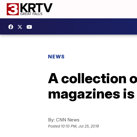
NEWS
A collection 
magazines is 
By:
CNN News
Posted
10:10 PM, Jul 25, 2019