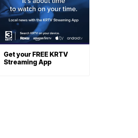
Get your FREE KRTV
Streaming App