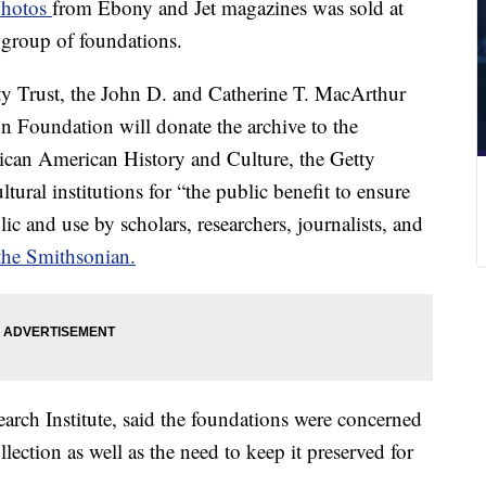
 photos
from Ebony and Jet
magazines was sold at
 group of foundations.
ty Trust, the John D. and Catherine T. MacArthur
Foundation will donate the archive to the
can American History and Culture, the Getty
tural institutions for “the public benefit to ensure
lic and use by scholars, researchers, journalists, and
the Smithsonian.
earch Institute, said the foundations were concerned
llection as well as the need to keep it preserved for