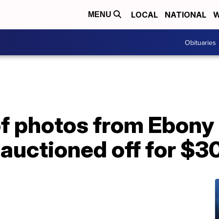
LOCAL
NATIONAL
W
MENU
Obituaries
of photos from Ebony
auctioned off for $30