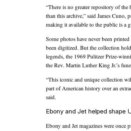
“There is no greater repository of th
than this archive,” said James Cuno, pr
making it available to the public is a 
Some photos have never been printed 
been digitized. But the collection ho
legends, the 1969 Pulitzer Prize-winn
the Rev. Martin Luther King Jr.’s fune
“This iconic and unique collection wil
part of American history over an extr
said.
Ebony and Jet helped shape U
Ebony and Jet
magazines were once pi