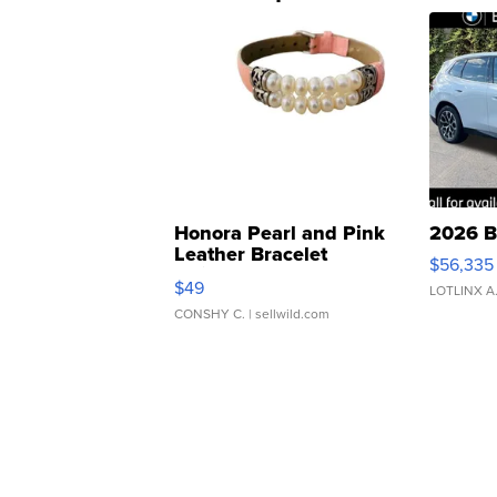
Honora Pearl and Pink
2026 B
Leather Bracelet
$56,335
Adjustable Buckle Clo...
$49
LOTLINX A
CONSHY C.
| sellwild.com