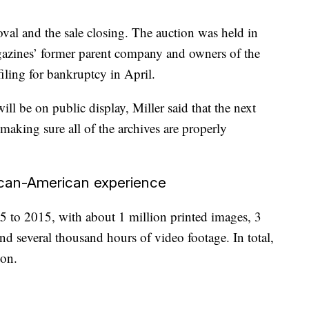
val and the sale closing. The auction was held in
gazines’ former parent company and owners of the
filing for bankruptcy in April.
ll be on public display, Miller said that the next
d making sure all of the archives are properly
rican-American experience
 to 2015, with about 1 million printed images, 3
and several thousand hours of video footage. In total,
ion.