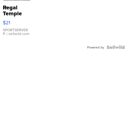
Regal
Temple
Droplet
$21
Earrings
SPORTSERVER
P.
| sellwild.com
Powered by