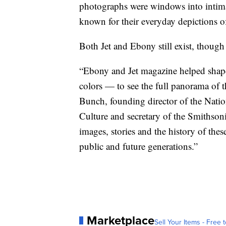
photographs were windows into intima
known for their everyday depictions of
Both Jet
and
Ebony still exist, thoug
“Ebony and Jet magazine helped shape
colors — to see the full panorama of 
Bunch, founding director of the Nat
Culture and secretary of the Smithsoni
images, stories and the history of thes
public and future generations.”
Marketplace
Sell Your Items - Free t