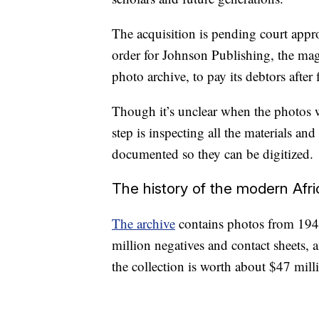
The acquisition is pending court appro
order for Johnson Publishing, the ma
photo archive, to pay its debtors after 
Though it’s unclear when the photos wi
step is inspecting all the materials an
documented so they can be digitized.
The history of the modern Af
The archive
contains photos from 1945
million negatives and contact sheets, 
the collection is worth about $47 mill