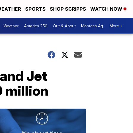
EATHER
SPORTS
SHOP SCRIPPS
WATCH NOW
Weather
America 250
Out & About
Montana Ag
More +
 and Jet
 million