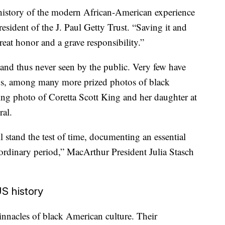
e history of the modern African-American experience
esident of the J. Paul Getty Trust. “Saving it and
great honor and a grave responsibility.”
and thus never seen by the public. Very few have
lds, among many more prized photos of black
ing photo of Coretta Scott King and her daughter at
ral.
l stand the test of time, documenting an essential
aordinary period,” MacArthur President Julia Stasch
S history
nnacles of black American culture. Their