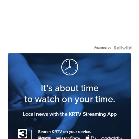
Powered by