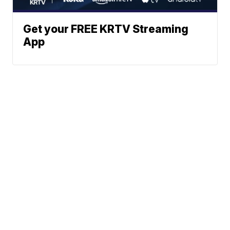
Get your FREE KRTV Streaming
App