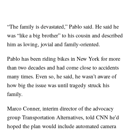
“The family is devastated,” Pablo said. He said he
was “like a big brother” to his cousin and described
him as loving, jovial and family-oriented.
Pablo has been riding bikes in New York for more
than two decades and had come close to accidents
many times. Even so, he said, he wasn’t aware of
how big the issue was until tragedy struck his
family.
Marco Conner, interim director of the advocacy
group Transportation Alternatives, told CNN he’d
hoped the plan would include automated camera