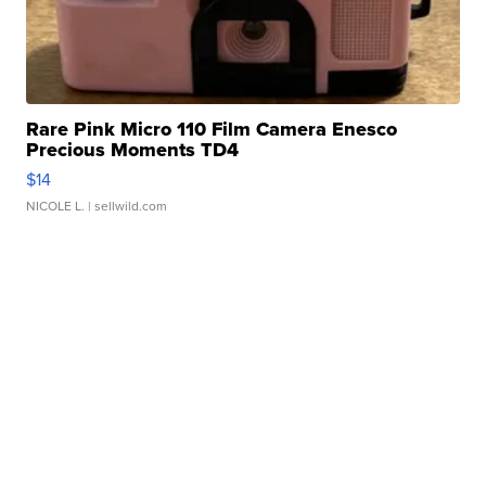
Rare Pink Micro 110 Film Camera Enesco
Precious Moments TD4
$14
NICOLE L.
| sellwild.com