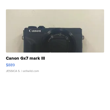
Canon Gx7 mark III
$889
JESSICA S.
| sellwild.com