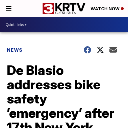
WATCH NOW
NEWS
De Blasio
addresses bike
safety
’emergency’ after
17th New York