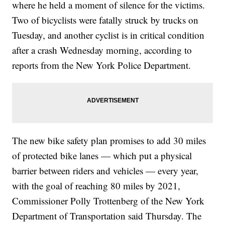
where he held a moment of silence for the victims.
Two of bicyclists were fatally struck by trucks on
Tuesday, and another cyclist is in critical condition
after a crash Wednesday
morning, according to
reports from the New York Police Department.
The new bike safety plan promises to add 30 miles
of protected bike lanes — which put a physical
barrier between riders and vehicles — every year,
with the goal of reaching 80 miles by 2021,
Commissioner Polly Trottenberg of the New York
Department of Transportation said Thursday. The