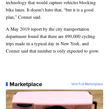
technology that would capture vehicles blocking
bike lanes. It doesn’t have that, “but it is a good
plan,” Conner said.
A May 2019 report by the city transportation
department found that there are 490,000 cycling
trips made in a typical day in New York, and
Conner said that number is only expected to grow.
Marketplace
Visit Full Marketplace