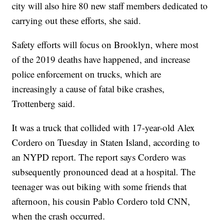
city will also hire 80 new staff members dedicated to
carrying out these efforts, she said.
Safety efforts will focus on Brooklyn, where most
of the 2019 deaths have happened, and increase
police enforcement on trucks, which are
increasingly a cause of fatal bike crashes,
Trottenberg said.
It was a truck that collided with 17-year-old Alex
Cordero on Tuesday in Staten Island, according to
an NYPD report. The report says Cordero was
subsequently pronounced dead at a hospital. The
teenager was out biking with some friends that
afternoon, his cousin Pablo Cordero told CNN,
when the crash occurred.