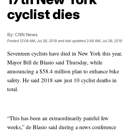
cyclist dies
By:
CNN News
Posted
12:08 AM, Jul 26, 2019
and last updated
2:46 AM, Jul 26, 2019
Seventeen cyclists have died in New York this year,
Mayor Bill de Blasio said Thursday,
while
announcing a $58.4 million plan to enhance bike
safety. He said 2018 saw just 10 cyclist deaths in
total.
“This has been an extraordinarily painful few
weeks,” de Blasio said during a news conference