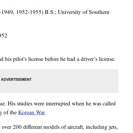
-1949, 1952-1955) B.S.; University of Southern
952
is pilot’s license before he had a driver’s license.
e. His studies were interrupted when he was called
ng of the
Korean War
.
 over 200 different models of aircraft, including jets,