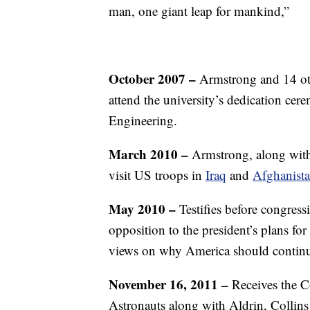
man, one giant leap for mankind,”
October 2007 –
Armstrong and 14 othe
attend the university’s dedication ce
Engineering.
March 2010 –
Armstrong, along with
visit US troops in
Iraq
and
Afghanist
May 2010 –
Testifies before congres
opposition to the president’s plans f
views on why America should continue
November 16, 2011 –
Receives the C
Astronauts along with Aldrin, Collin