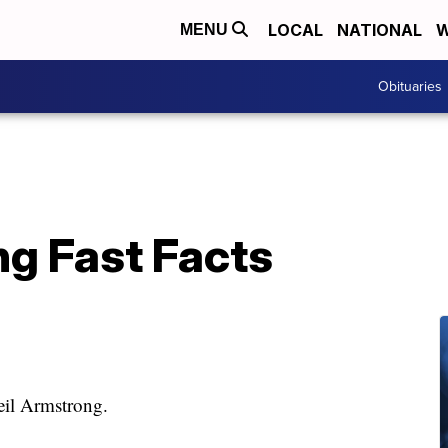
LOCAL
NATIONAL
W
MENU
Obituaries
ng Fast Facts
Neil Armstrong.