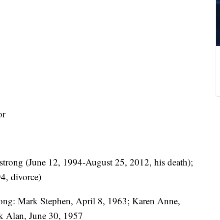
or
trong (June 12, 1994-August 25, 2012, his death);
4, divorce)
ong: Mark Stephen, April 8, 1963; Karen Anne,
k Alan, June 30, 1957