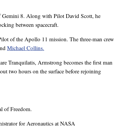
Gemini 8. Along with Pilot David Scott, he
docking between spacecraft.
ot of the Apollo 11 mission. The three-man crew
and
Michael Collins.
are Tranquilatis, Armstrong becomes the first man
ut two hours on the surface before rejoining
al of Freedom.
strator for Aeronautics at NASA