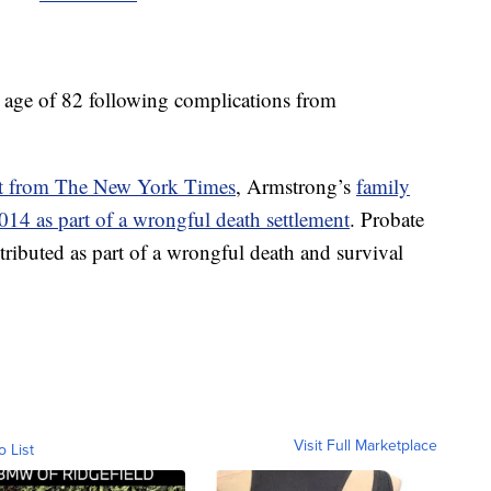
e age of 82 following complications from
rt from The New York Times
, Armstrong’s
family
014 as part of a wrongful death settlement
. Probate
ributed as part of a wrongful death and survival
Visit Full Marketplace
o List