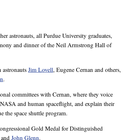
r astronauts, all Purdue University graduates,
remony and dinner of the Neil Armstrong Hall of
 astronauts
Jim Lovell
, Eugene Cernan and others,
an
.
sional committees with Cernan, where they voice
or NASA and human spaceflight, and explain their
 the space shuttle program.
ongressional Gold Medal for Distinguished
s and
John Glenn
.