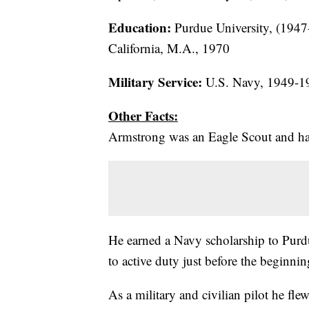
Education:
Purdue University, (1947
California, M.A., 1970
Military Service:
U.S. Navy, 1949-1
Other Facts:
Armstrong was an Eagle Scout and had h
He earned a Navy scholarship to Purdu
to active duty just before the beginni
As a military and civilian pilot he flew