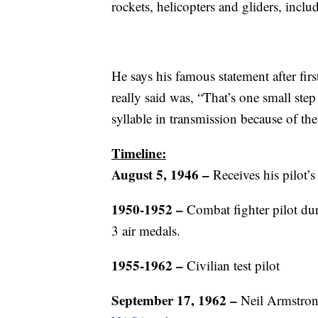
rockets, helicopters and gliders, incl
He says his famous statement after fi
really said was, “That’s one small step
syllable in transmission because of t
Timeline:
August 5, 1946
–
Receives his pilot’s 
1950-1952 –
Combat fighter pilot du
3 air medals.
1955-1962 –
Civilian test pilot
September 17, 1962 –
Neil Armstrong