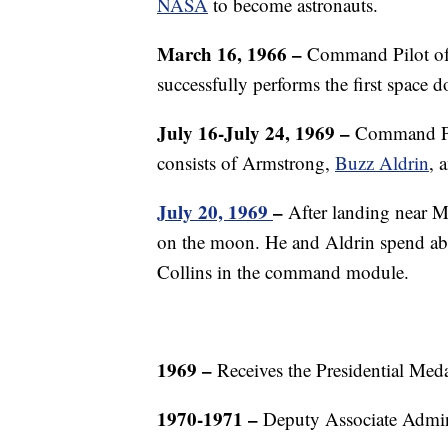
NASA
to become astronauts.
March 16, 1966 –
Command Pilot of 
successfully performs the first space 
July 16-July 24, 1969 –
Command Pil
consists of Armstrong,
Buzz Aldrin
, 
July 20, 1969
–
After landing near M
on the moon. He and Aldrin spend abo
Collins in the command module.
1969 –
Receives the Presidential Med
1970-1971 –
Deputy Associate Admini