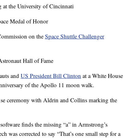
 at the University of Cincinnati
pace Medal of Honor
 Commission on the
Space Shuttle Challenger
 Astronaut Hall of Fame
nauts and
US President Bill Clinton
at a White House
niversary of the Apollo 11 moon walk.
se ceremony with Aldrin and Collins marking the
software finds the missing “a” in Armstrong’s
 was corrected to say “That’s one small step for a