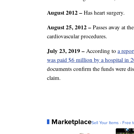
August 2012 –
Has heart surgery.
August 25, 2012 –
Passes away at th
cardiovascular procedures.
July 23, 2019 –
According to
a repo
was paid $6 million by a hospital in 2
documents confirm the funds were dist
claim.
Marketplace
Sell Your Items - Free t