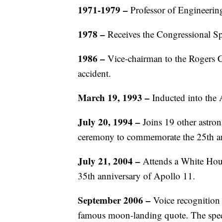
1971-1979 –
Professor of Engineering
1978 –
Receives the Congressional S
1986 –
Vice-chairman to the Rogers
accident.
March 19, 1993 –
Inducted into the
July 20, 1994 –
Joins 19 other astro
ceremony to commemorate the 25th an
July 21, 2004 –
Attends a White Hou
35th anniversary of Apollo 11.
September 2006 –
Voice recognition 
famous moon-landing quote. The speech