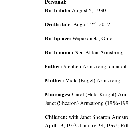
Personal:
Birth date:
August 5, 1930
Death date
: August 25, 2012
Birthplace:
Wapakoneta, Ohio
Birth name:
Neil Alden Armstrong
Father:
Stephen Armstrong, an audit
Mother:
Viola (Engel) Armstrong
Marriages:
Carol (Held Knight) Arms
Janet (Shearon) Armstrong (1956-199
Children:
with Janet Shearon Armstr
April 13, 1959-January 28, 1962; Eri