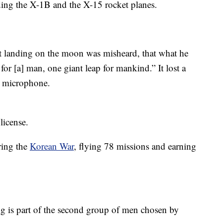
uding the X-1B and the X-15 rocket planes.
rst landing on the moon was misheard, that what he
 for [a] man, one giant leap for mankind.” It lost a
he microphone.
license.
ring the
Korean War
, flying 78 missions and earning
 is part of the second group of men chosen by