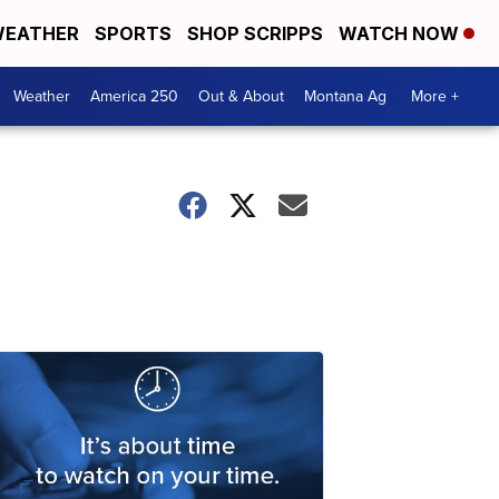
EATHER
SPORTS
SHOP SCRIPPS
WATCH NOW
Weather
America 250
Out & About
Montana Ag
More +