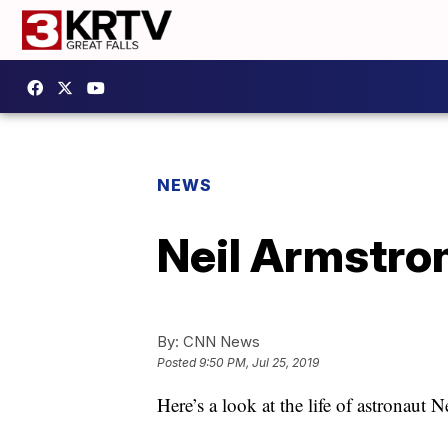
NEWS
Neil Armstro
By:
CNN News
Posted
9:50 PM, Jul 25, 2019
Here’s a look at the life of astronaut 