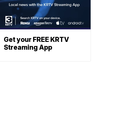
Get your FREE KRTV
Streaming App