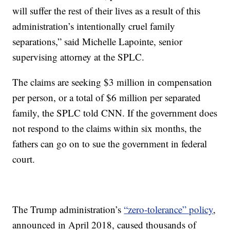
will suffer the rest of their lives as a result of this
administration’s intentionally cruel family
separations,” said Michelle Lapointe, senior
supervising attorney at the SPLC.
The claims are seeking $3 million in compensation
per person, or a total of $6 million per separated
family, the SPLC told CNN. If the government does
not respond to the claims within six months, the
fathers can go on to sue the government in federal
court.
The Trump administration’s
“zero-tolerance” policy
,
announced in April 2018, caused thousands of