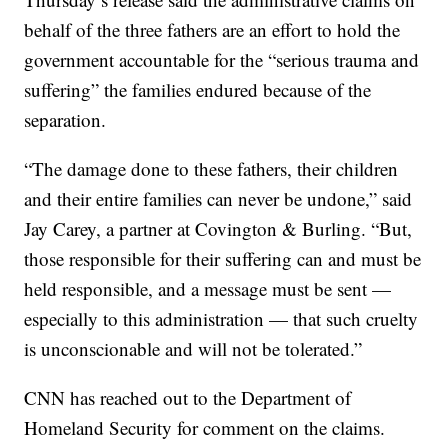
behalf of the three fathers are an effort to hold the
government accountable for the “serious trauma and
suffering” the families endured because of the
separation.
“The damage done to these fathers, their children
and their entire families can never be undone,” said
Jay Carey, a partner at Covington & Burling. “But,
those responsible for their suffering can and must be
held responsible, and a message must be sent —
especially to this administration — that such cruelty
is unconscionable and will not be tolerated.”
CNN has reached out to the Department of
Homeland Security for comment on the claims.