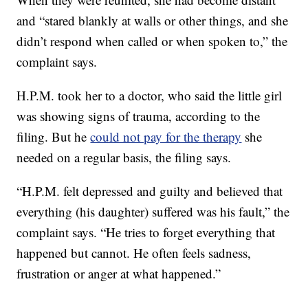
and “stared blankly at walls or other things, and she
didn’t respond when called or when spoken to,” the
complaint says.
H.P.M. took her to a doctor, who said the little girl
was showing signs of trauma, according to the
filing. But he
could not pay for the therapy
she
needed on a regular basis, the filing says.
“H.P.M. felt depressed and guilty and believed that
everything (his daughter) suffered was his fault,” the
complaint says. “He tries to forget everything that
happened but cannot. He often feels sadness,
frustration or anger at what happened.”