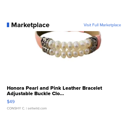
Marketplace
Visit Full Marketplace
Honora Pearl and Pink Leather Bracelet
Adjustable Buckle Clo...
$49
CONSHY C.
| sellwild.com