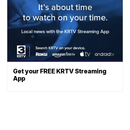
Get your FREE KRTV Streaming
App