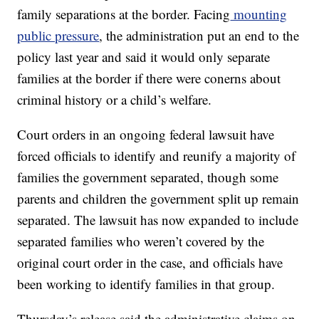
family separations at the border. Facing
mounting
public pressure
, the administration put an end to the
policy last year and said it would only separate
families at the border if there were conerns about
criminal history or a child’s welfare.
Court orders in an ongoing federal lawsuit have
forced officials to identify and reunify a majority of
families the government separated, though some
parents and children the government split up remain
separated. The lawsuit has now expanded to include
separated families who weren’t covered by the
original court order in the case, and officials have
been working to identify families in that group.
Thursday’s release said the administrative claims on