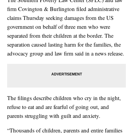
firm Covington & Burlington filed administrative
claims Thursday seeking damages from the US
government on behalf of three men who were
separated from their children at the border. The
separation caused lasting harm for the families, the
advocacy group and law firm said in a news release.
The filings describe children who cry in the night,
refuse to eat and are fearful of going out, and
parents struggling with guilt and anxiety.
“Thousands of children, parents and entire families