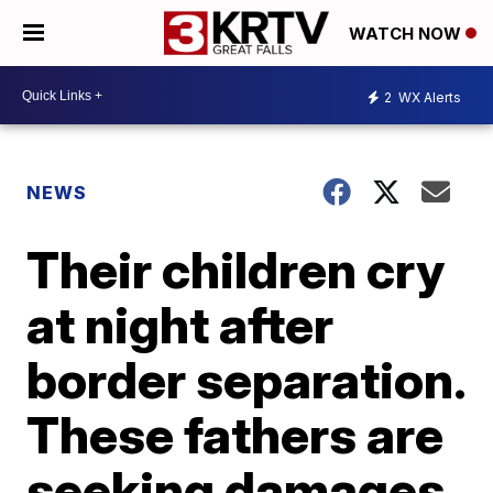
WATCH NOW
2
WX Alerts
NEWS
Their children cry
at night after
border separation.
These fathers are
seeking damages