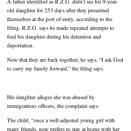
A father identified as R.Z.G. didn’t see his 9-year-
old daughter for 253 days after they presented
themselves at the port of entry, according to the
filing. R.Z.G. says he made repeated attempts to
find his daughter during his detention and
deportation.
Now that they are back together, he says, “I ask God
to carry my family forward,” the filing says.
His daughter alleges she was abused by
immigrations officers, the complaint says.
The child, “once a well-adjusted young girl with
many friends, now prefers to stay at home with her