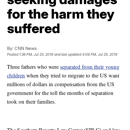
for the harm they
suffered
By:
CNN News
Posted
1:36 PM, Jul 25, 2019
and last updated
4:06 PM, Jul 25, 2019
Three fathers who were
separated from their young
children
when they tried to migrate to the US want
millions of dollars in compensation from the US
government for the toll the months of separation
took on their families.
The Southern Poverty Law Center (SPLC) and law