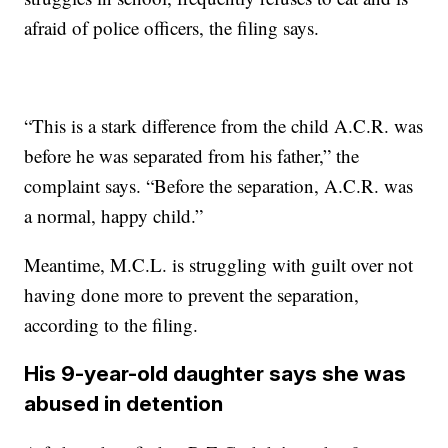
afraid of police officers, the filing says.
“This is a stark difference from the child A.C.R. was
before he was separated from his father,” the
complaint says. “Before the separation, A.C.R. was
a normal, happy child.”
Meantime, M.C.L. is struggling with guilt over not
having done more to prevent the separation,
according to the filing.
His 9-year-old daughter says she was
abused in detention