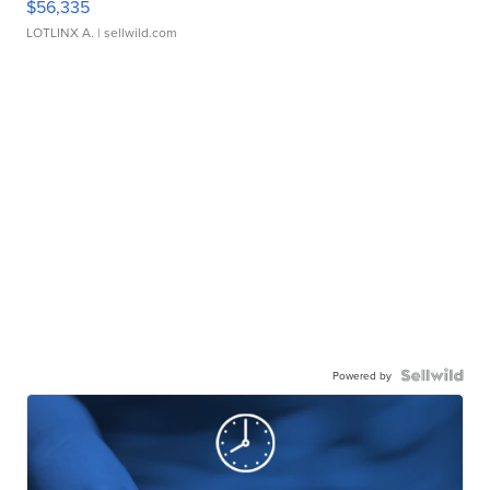
$56,335
LOTLINX A.
| sellwild.com
Powered by