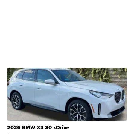
2026 BMW X3 30 xDrive