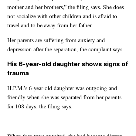
mother and her brothers,” the filing says. She does
not socialize with other children and is afraid to
travel and to be away from her father.
Her parents are suffering from anxiety and
depression after the separation, the complaint says.
His 6-year-old daughter shows signs of
trauma
H.P.M.’s 6-year-old daughter was outgoing and
friendly when she was separated from her parents
for 108 days, the filing says.
When they were reunited, she had become distant