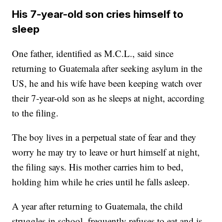
His 7-year-old son cries himself to
sleep
One father, identified as M.C.L., said since
returning to Guatemala after seeking asylum in the
US, he and his wife have been keeping watch over
their 7-year-old son as he sleeps at night, according
to the filing.
The boy lives in a perpetual state of fear and they
worry he may try to leave or hurt himself at night,
the filing says. His mother carries him to bed,
holding him while he cries until he falls asleep.
A year after returning to Guatemala, the child
struggles in school, frequently refuses to eat and is