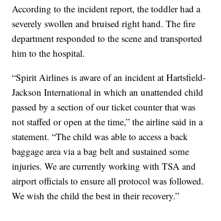
According to the incident report, the toddler had a
severely swollen and bruised right hand. The fire
department responded to the scene and transported
him to the hospital.
“Spirit Airlines is aware of an incident at Hartsfield-
Jackson International in which an unattended child
passed by a section of our ticket counter that was
not staffed or open at the time,” the airline said in a
statement. “The child was able to access a back
baggage area via a bag belt and sustained some
injuries. We are currently working with TSA and
airport officials to ensure all protocol was followed.
We wish the child the best in their recovery.”