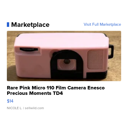
Marketplace
Visit Full Marketplace
Rare Pink Micro 110 Film Camera Enesco
Precious Moments TD4
$14
NICOLE L.
| sellwild.com