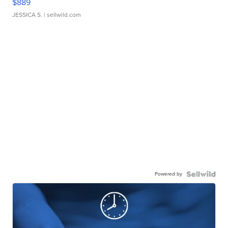
$889
JESSICA S.
| sellwild.com
Powered by