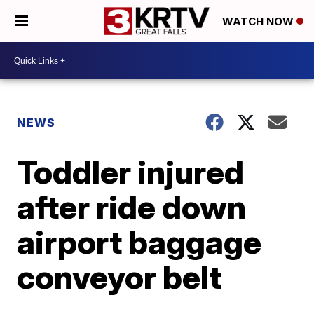
WATCH NOW
NEWS
Toddler injured
after ride down
airport baggage
conveyor belt