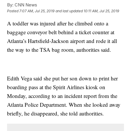
By:
CNN News
Posted
7:07 AM, Jul 25, 2019
and last updated
10:11 AM, Jul 25, 2019
A toddler was injured after he climbed onto a
baggage conveyor belt behind a ticket counter at
Atlanta’s Hartsfield-Jackson airport and rode it all
the way to the TSA bag room, authorities said.
Edith Vega said she put her son down to print her
boarding pass at the Spirit Airlines kiosk on
Monday, according to an incident report from the
Atlanta Police Department. When she looked away
briefly, he disappeared, she told authorities.