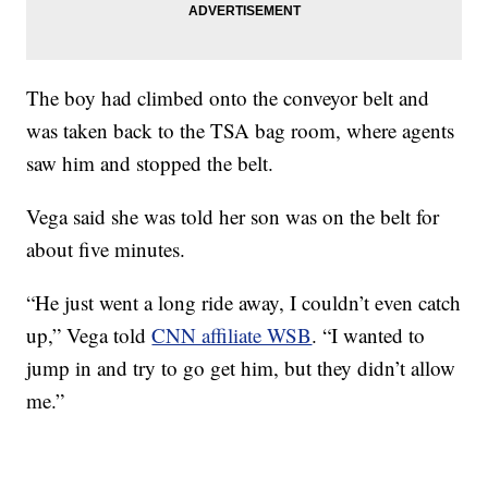
The boy had climbed onto the conveyor belt and
was taken back to the TSA bag room, where agents
saw him and stopped the belt.
Vega said she was told her son was on the belt for
about five minutes.
“He just went a long ride away, I couldn’t even catch
up,” Vega told
CNN affiliate WSB
. “I wanted to
jump in and try to go get him, but they didn’t allow
me.”