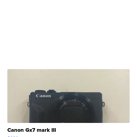
Canon Gx7 mark III