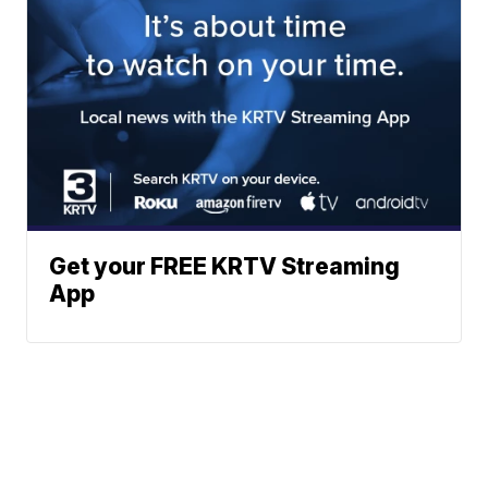
Get your FREE KRTV Streaming
App