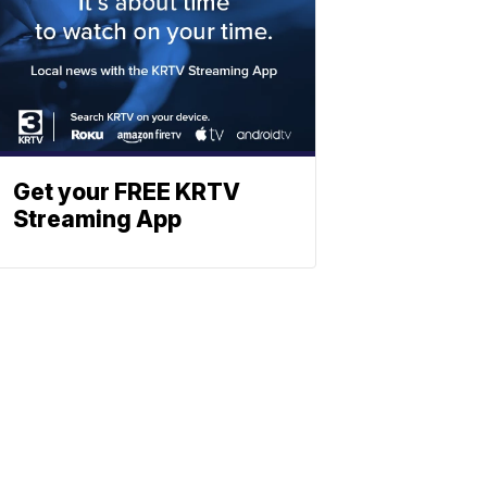
Get your FREE KRTV
Streaming App