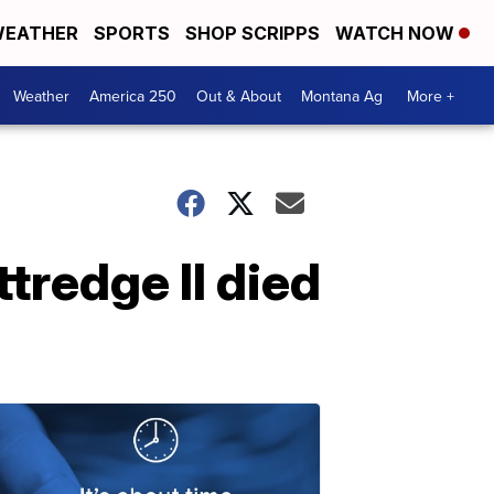
EATHER
SPORTS
SHOP SCRIPPS
WATCH NOW
Weather
America 250
Out & About
Montana Ag
More +
tredge II died