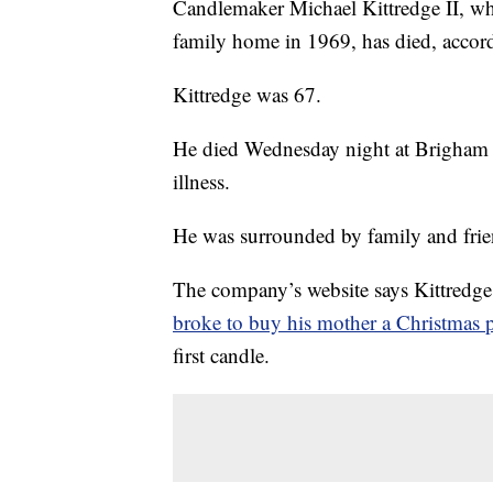
Candlemaker Michael Kittredge II, wh
family home in 1969, has died, accor
Kittredge was 67.
He died Wednesday night at Brigham a
illness.
He was surrounded by family and frie
The company’s website says Kittredge 
broke to buy his mother a Christmas p
first candle.