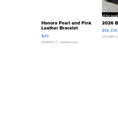
Honora Pearl and Pink
2026 B
Leather Bracelet
$56,335
Adjustable Buckle Clo...
$49
LOTLINX A
CONSHY C.
| sellwild.com