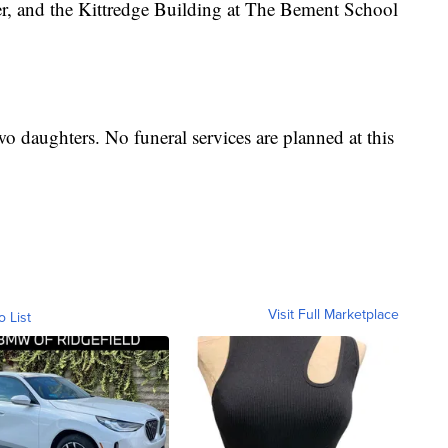
r, and the Kittredge Building at The Bement School
wo daughters. No funeral services are planned at this
Visit Full Marketplace
o List