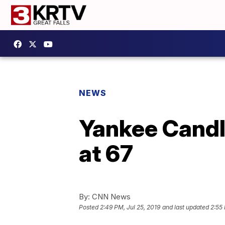
NEWS
Yankee Candle
at 67
By:
CNN News
Posted
2:49 PM, Jul 25, 2019
and last updated
2:55 