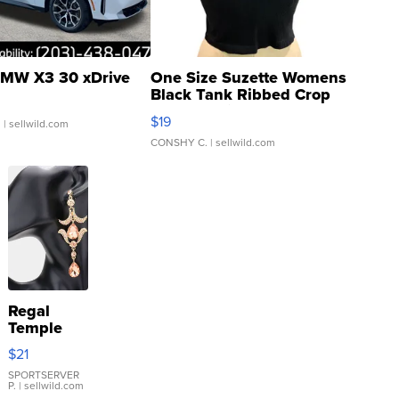
MW X3 30 xDrive
One Size Suzette Womens
Black Tank Ribbed Crop
Asymmetrical ...
$19
.
| sellwild.com
CONSHY C.
| sellwild.com
Regal
Temple
Droplet
$21
Earrings
SPORTSERVER
P.
| sellwild.com