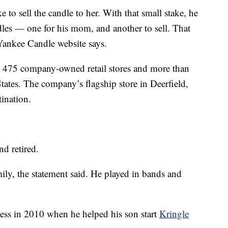
to sell the candle to her. With that small stake, he
es — one for his mom, and another to sell. That
Yankee Candle website says.
an 475 company-owned retail stores and more than
States. The company’s flagship store in Deerfield,
tination.
d retired.
mily, the statement said. He played in bands and
ness in 2010 when he helped his son start
Kringle