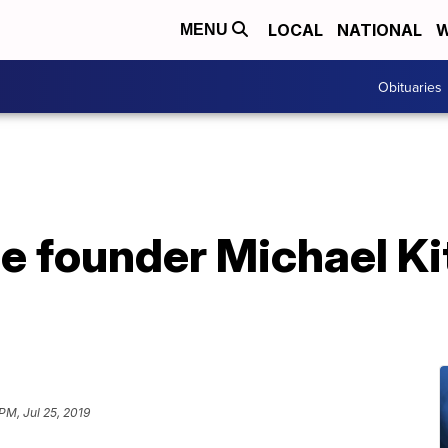
LOCAL
NATIONAL
W
MENU
Obituaries
 founder Michael Kit
PM, Jul 25, 2019