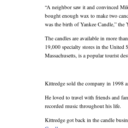
“A neighbor saw it and convinced Mike 
bought enough wax to make two candl
was the birth of Yankee Candle,” the 
The candles are available in more th
19,000 specialty stores in the United 
Massachusetts, is a popular tourist des
Kittredge sold the company in 1998 an
He loved to travel with friends and fa
recorded music throughout his life.
Kittredge got back in the candle busi