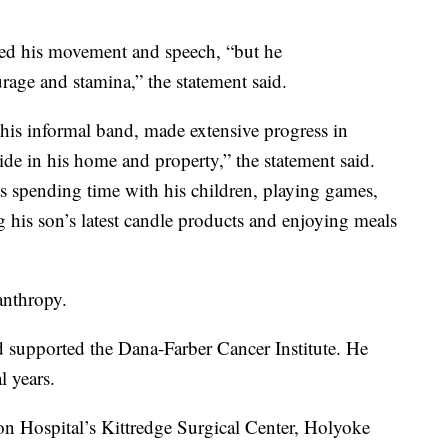
ited his movement and speech, “but he
urage and stamina,” the statement said.
his informal band, made extensive progress in
de in his home and property,” the statement said.
as spending time with his children, playing games,
 his son’s latest candle products and enjoying meals
anthropy.
 supported the Dana-Farber Cancer Institute. He
l years.
on Hospital’s Kittredge Surgical Center, Holyoke