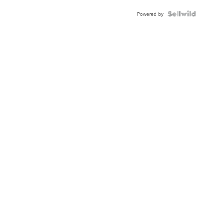
Powered by
News