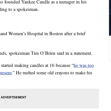
o founded Yankee Candle as a teenager in his
ding to a spokesman.
nd Women’s Hospital in Boston after a brief
nds, spokesman Tim O’Brien said in a statement.
started making candles at 16 because “
he was too
resent
.” He melted some old crayons to make his