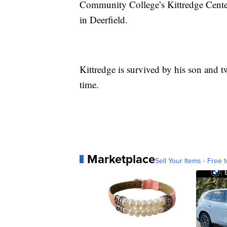
Community College’s Kittredge Cente
in Deerfield.
Kittredge is survived by his son and t
time.
Marketplace
Sell Your Items - Free t