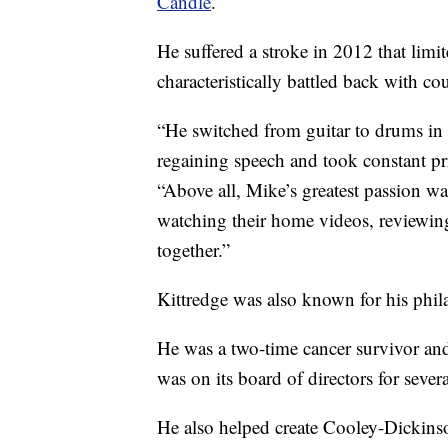
Candle
.
He suffered a stroke in 2012 that lim
characteristically battled back with co
“He switched from guitar to drums in 
regaining speech and took constant pri
“Above all, Mike’s greatest passion w
watching their home videos, reviewing
together.”
Kittredge was also known for his phil
He was a two-time cancer survivor and
was on its board of directors for severa
He also helped create Cooley-Dickins