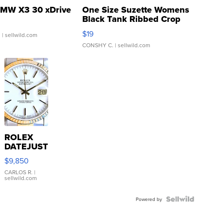
MW X3 30 xDrive
One Size Suzette Womens
Black Tank Ribbed Crop
Asymmetrical ...
$19
.
| sellwild.com
CONSHY C.
| sellwild.com
ROLEX
DATEJUST
16233
$9,850
WHITE
DIAL
CARLOS R.
|
sellwild.com
FLUTED
BEZEL
TWO-
Powered by
TONE