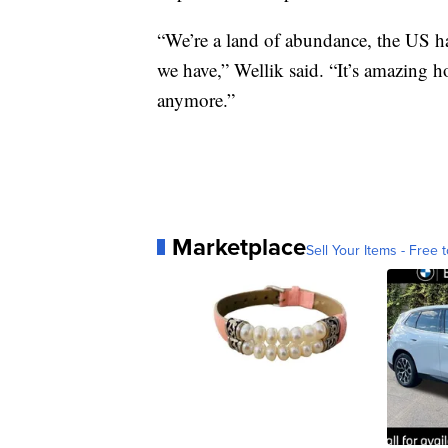
“We’re a land of abundance, the US ha
we have,” Wellik said. “It’s amazing h
anymore.”
Marketplace
Sell Your Items - Free t