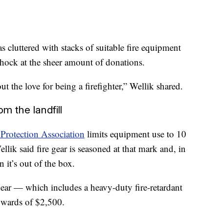
as cluttered with stacks of suitable fire equipment
shock at the sheer amount of donations.
the love for being a firefighter,” Wellik shared.
m the landfill
 Protection Association
limits equipment use to 10
llik said fire gear is seasoned at that mark and, in
 it’s out of the box.
gear — which includes a heavy-duty fire-retardant
pwards of $2,500.