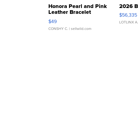
Honora Pearl and Pink
2026 B
Leather Bracelet
$56,335
Adjustable Buckle Clo...
$49
LOTLINX A
CONSHY C.
| sellwild.com