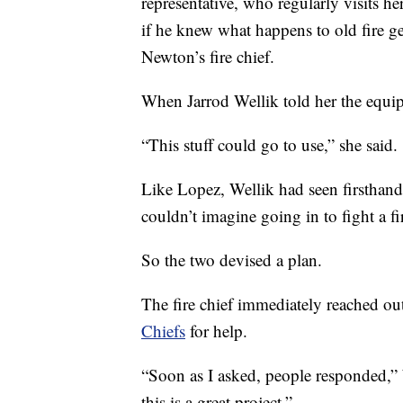
representative, who regularly visits h
if he knew what happens to old fire gea
Newton’s fire chief.
When Jarrod Wellik told her the equip
“This stuff could go to use,” she said.
Like Lopez, Wellik had seen firsthand 
couldn’t imagine going in to fight a fi
So the two devised a plan.
The fire chief immediately reached ou
Chiefs
for help.
“Soon as I asked, people responded,”
this is a great project.”