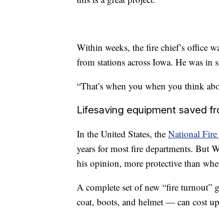
Within weeks, the fire chief’s office w
from stations across Iowa. He was in 
“That’s when you when you think about 
Lifesaving equipment saved fro
In the United States, the
National Fire
years for most fire departments. But We
his opinion, more protective than when
A complete set of new “fire turnout” 
coat, boots, and helmet — can cost u