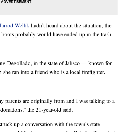
Jarrod Wellik
hadn’t heard about the situation, the
nd boots probably would have ended up in the trash.
ing Degollado, in the state of Jalisco — known for
he ran into a friend who is a local firefighter.
 parents are originally from and I was talking to a
donations,” the 21-year-old said.
truck up a conversation with the town’s state