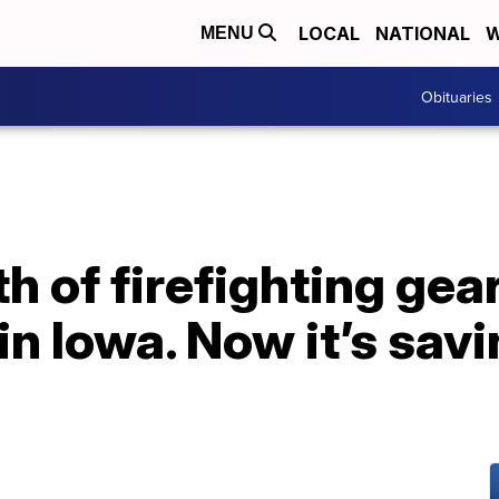
LOCAL
NATIONAL
W
MENU
Obituaries
 of firefighting gea
n Iowa. Now it’s savin