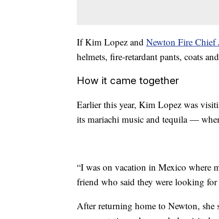
If Kim Lopez and
Newton Fire Chief 
helmets, fire-retardant pants, coats a
How it came together
Earlier this year, Kim Lopez was visit
its mariachi music and tequila — when s
“I was on vacation in Mexico where my
friend who said they were looking for 
After returning home to Newton, she s