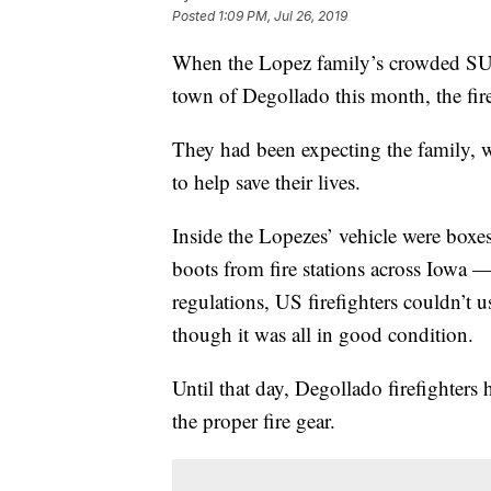
Posted
1:09 PM, Jul 26, 2019
When the Lopez family’s crowded SUV 
town of Degollado this month, the firef
They had been expecting the family, 
to help save their lives.
Inside the Lopezes’ vehicle were boxe
boots from fire stations across Iowa 
regulations, US firefighters couldn’t u
though it was all in good condition.
Until that day, Degollado firefighters 
the proper fire gear.