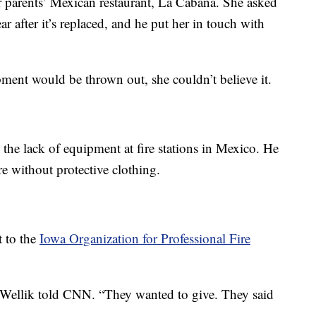
er parents’ Mexican restaurant, La Cabaña. She asked
r after it’s replaced, and he put her in touch with
ment would be thrown out, she couldn’t believe it.
the lack of equipment at fire stations in Mexico. He
re without protective clothing.
t to the
Iowa Organization for Professional Fire
 Wellik told CNN. “They wanted to give. They said