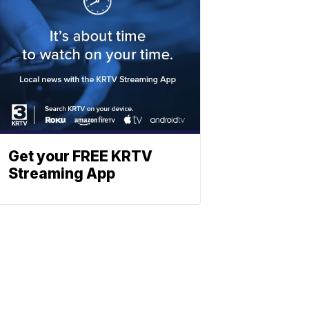
Get your FREE KRTV
Streaming App