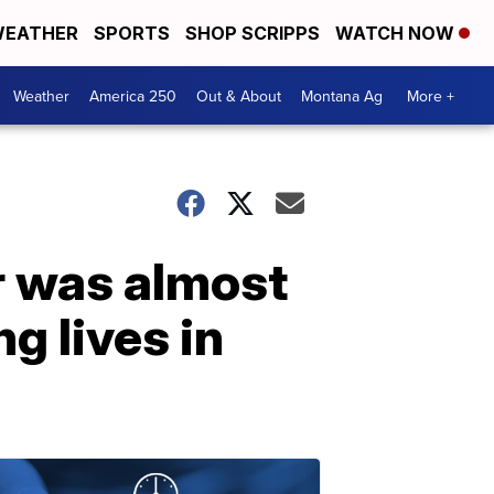
EATHER
SPORTS
SHOP SCRIPPS
WATCH NOW
Weather
America 250
Out & About
Montana Ag
More +
r was almost
g lives in