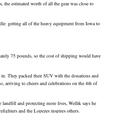
, the estimated worth of all the gear was close to
le: getting all of the heavy equipment from Iowa to
ately 75 pounds, so the cost of shipping would have
 in. They packed their SUV with the donations and
, arriving to cheers and celebrations on the 4th of
e landfill and protecting more lives, Wellik says he
efighters and the Lopezes inspires others.