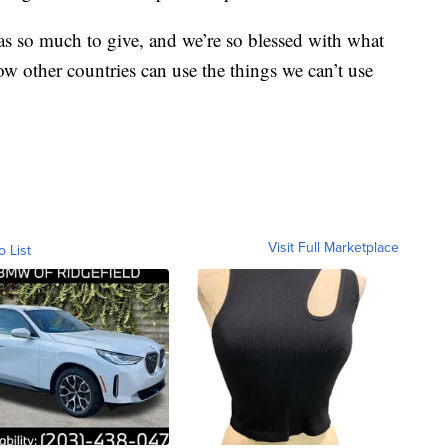
s so much to give, and we’re so blessed with what
ow other countries can use the things we can’t use
Visit Full Marketplace
o List