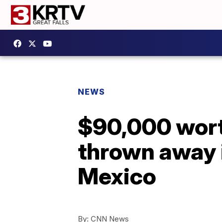
NEWS
$90,000 worth
thrown away i
Mexico
By:
CNN News