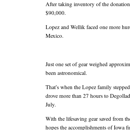
After taking inventory of the donations
$90,000.
Lopez and Wellik faced one more hurd
Mexico.
Just one set of gear weighed approxim
been astronomical.
That’s when the Lopez family stepped
drove more than 27 hours to Degollado
July.
With the lifesaving gear saved from th
hopes the accomplishments of Iowa fir