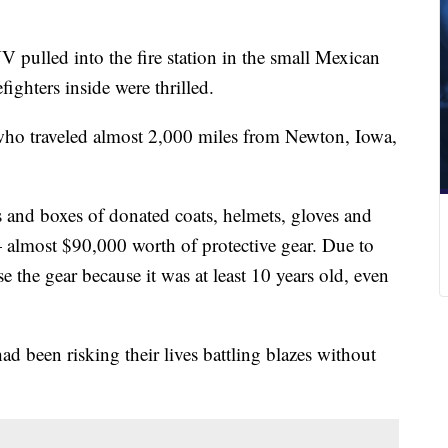
pulled into the fire station in the small Mexican
ighters inside were thrilled.
who traveled almost 2,000 miles from Newton, Iowa,
s and boxes of donated coats, helmets, gloves and
— almost $90,000 worth of protective gear. Due to
se the gear because it was at least 10 years old, even
had been risking their lives battling blazes without