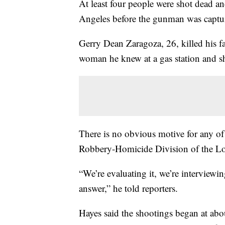
At least four people were shot dead 
Angeles before the gunman was capture
Gerry Dean Zaragoza, 26, killed his fa
woman he knew at a gas station and sh
There is no obvious motive for any of 
Robbery-Homicide Division of the Lo
“We’re evaluating it, we’re interviewi
answer,” he told reporters.
Hayes said the shootings began at ab