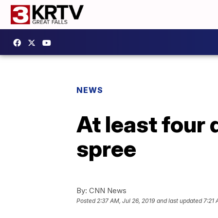
NEWS
At least four
spree
By:
CNN News
Posted
2:37 AM, Jul 26, 2019
and last updated
7:21 