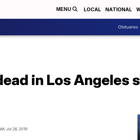
LOCAL
NATIONAL
W
MENU
Obituaries
 dead in Los Angeles 
AM, Jul 26, 2019