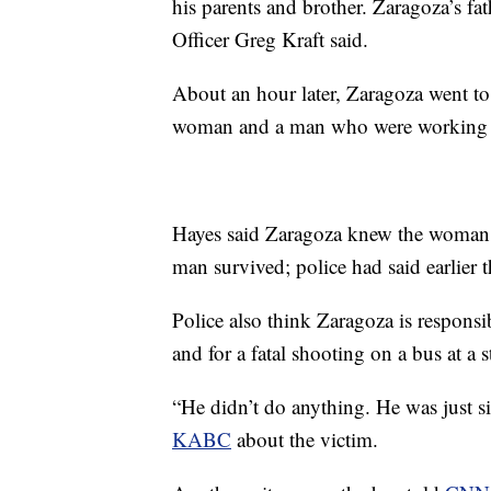
his parents and brother. Zaragoza’s fa
Officer Greg Kraft said.
About an hour later, Zaragoza went to
woman and a man who were working t
Hayes said Zaragoza knew the woman pr
man survived; police had said earlier t
Police also think Zaragoza is respons
and for a fatal shooting on a bus at a
“He didn’t do anything. He was just si
KABC
about the victim.