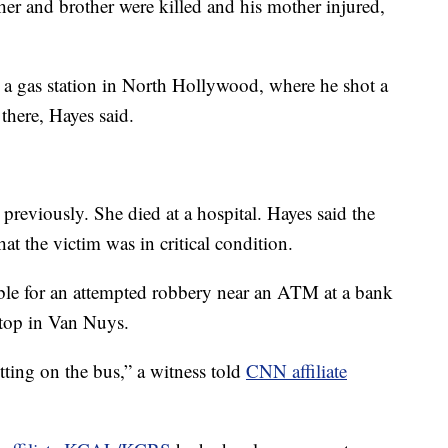
ther and brother were killed and his mother injured,
 a gas station in North Hollywood, where he shot a
here, Hayes said.
eviously. She died at a hospital. Hayes said the
hat the victim was in critical condition.
ible for an attempted robbery near an ATM at a bank
 stop in Van Nuys.
tting on the bus,” a witness told
CNN affiliate