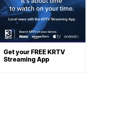
Get your FREE KRTV
Streaming App