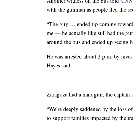
Another witness on the bus told
CNN 
with the gunman as people fled the sce
“The guy … ended up coming towards 
me — he actually like still had the gu
around the bus and ended up seeing h
He was arrested about 2 p.m. by investi
Hayes said.
Zaragoza had a handgun, the captain s
“We’re deeply saddened by the loss o
to support families impacted by the tr