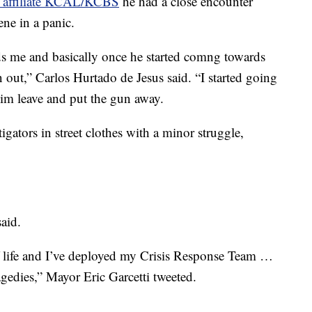
affiliate KCAL/KCBS
he had a close encounter
ne in a panic.
me and basically once he started comng towards
n out,” Carlos Hurtado de Jesus said. “I started going
im leave and put the gun away.
gators in street clothes with a minor struggle,
aid.
f life and I’ve deployed my Crisis Response Team …
agedies,” Mayor Eric Garcetti tweeted.