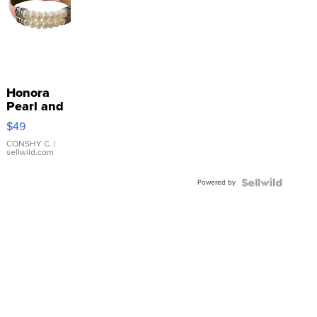
Honora
Pearl and
Pink
$49
Leather
Bracelet
CONSHY C.
|
sellwild.com
Adjustable
Buckle
Powered by
Clo...