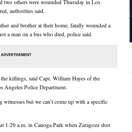
and two others were wounded Thursday in Los
d, authorities said.
ther and brother at their home, fatally wounded a
ot a man on a bus who died, police said.
the killings, said Capt. William Hayes of the
s Angeles Police Department.
ng witnesses but we can’t come up with a specific
out 1:20 a.m. in Canoga Park when Zaragoza shot