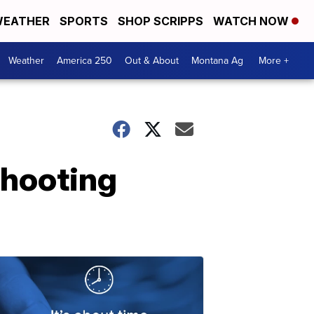
EATHER
SPORTS
SHOP SCRIPPS
WATCH NOW
Weather
America 250
Out & About
Montana Ag
More +
shooting