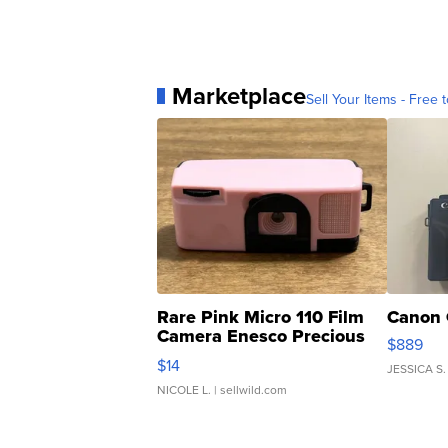
Marketplace
Sell Your Items - Free t
Rare Pink Micro 110 Film
Canon 
Camera Enesco Precious
$889
Moments TD4
$14
JESSICA S.
NICOLE L.
| sellwild.com