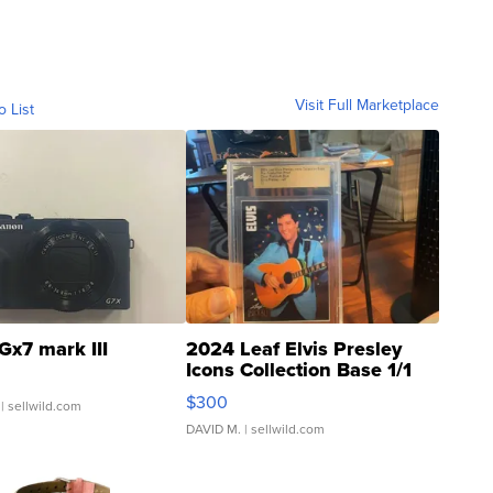
Visit Full Marketplace
o List
Gx7 mark III
2024 Leaf Elvis Presley
Icons Collection Base 1/1
SSP Clear ...
$300
| sellwild.com
DAVID M.
| sellwild.com