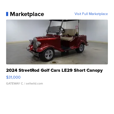
Marketplace
Visit Full Marketplace
2024 StreetRod Golf Cars LE29 Short Canopy
$31,000
GATEWAY C.
| sellwild.com