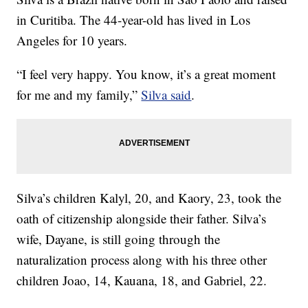
in Curitiba. The 44-year-old has lived in Los
Angeles for 10 years.
“I feel very happy. You know, it’s a great moment
for me and my family,”
Silva said
.
Silva’s children Kalyl, 20, and Kaory, 23, took the
oath of citizenship alongside their father. Silva’s
wife, Dayane, is still going through the
naturalization process along with his three other
children Joao, 14, Kauana, 18, and Gabriel, 22.