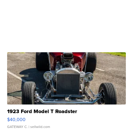
1923 Ford Model T Roadster
$40,000
GATEWAY C.
| sellwild.com