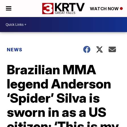
WATCH NOW
NEWS
Brazilian MMA
legend Anderson
‘Spider’ Silva is
sworn in as a US
citizen: ‘This is my