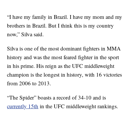
“I have my family in Brazil. I have my mom and my
brothers in Brazil. But I think this is my country
now,” Silva said.
Silva is one of the most dominant fighters in MMA
history and was the most feared fighter in the sport
in his prime. His reign as the UFC middleweight
champion is the longest in history, with 16 victories
from 2006 to 2013.
“The Spider” boasts a record of 34-10 and is
currently 15th
in the UFC middleweight rankings.