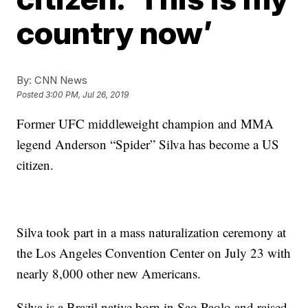
country now’
By:
CNN News
Posted
3:00 PM, Jul 26, 2019
Former UFC middleweight champion and MMA
legend Anderson “Spider” Silva has become a US
citizen.
Silva took part in a mass naturalization ceremony at
the Los Angeles Convention Center on July 23 with
nearly 8,000 other new Americans.
Silva is a Brazil native born in Sao Paolo and raised