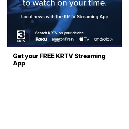
Get your FREE KRTV Streaming
App