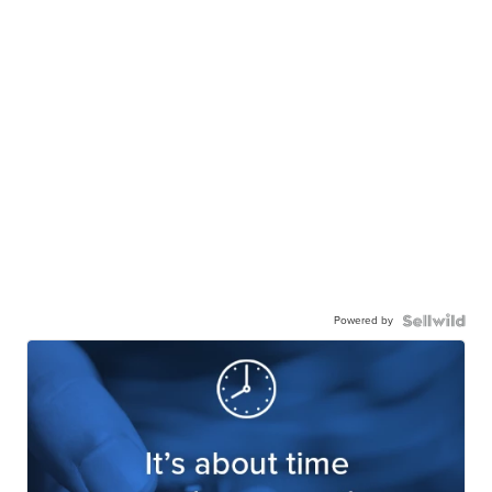
Powered by