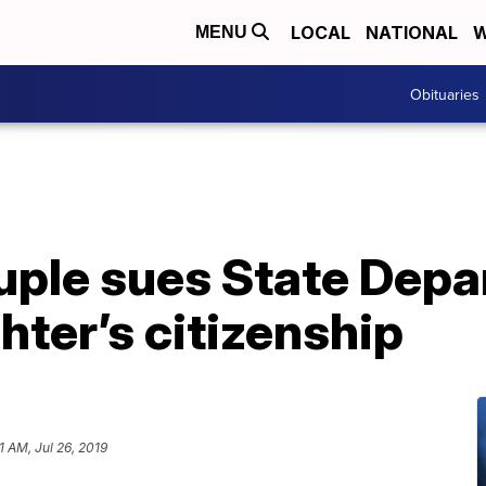
LOCAL
NATIONAL
W
MENU
Obituaries
ple sues State Depa
ter’s citizenship
1 AM, Jul 26, 2019