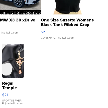
MW X3 30 xDrive
One Size Suzette Womens
Black Tank Ribbed Crop
Asymmetrical ...
$19
.
| sellwild.com
CONSHY C.
| sellwild.com
Regal
Temple
Droplet
$21
Earrings
SPORTSERVER
P.
| sellwild.com