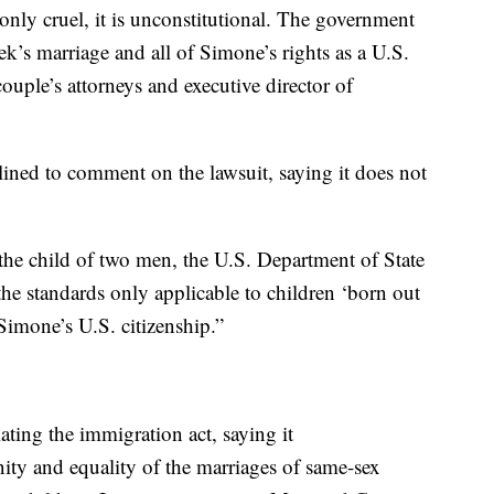
only cruel, it is unconstitutional. The government
k’s marriage and all of Simone’s rights as a U.S.
ouple’s attorneys and executive director of
ined to comment on the lawsuit, saying it does not
 the child of two men, the U.S. Department of State
he standards only applicable to children ‘born out
Simone’s U.S. citizenship.”
ating the immigration act, saying it
nity and equality of the marriages of same-sex