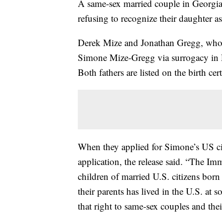
A same-sex married couple in Georgi
refusing to recognize their daughter as 
Derek Mize and Jonathan Gregg, who 
Simone Mize-Gregg via surrogacy in En
Both fathers are listed on the birth cert
When they applied for Simone’s US cit
application, the release said. “The Im
children of married U.S. citizens born
their parents has lived in the U.S. at 
that right to same-sex couples and thei