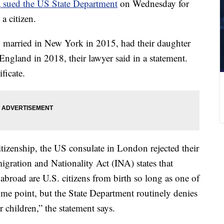
a
sued the US State Department
on Wednesday for
a citizen.
married in New York in 2015, had their daughter
gland in 2018, their lawyer said in a statement.
ificate.
izenship, the US consulate in London rejected their
migration and Nationality Act (INA) states that
 abroad are U.S. citizens from birth so long as one of
some point, but the State Department routinely denies
r children,” the statement says.