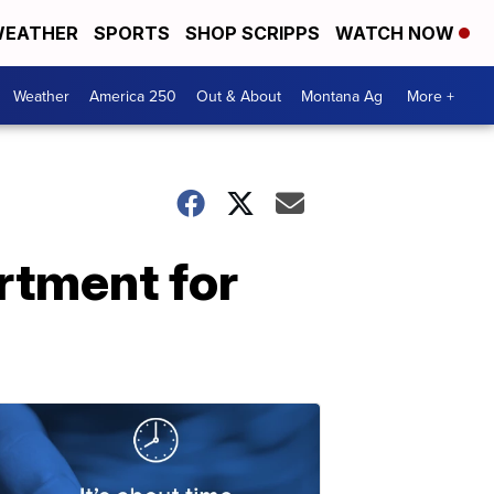
EATHER
SPORTS
SHOP SCRIPPS
WATCH NOW
Weather
America 250
Out & About
Montana Ag
More +
rtment for