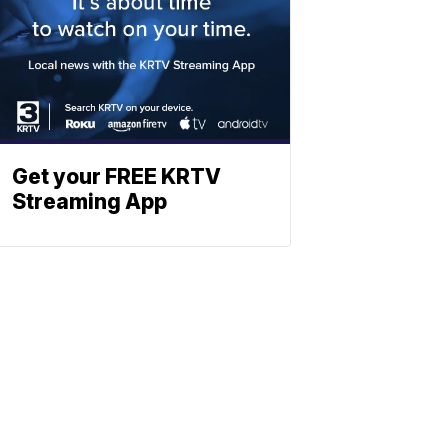
Get your FREE KRTV
Streaming App