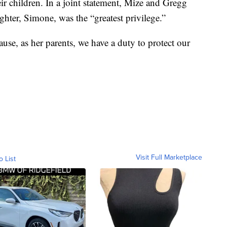
eir children. In a joint statement, Mize and Gregg
ghter, Simone, was the “greatest privilege.”
cause, as her parents, we have a duty to protect our
Visit Full Marketplace
o List