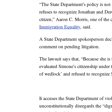
“The State Department’s policy is not 
refuses to recognize Jonathan and Dere
citizen,” Aaron C. Morris, one of the c
Immigration Equality
, said.
A State Department spokesperson decl
comment on pending litigation.
The lawsuit says that, “Because she is
evaluated Simone’s citizenship under t
of wedlock’ and refused to recognize 
It accuses the State Department of viol
unconstitutionally disregards the “dig