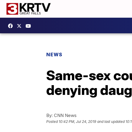
NEWS
Same-sex cou
denying daugh
By:
CNN News
Posted
10:42 PM, Jul 24, 2019
and last updated
10:1