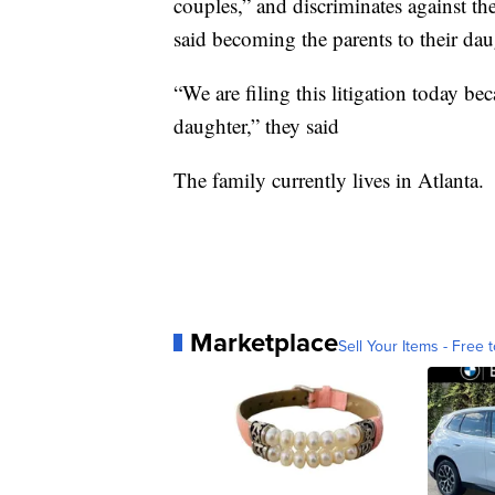
couples,” and discriminates against th
said becoming the parents to their dau
“We are filing this litigation today be
daughter,” they said
The family currently lives in Atlanta.
Marketplace
Sell Your Items - Free t