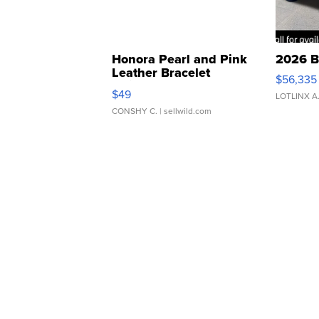
Honora Pearl and Pink
2026 B
Leather Bracelet
$56,335
Adjustable Buckle Clo...
$49
LOTLINX A
CONSHY C.
| sellwild.com