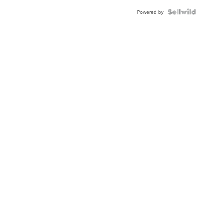
Powered by