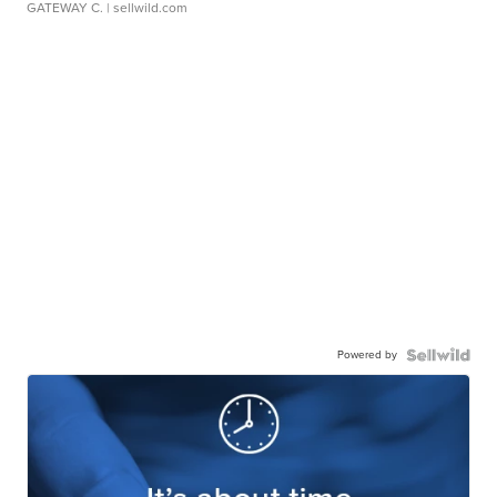
GATEWAY C.
| sellwild.com
Powered by