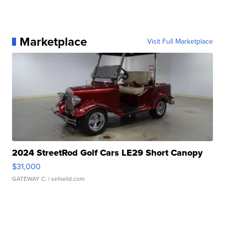
Marketplace
Visit Full Marketplace
2024 StreetRod Golf Cars LE29 Short Canopy
$31,000
GATEWAY C.
| sellwild.com