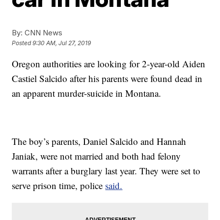
By:
CNN News
Posted
9:30 AM, Jul 27, 2019
Oregon authorities are looking for 2-year-old Aiden
Castiel Salcido after his parents were found dead in
an apparent murder-suicide in Montana.
The boy’s parents, Daniel Salcido and Hannah
Janiak, were not married and both had felony
warrants after a burglary last year. They were set to
serve prison time, police
said.