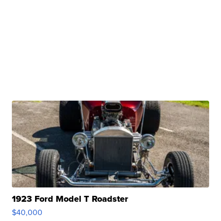
1923 Ford Model T Roadster
$40,000