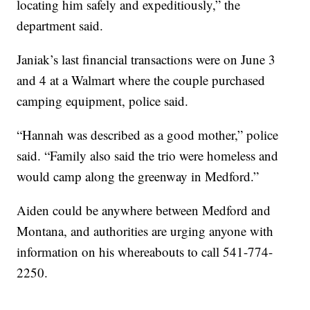
locating him safely and expeditiously,” the
department said.
Janiak’s last financial transactions were on June 3
and 4 at a Walmart where the couple purchased
camping equipment, police said.
“Hannah was described as a good mother,” police
said. “Family also said the trio were homeless and
would camp along the greenway in Medford.”
Aiden could be anywhere between Medford and
Montana, and authorities are urging anyone with
information on his whereabouts to call 541-774-
2250.