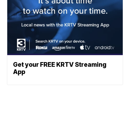
Get your FREE KRTV Streaming
App