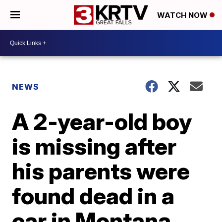
WATCH NOW
NEWS
A 2-year-old boy
is missing after
his parents were
found dead in a
car in Montana