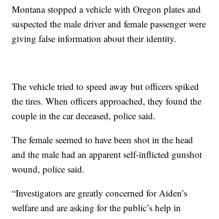
Montana stopped a vehicle with Oregon plates and
suspected the male driver and female passenger were
giving false information about their identity.
The vehicle tried to speed away but officers spiked
the tires. When officers approached, they found the
couple in the car deceased, police said.
The female seemed to have been shot in the head
and the male had an apparent self-inflicted gunshot
wound, police said.
“Investigators are greatly concerned for Aiden’s
welfare and are asking for the public’s help in