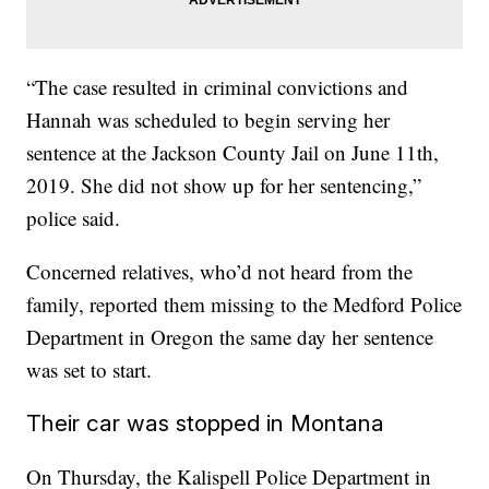
“The case resulted in criminal convictions and
Hannah was scheduled to begin serving her
sentence at the Jackson County Jail on June 11th,
2019. She did not show up for her sentencing,”
police said.
Concerned relatives, who’d not heard from the
family, reported them missing to the Medford Police
Department in Oregon the same day her sentence
was set to start.
Their car was stopped in Montana
On Thursday, the Kalispell Police Department in