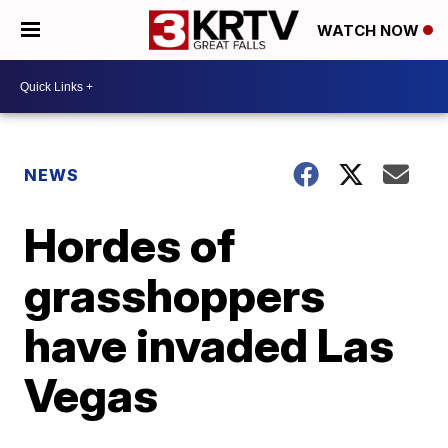
WATCH NOW
NEWS
Hordes of
grasshoppers
have invaded Las
Vegas