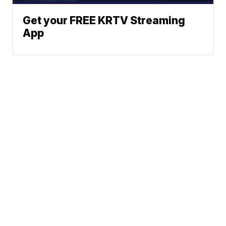
Get your FREE KRTV Streaming
App