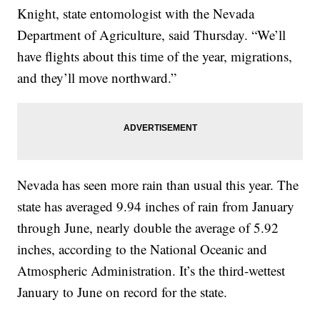
Knight, state entomologist with the Nevada
Department of Agriculture, said Thursday. “We’ll
have flights about this time of the year, migrations,
and they’ll move northward.”
Nevada has seen more rain than usual this year. The
state has averaged 9.94 inches of rain from January
through June, nearly double the average of 5.92
inches, according to the National Oceanic and
Atmospheric Administration. It’s the third-wettest
January to June on record for the state.