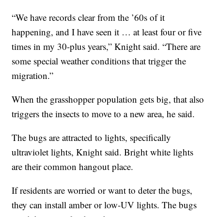
“We have records clear from the ’60s of it
happening, and I have seen it … at least four or five
times in my 30-plus years,” Knight said. “There are
some special weather conditions that trigger the
migration.”
When the grasshopper population gets big, that also
triggers the insects to move to a new area, he said.
The bugs are attracted to lights, specifically
ultraviolet lights, Knight said. Bright white lights
are their common hangout place.
If residents are worried or want to deter the bugs,
they can install amber or low-UV lights. The bugs