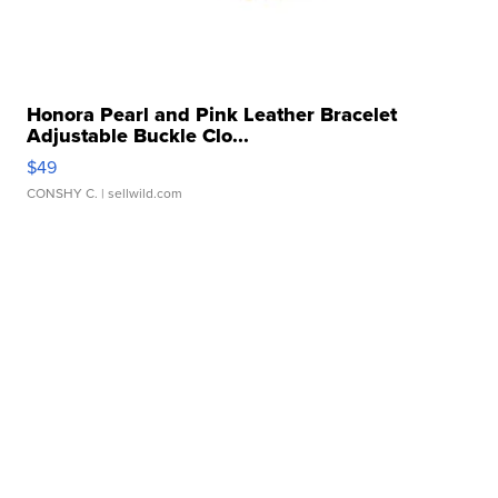
Honora Pearl and Pink Leather Bracelet
Adjustable Buckle Clo...
$49
CONSHY C.
| sellwild.com