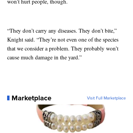
won’t hurt people, though.
“They don’t carry any diseases. They don’t bite,”
Knight said. “They’re not even one of the species
that we consider a problem. They probably won’t
cause much damage in the yard.”
Marketplace
Visit Full Marketplace