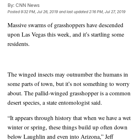
By:
CNN News
Posted
9:32 PM, Jul 26, 2019
and last updated
2:16 PM, Jul 27, 2019
Massive swarms of grasshoppers have descended
upon Las Vegas this week, and it’s startling some
residents.
The winged insects may outnumber the humans in
some parts of town, but it’s not something to worry
about. The pallid-winged grasshopper is a common
desert species, a state entomologist said.
“It appears through history that when we have a wet
winter or spring, these things build up often down
below Laughlin and even into Arizona,” Jeff