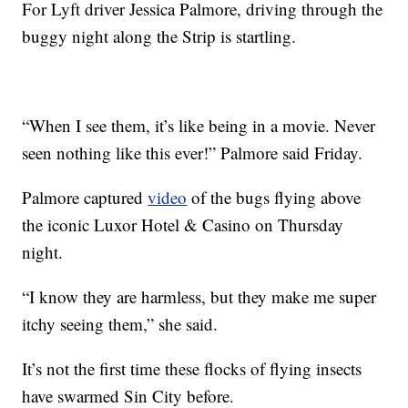
For Lyft driver Jessica Palmore, driving through the
buggy night along the Strip is startling.
“When I see them, it’s like being in a movie. Never
seen nothing like this ever!” Palmore said Friday.
Palmore captured
video
of the bugs flying above
the iconic Luxor Hotel & Casino on Thursday
night.
“I know they are harmless, but they make me super
itchy seeing them,” she said.
It’s not the first time these flocks of flying insects
have swarmed Sin City before.