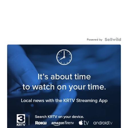
Powered by