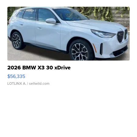
2026 BMW X3 30 xDrive
$56,335
LOTLINX A.
| sellwild.com