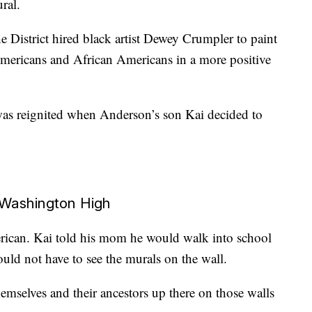
ral.
e District hired black artist Dewey Crumpler to paint
mericans and African Americans in a more positive
 was reignited when Anderson’s son Kai decided to
 Washington High
rican. Kai told his mom he would walk into school
ld not have to see the murals on the wall.
hemselves and their ancestors up there on those walls