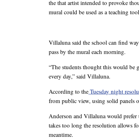
the that artist intended to provoke th
mural could be used as a teaching tool
Villaluna said the school can find way
pass by the mural each morning.
“The students thought this would be 
every day,” said Villaluna.
According to the
Tuesday night resolu
from public view, using solid panels or
Anderson and Villaluna would prefer th
takes too long the resolution allows for
meantime.