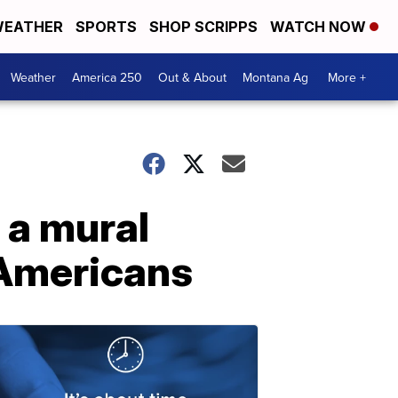
EATHER
SPORTS
SHOP SCRIPPS
WATCH NOW
Weather
America 250
Out & About
Montana Ag
More +
 a mural
 Americans