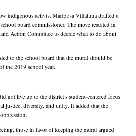
low indigenous activist Mariposa Villaluna drafted a
a school board commissioner. The move resulted in
ion and Action Committee to decide what to do about
ed to the school board that the mural should be
 of the 2019 school year.
d not live up to the district’s student-centered focus
al justice, diversity, and unity. It added that the
 oppression.
ting, those in favor of keeping the mural argued