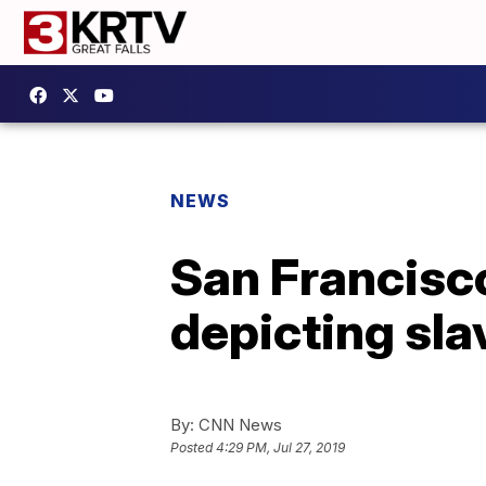
NEWS
San Francisco
depicting sl
By:
CNN News
Posted
4:29 PM, Jul 27, 2019