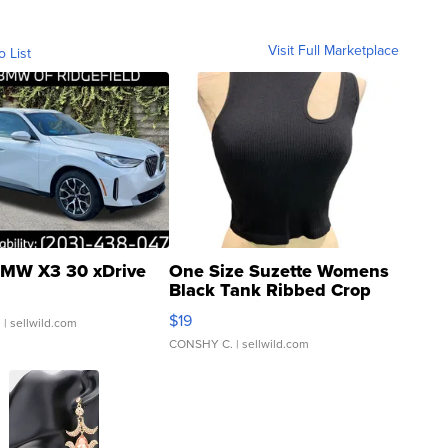
Visit Full Marketplace
o List
MW X3 30 xDrive
One Size Suzette Womens
Black Tank Ribbed Crop
Asymmetrical ...
$19
.
| sellwild.com
CONSHY C.
| sellwild.com