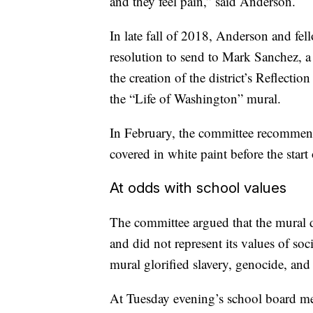
and they feel pain,” said Anderson.
In late fall of 2018, Anderson and fel
resolution to send to Mark Sanchez, 
the creation of the district’s Reflect
the “Life of Washington” mural.
In February, the committee recommend
covered in white paint before the start
At odds with school values
The committee argued that the mural di
and did not represent its values of soci
mural glorified slavery, genocide, and
At Tuesday evening’s school board mee