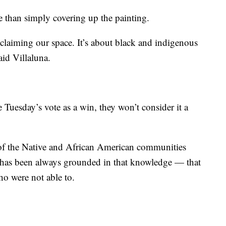
e than simply covering up the painting.
reclaiming our space. It’s about black and indigenous
aid Villaluna.
Tuesday’s vote as a win, they won’t consider it a
 of the Native and African American communities
 has been always grounded in that knowledge — that
ho were not able to.