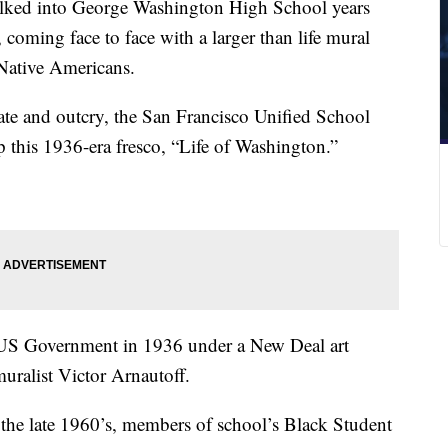
ked into George Washington High School years
 coming face to face with a larger than life mural
 Native Americans.
ate and outcry, the San Francisco Unified School
p this 1936-era fresco, “Life of Washington.”
US Government in 1936 under a New Deal art
ralist Victor Arnautoff.
the late 1960’s, members of school’s Black Student