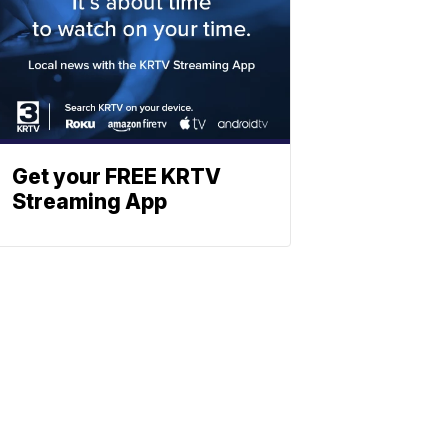
Get your FREE KRTV
Streaming App