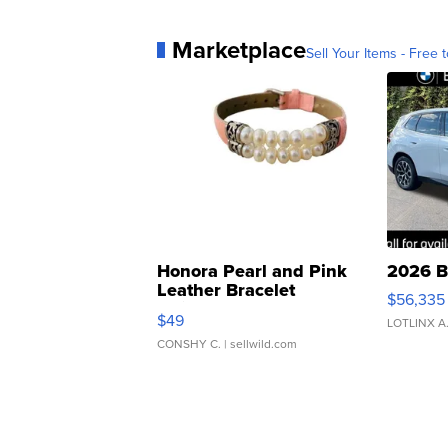
Marketplace
Sell Your Items - Free t
Honora Pearl and Pink
2026 B
Leather Bracelet
$56,335
Adjustable Buckle Clo...
$49
LOTLINX A
CONSHY C.
| sellwild.com