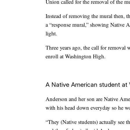
Union called for the removal of the mu
Instead of removing the mural then, th
a “response mural,” showing Native A
light.
Three years ago, the call for removal
enroll at Washington High.
A Native American student at
Anderson and her son are Native Ame
with his head down everyday so he wou
“They (Native students) actually see t