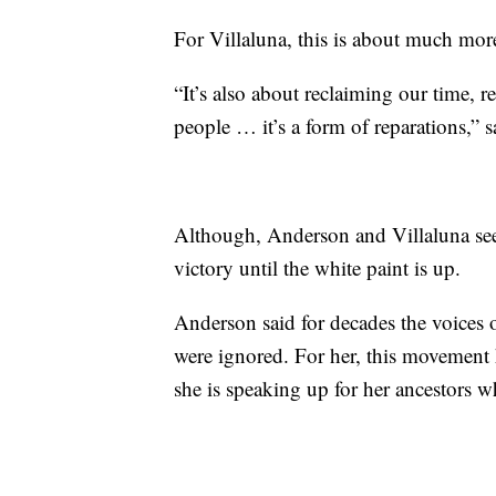
For Villaluna, this is about much mor
“It’s also about reclaiming our time, 
people … it’s a form of reparations,” s
Although, Anderson and Villaluna see 
victory until the white paint is up.
Anderson said for decades the voices
were ignored. For her, this movement
she is speaking up for her ancestors w