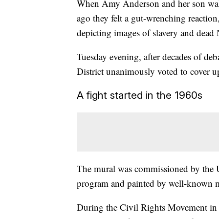
When Amy Anderson and her son wal
ago they felt a gut-wrenching reaction,
depicting images of slavery and dead
Tuesday evening, after decades of deb
District unanimously voted to cover u
A fight started in the 1960s
The mural was commissioned by the 
program and painted by well-known mu
During the Civil Rights Movement in 