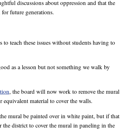
oughtful discussions about oppression and that the
 for future generations.
s to teach these issues without students having to
good as a lesson but not something we walk by
tion
, the board will now work to remove the mural
 equivalent material to cover the walls.
e mural be painted over in white paint, but if that
 the district to cover the mural in paneling in the