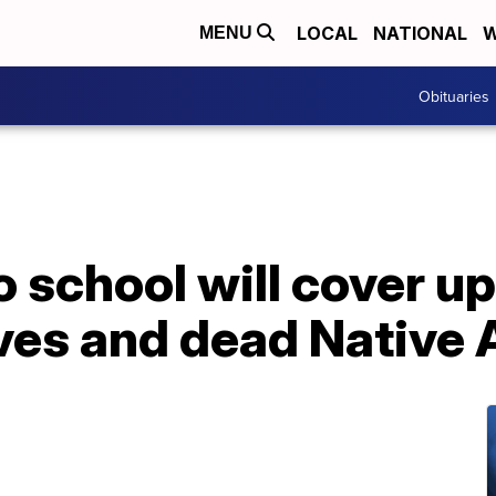
LOCAL
NATIONAL
W
MENU
Obituaries
 school will cover up
aves and dead Native