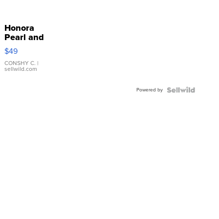
Honora
Pearl and
Pink
$49
Leather
Bracelet
CONSHY C.
|
sellwild.com
Adjustable
Buckle
Powered by
Clo...