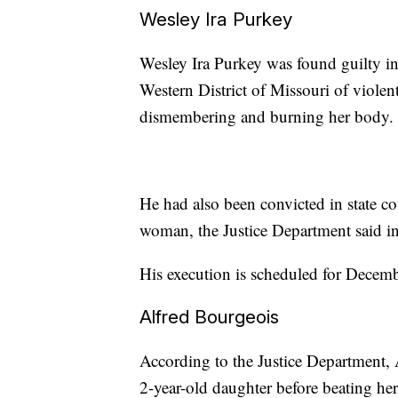
Wesley Ira Purkey
Wesley Ira Purkey was found guilty i
Western District of Missouri of violent
dismembering and burning her body.
He had also been convicted in state co
woman, the Justice Department said in 
His execution is scheduled for Decem
Alfred Bourgeois
According to the Justice Department, 
2-year-old daughter before beating her