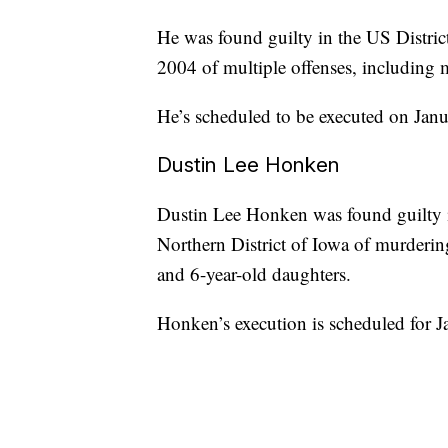
He was found guilty in the US Distric
2004 of multiple offenses, including 
He’s scheduled to be executed on Jan
Dustin Lee Honken
Dustin Lee Honken was found guilty i
Northern District of Iowa of murderin
and 6-year-old daughters.
Honken’s execution is scheduled for 