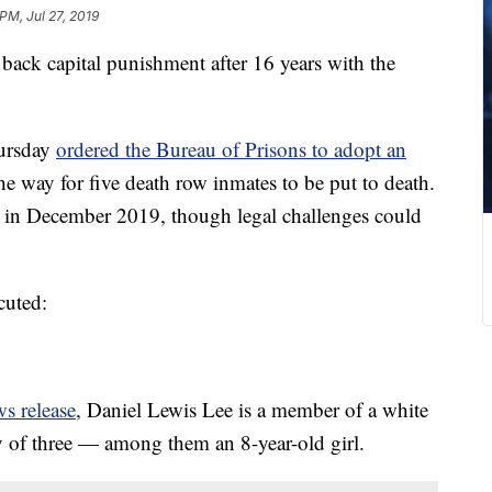
 PM, Jul 27, 2019
 back capital punishment after 16 years with the
hursday
ordered the Bureau of Prisons to adopt an
the way for five death row inmates to be put to death.
n in December 2019, though legal challenges could
cuted:
s release
, Daniel Lewis Lee is a member of a white
y of three — among them an 8-year-old girl.