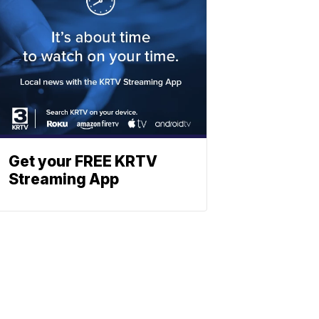
Get your FREE KRTV
Streaming App