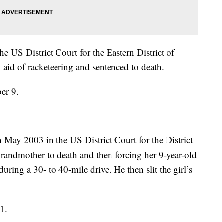
 US District Court for the Eastern District of
 aid of racketeering and sentenced to death.
er 9.
May 2003 in the US District Court for the District
grandmother to death and then forcing her 9-year-old
uring a 30- to 40-mile drive. He then slit the girl’s
1.