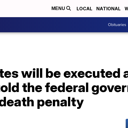
LOCAL
NATIONAL
W
MENU
Obituaries
es will be executed 
told the federal gove
 death penalty