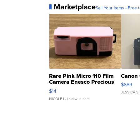
Marketplace
Sell Your Items - Free t
Rare Pink Micro 110 Film
Canon 
Camera Enesco Precious
$889
Moments TD4
$14
JESSICA S.
NICOLE L.
| sellwild.com