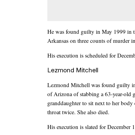
He was found guilty in May 1999 in the
Arkansas on three counts of murder in
His execution is scheduled for Decemb
Lezmond Mitchell
Lezmond Mitchell was found guilty in 
of Arizona of stabbing a 63-year-old 
granddaughter to sit next to her body d
throat twice. She also died.
His execution is slated for December 1