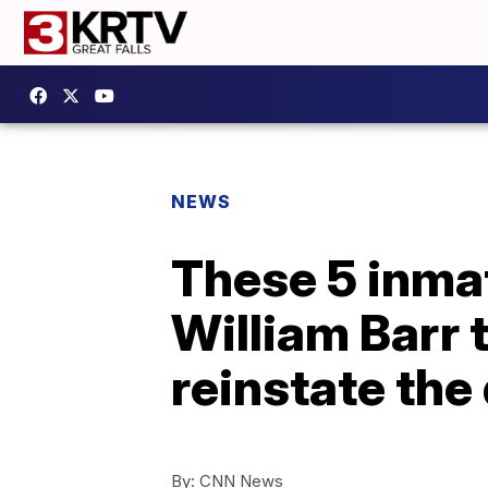
NEWS
These 5 inmat
William Barr 
reinstate the
By:
CNN News