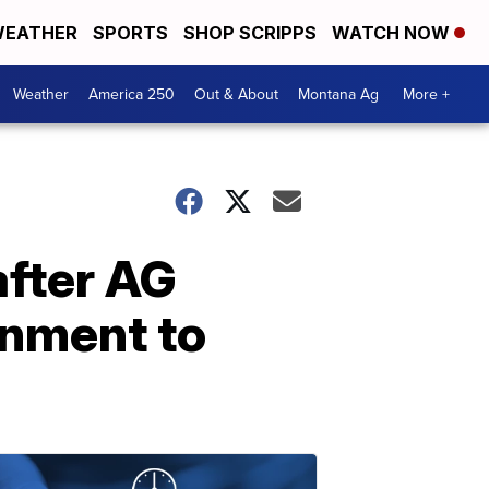
EATHER
SPORTS
SHOP SCRIPPS
WATCH NOW
Weather
America 250
Out & About
Montana Ag
More +
after AG
rnment to