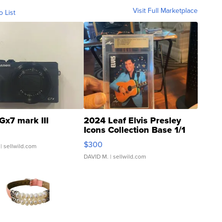
Visit Full Marketplace
o List
Gx7 mark III
2024 Leaf Elvis Presley
Icons Collection Base 1/1
SSP Clear ...
$300
| sellwild.com
DAVID M.
| sellwild.com