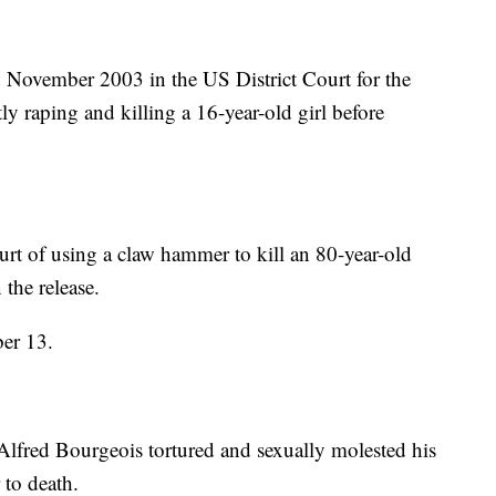
n November 2003 in the US District Court for the
ly raping and killing a 16-year-old girl before
urt of using a claw hammer to kill an 80-year-old
the release.
ber 13.
Alfred Bourgeois tortured and sexually molested his
 to death.