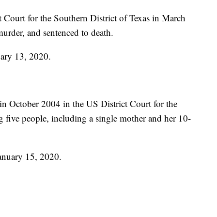
t Court for the Southern District of Texas in March
murder, and sentenced to death.
uary 13, 2020.
n October 2004 in the US District Court for the
g five people, including a single mother and her 10-
January 15, 2020.