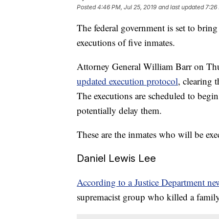
Posted
4:46 PM, Jul 25, 2019
and last updated
7:26
The federal government is set to bring
executions of five inmates.
Attorney General William Barr on T
updated execution protocol
, clearing 
The executions are scheduled to begi
potentially delay them.
These are the inmates who will be exe
Daniel Lewis Lee
According to a Justice Department new
supremacist group who killed a famil