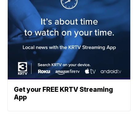
Get your FREE KRTV Streaming
App