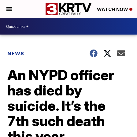
WATCH NOW
NEWS
An NYPD officer
has died by
suicide. It’s the
7th such death
this year