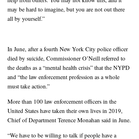
may be hard to imagine, but you are not out there
all by yourself.”
In June, after a fourth New York City police officer
died by suicide, Commissioner O’Neill referred to
the deaths as a “mental health crisis” that the NYPD
and “the law enforcement profession as a whole
must take action.”
More than 100 law enforcement officers in the
United States have taken their own lives in 2019,
Chief of Department Terence Monahan said in June.
“We have to be willing to talk if people have a