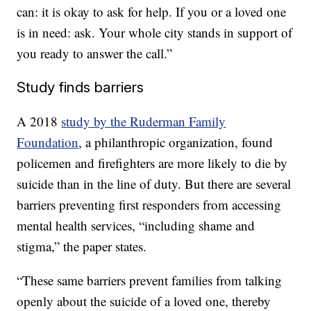
can: it is okay to ask for help. If you or a loved one
is in need: ask. Your whole city stands in support of
you ready to answer the call.”
Study finds barriers
A 2018
study by the Ruderman Family
Foundation
, a philanthropic organization, found
policemen and firefighters are more likely to die by
suicide than in the line of duty. But there are several
barriers preventing first responders from accessing
mental health services, “including shame and
stigma,” the paper states.
“These same barriers prevent families from talking
openly about the suicide of a loved one, thereby