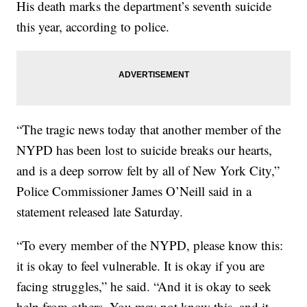
His death marks the department’s seventh suicide
this year, according to police.
“The tragic news today that another member of the
NYPD has been lost to suicide breaks our hearts,
and is a deep sorrow felt by all of New York City,”
Police Commissioner James O’Neill said in a
statement released late Saturday.
“To every member of the NYPD, please know this:
it is okay to feel vulnerable. It is okay if you are
facing struggles,” he said. “And it is okay to seek
help from others. You may not know this, and it