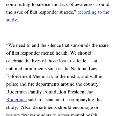
contributing to silence and lack of awareness around
the issue of first responder suicide,”
according to the
study.
“We need to end the silence that surrounds the issue
of first responder mental health. We should
celebrate the lives of those lost to suicide — at
national monuments such as the National Law
Enforcement Memorial, in the media, and within
police and fire departments around the country,”
Ruderman Family Foundation President
Jay
Ruderman
said in a statement accompanying the
study. “Also, departments should encourage or
require first responders to access mental health