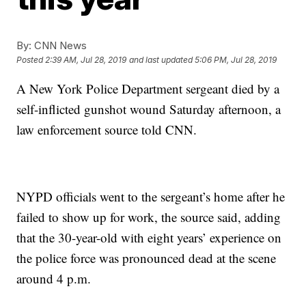
By:
CNN News
Posted
2:39 AM, Jul 28, 2019
and last updated
5:06 PM, Jul 28, 2019
A New York Police Department sergeant died by a
self-inflicted gunshot wound Saturday afternoon, a
law enforcement source told CNN.
NYPD officials went to the sergeant’s home after he
failed to show up for work, the source said, adding
that the 30-year-old with eight years’ experience on
the police force was pronounced dead at the scene
around 4 p.m.