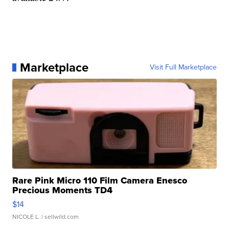
Marketplace
Visit Full Marketplace
Rare Pink Micro 110 Film Camera Enesco
Precious Moments TD4
$14
NICOLE L.
| sellwild.com