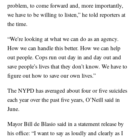
problem, to come forward and, more importantly,
we have to be willing to listen,” he told reporters at
the time.
“We’re looking at what we can do as an agency.
How we can handle this better. How we can help
out people. Cops run out day in and day out and
save people’s lives that they don’t know. We have to
figure out how to save our own lives.”
The NYPD has averaged about four or five suicides
each year over the past five years, O’Neill said in
June.
Mayor Bill de Blasio said in a statement release by
his office: “I want to say as loudly and clearly as I