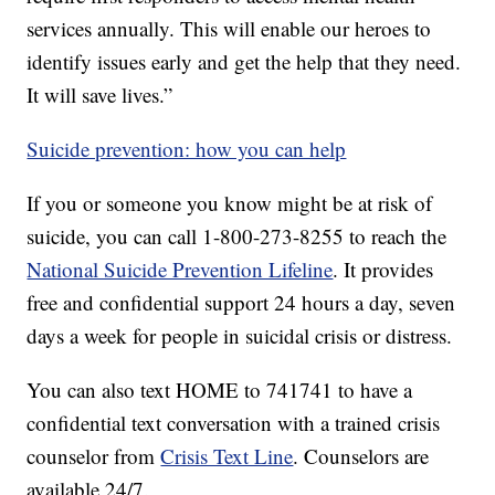
services annually. This will enable our heroes to
identify issues early and get the help that they need.
It will save lives.”
Suicide prevention: how you can help
If you or someone you know might be at risk of
suicide, you can call 1-800-273-8255 to reach the
National Suicide Prevention Lifeline
. It provides
free and confidential support 24 hours a day, seven
days a week for people in suicidal crisis or distress.
You can also text HOME to 741741 to have a
confidential text conversation with a trained crisis
counselor from
Crisis Text Line
. Counselors are
available 24/7.