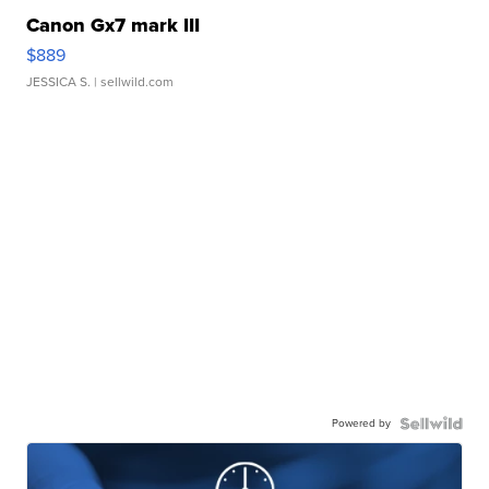
Canon Gx7 mark III
$889
JESSICA S.
| sellwild.com
Powered by