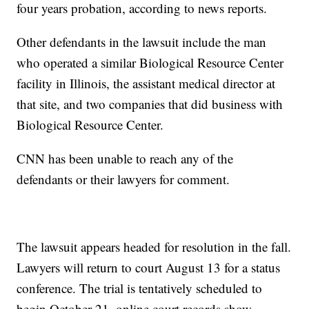
four years probation, according to news reports.
Other defendants in the lawsuit include the man
who operated a similar Biological Resource Center
facility in Illinois, the assistant medical director at
that site, and two companies that did business with
Biological Resource Center.
CNN has been unable to reach any of the
defendants or their lawyers for comment.
The lawsuit appears headed for resolution in the fall.
Lawyers will return to court August 13 for a status
conference. The trial is tentatively scheduled to
begin October 21, online court records show.