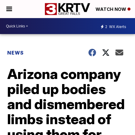
WATCH NOW
2
WX Alerts
NEWS
Arizona company
piled up bodies
and dismembered
limbs instead of
using them for