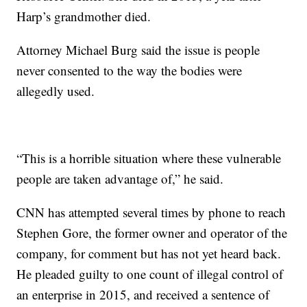
Harp’s grandmother died.
Attorney Michael Burg said the issue is people
never consented to the way the bodies were
allegedly used.
“This is a horrible situation where these vulnerable
people are taken advantage of,” he said.
CNN has attempted several times by phone to reach
Stephen Gore, the former owner and operator of the
company, for comment but has not yet heard back.
He pleaded guilty to one count of illegal control of
an enterprise in 2015, and received a sentence of