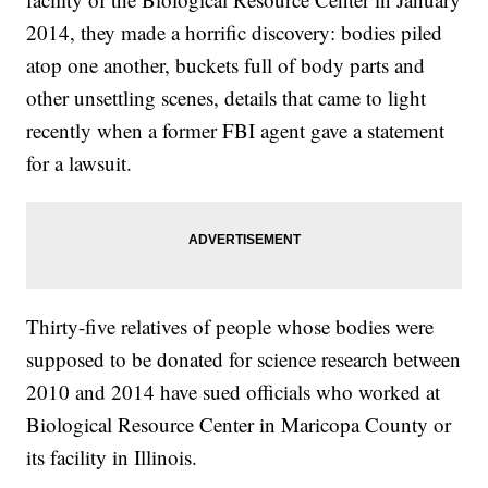
2014, they made a horrific discovery: bodies piled
atop one another, buckets full of body parts and
other unsettling scenes, details that came to light
recently when a former FBI agent gave a statement
for a lawsuit.
Thirty-five relatives of people whose bodies were
supposed to be donated for science research between
2010 and 2014 have sued officials who worked at
Biological Resource Center in Maricopa County or
its facility in Illinois.