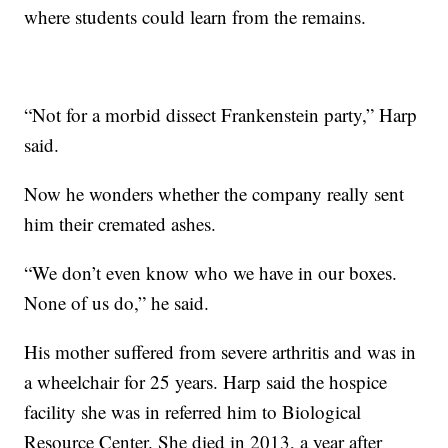
where students could learn from the remains.
“Not for a morbid dissect Frankenstein party,” Harp
said.
Now he wonders whether the company really sent
him their cremated ashes.
“We don’t even know who we have in our boxes.
None of us do,” he said.
His mother suffered from severe arthritis and was in
a wheelchair for 25 years. Harp said the hospice
facility she was in referred him to Biological
Resource Center. She died in 2013, a year after