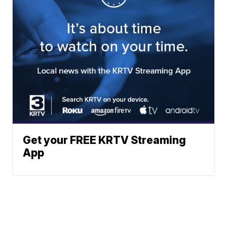
Get your FREE KRTV Streaming
App