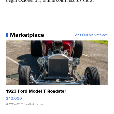
Marketplace
Visit Full Marketplace
1923 Ford Model T Roadster
$40,000
GATEWAY C.
| sellwild.com