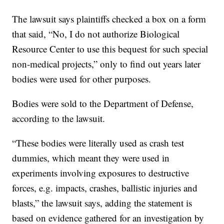
The lawsuit says plaintiffs checked a box on a form
that said, “No, I do not authorize Biological
Resource Center to use this bequest for such special
non-medical projects,” only to find out years later
bodies were used for other purposes.
Bodies were sold to the Department of Defense,
according to the lawsuit.
“These bodies were literally used as crash test
dummies, which meant they were used in
experiments involving exposures to destructive
forces, e.g. impacts, crashes, ballistic injuries and
blasts,” the lawsuit says, adding the statement is
based on evidence gathered for an investigation by