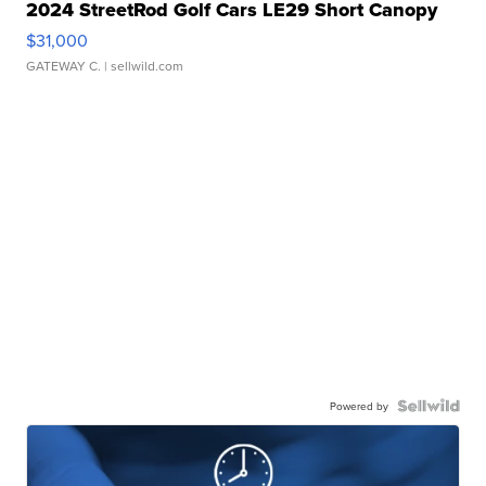
2024 StreetRod Golf Cars LE29 Short Canopy
$31,000
GATEWAY C.
| sellwild.com
Powered by