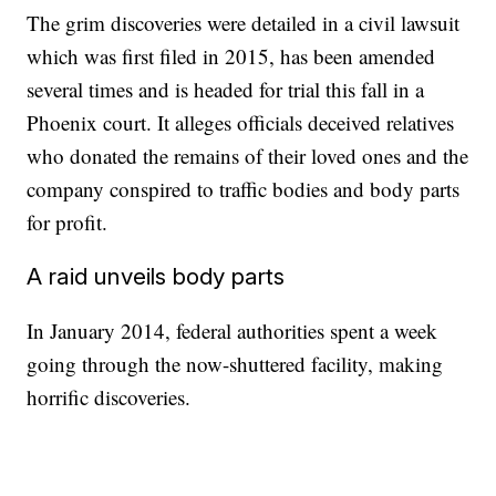
The grim discoveries were detailed in a civil lawsuit
which was first filed in 2015, has been amended
several times and is headed for trial this fall in a
Phoenix court. It alleges officials deceived relatives
who donated the remains of their loved ones and the
company conspired to traffic bodies and body parts
for profit.
A raid unveils body parts
In January 2014, federal authorities spent a week
going through the now-shuttered facility, making
horrific discoveries.