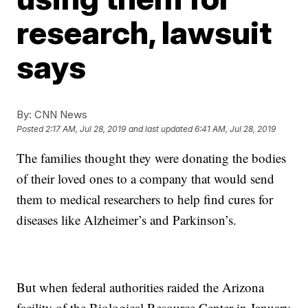
research, lawsuit
says
By:
CNN News
Posted
2:17 AM, Jul 28, 2019
and last updated
6:41 AM, Jul 28, 2019
The families thought they were donating the bodies
of their loved ones to a company that would send
them to medical researchers to help find cures for
diseases like Alzheimer’s and Parkinson’s.
But when federal authorities raided the Arizona
facility of the Biological Resource Center in January