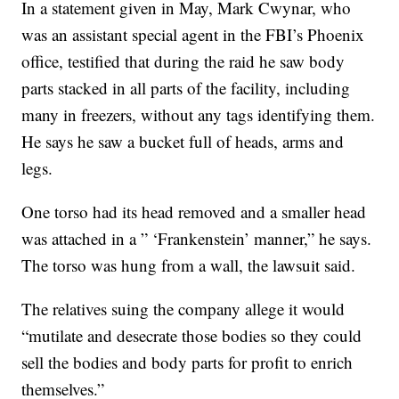
In a statement given in May, Mark Cwynar, who
was an assistant special agent in the FBI’s Phoenix
office, testified that during the raid he saw body
parts stacked in all parts of the facility, including
many in freezers, without any tags identifying them.
He says he saw a bucket full of heads, arms and
legs.
One torso had its head removed and a smaller head
was attached in a ” ‘Frankenstein’ manner,” he says.
The torso was hung from a wall, the lawsuit said.
The relatives suing the company allege it would
“mutilate and desecrate those bodies so they could
sell the bodies and body parts for profit to enrich
themselves.”