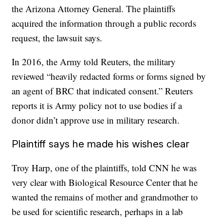
the Arizona Attorney General. The plaintiffs
acquired the information through a public records
request, the lawsuit says.
In 2016, the Army told Reuters, the military
reviewed “heavily redacted forms or forms signed by
an agent of BRC that indicated consent.” Reuters
reports it is Army policy not to use bodies if a
donor didn’t approve use in military research.
Plaintiff says he made his wishes clear
Troy Harp, one of the plaintiffs, told CNN he was
very clear with Biological Resource Center that he
wanted the remains of mother and grandmother to
be used for scientific research, perhaps in a lab