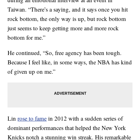
Taiwan. “There’s a saying, and it says once you hit
rock bottom, the only way is up, but rock bottom
just seems to keep getting more and more rock
bottom for me.”
He continued, “So, free agency has been tough.
Because I feel like, in some ways, the NBA has kind
of given up on me.”
Lin
rose to fame
in 2012 with a sudden series of
dominant performances that helped the New York
Knicks notch a stunning win streak. His remarkable