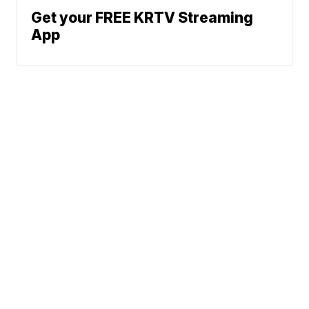
Get your FREE KRTV Streaming
App