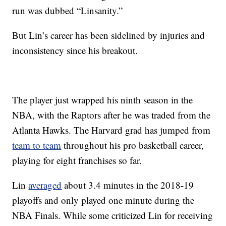
run was dubbed “Linsanity.”
But Lin’s career has been sidelined by injuries and
inconsistency since his breakout.
The player just wrapped his ninth season in the
NBA, with the Raptors after he was traded from the
Atlanta Hawks. The Harvard grad has jumped from
team to team
throughout his pro basketball career,
playing for eight franchises so far.
Lin
averaged
about 3.4 minutes in the 2018-19
playoffs and only played one minute during the
NBA Finals. While some criticized Lin for receiving