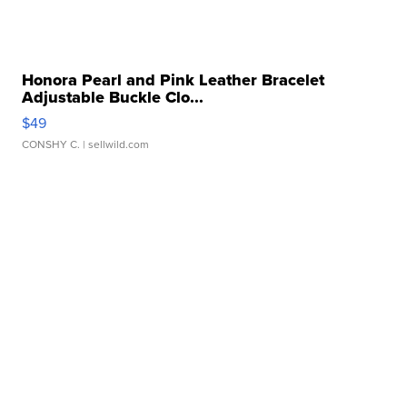
Honora Pearl and Pink Leather Bracelet
Adjustable Buckle Clo...
$49
CONSHY C.
| sellwild.com