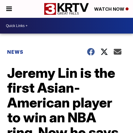
WATCH NOW
NEWS
Jeremy Lin is the
first Asian-
American player
to win an NBA
ring. Now he says