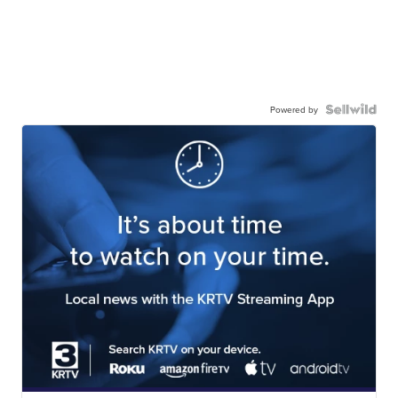
Powered by