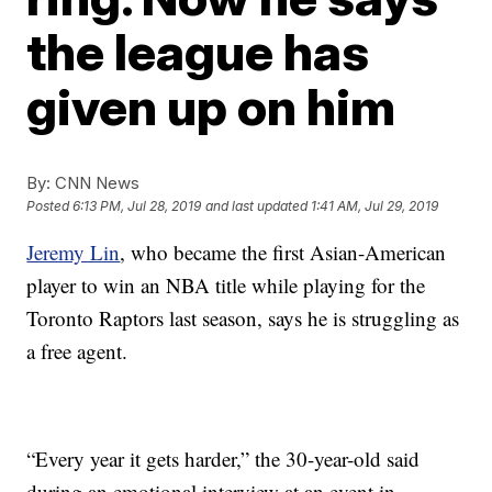
the league has
given up on him
By:
CNN News
Posted
6:13 PM, Jul 28, 2019
and last updated
1:41 AM, Jul 29, 2019
Jeremy Lin
, who became the first Asian-American
player to win an NBA title while playing for the
Toronto Raptors last season, says he is struggling as
a free agent.
“Every year it gets harder,” the 30-year-old said
during an emotional interview at an event in