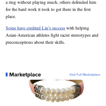
a ring without playing much, others defended him
for the hard work it took to get there in the first
place.
Some have credited Lin’s success
with helping
Asian-American athletes fight racist stereotypes and
preconceptions about their skills.
Marketplace
Visit Full Marketplace