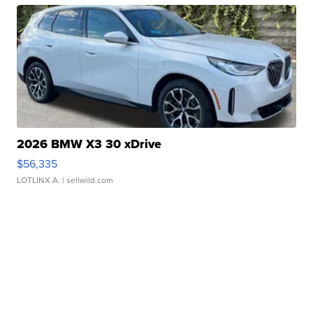
2026 BMW X3 30 xDrive
$56,335
LOTLINX A.
| sellwild.com